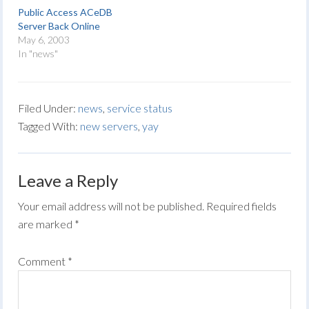
Public Access ACeDB
Server Back Online
May 6, 2003
In "news"
Filed Under:
news
,
service status
Tagged With:
new servers
,
yay
Leave a Reply
Your email address will not be published.
Required fields
are marked
*
Comment
*