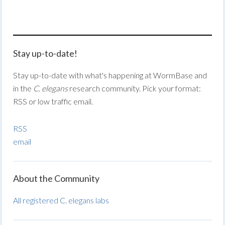
Stay up-to-date!
Stay up-to-date with what's happening at WormBase and
in the
C. elegans
research community. Pick your format:
RSS or low traffic email.
RSS
email
About the Community
All registered C. elegans labs