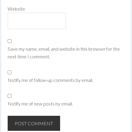
Website
Save my name, email, and website in this browser for the
next time I comment.
Notify me of follow-up comments by email.
Notify me of new posts by email.