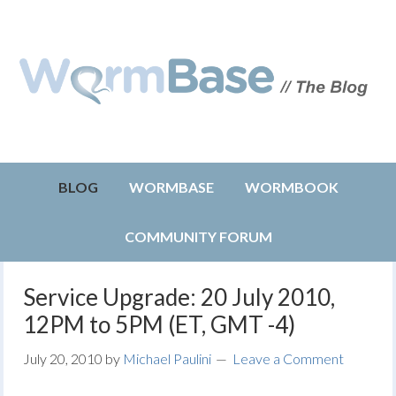
BLOG
WORMBASE
WORMBOOK
COMMUNITY FORUM
Service Upgrade: 20 July 2010,
12PM to 5PM (ET, GMT -4)
July 20, 2010
by
Michael Paulini
Leave a Comment