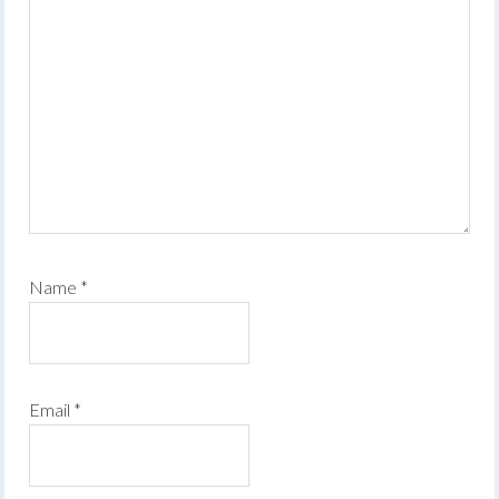
Name
*
Email
*