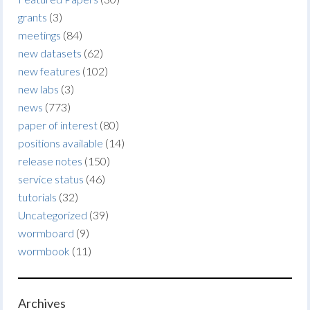
grants
(3)
meetings
(84)
new datasets
(62)
new features
(102)
new labs
(3)
news
(773)
paper of interest
(80)
positions available
(14)
release notes
(150)
service status
(46)
tutorials
(32)
Uncategorized
(39)
wormboard
(9)
wormbook
(11)
Archives