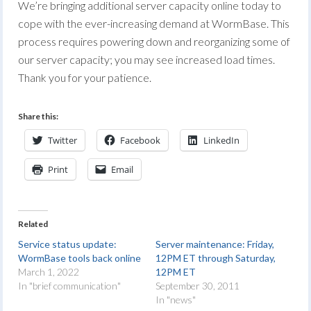
We’re bringing additional server capacity online today to
cope with the ever-increasing demand at WormBase. This
process requires powering down and reorganizing some of
our server capacity; you may see increased load times.
Thank you for your patience.
Share this:
Twitter
Facebook
LinkedIn
Print
Email
Related
Service status update:
Server maintenance: Friday,
WormBase tools back online
12PM ET through Saturday,
March 1, 2022
12PM ET
In "brief communication"
September 30, 2011
In "news"