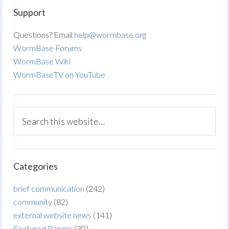
Support
Questions? Email
help@wormbase.org
WormBase Forums
WormBase Wiki
WormBaseTV on YouTube
Categories
brief communication
(242)
community
(82)
external website news
(141)
Featured Papers
(30)