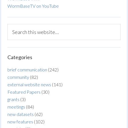
WormBaseTV on YouTube
Categories
brief communication
(242)
community
(82)
external website news
(141)
Featured Papers
(30)
grants
(3)
meetings
(84)
new datasets
(62)
new features
(102)