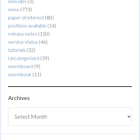
new labs
(3)
news
(773)
paper of interest
(80)
positions available
(14)
release notes
(150)
service status
(46)
tutorials
(32)
Uncategorized
(39)
wormboard
(9)
wormbook
(11)
Archives
Archives