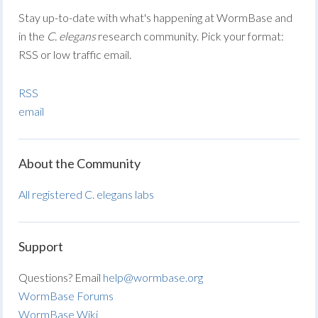
Stay up-to-date with what's happening at WormBase and
in the
C. elegans
research community. Pick your format:
RSS or low traffic email.
RSS
email
About the Community
All registered C. elegans labs
Support
Questions? Email
help@wormbase.org
WormBase Forums
WormBase Wiki