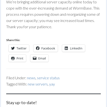
We’re bringing additional server capacity online today to
cope with the ever-increasing demand at WormBase. This
process requires powering down and reorganizing some of
our server capacity; you may see increased load times.
Thank you for your patience.
Share this:
Twitter
Facebook
LinkedIn
Print
Email
Filed Under:
news
,
service status
Tagged With:
new servers
,
yay
Stay up-to-date!