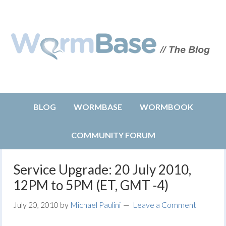
BLOG
WORMBASE
WORMBOOK
COMMUNITY FORUM
Service Upgrade: 20 July 2010,
12PM to 5PM (ET, GMT -4)
July 20, 2010
by
Michael Paulini
Leave a Comment