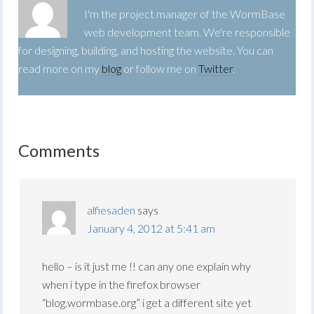
I'm the project manager of the WormBase
web development team. We're responsible
for designing, building, and hosting the website. You can
read more on my
blog
or follow me on
Twitter
.
Comments
alfiesaden
says
January 4, 2012 at 5:41 am
hello – is it just me !! can any one explain why
when i type in the firefox browser
“blog.wormbase.org” i get a different site yet