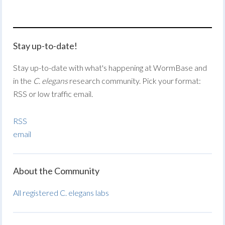
Stay up-to-date!
Stay up-to-date with what's happening at WormBase and
in the
C. elegans
research community. Pick your format:
RSS or low traffic email.
RSS
email
About the Community
All registered C. elegans labs