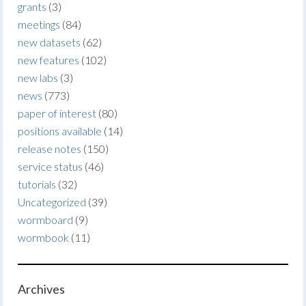
grants
(3)
meetings
(84)
new datasets
(62)
new features
(102)
new labs
(3)
news
(773)
paper of interest
(80)
positions available
(14)
release notes
(150)
service status
(46)
tutorials
(32)
Uncategorized
(39)
wormboard
(9)
wormbook
(11)
Archives