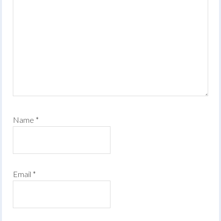
Name
*
Email
*