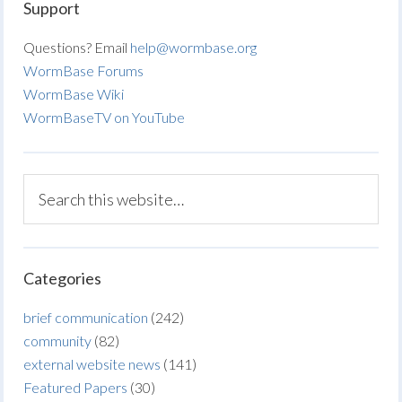
Support
Questions? Email
help@wormbase.org
WormBase Forums
WormBase Wiki
WormBaseTV on YouTube
Categories
brief communication
(242)
community
(82)
external website news
(141)
Featured Papers
(30)