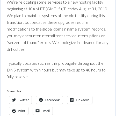
We’re relocating some services to a new hosting facility
beginning at 10AM ET (GMT -5), Tuesday August 31, 2010.
We plan to maintain systems at the old facility during this
transition, but because these upgrades require
modifications to the global domain name system records,
you may encounter intermittent service interruptions or
“server not found” errors. We apologize in advance for any
difficulties.
Typically updates such as this propagate throughout the
DNS system within hours but may take up to 48 hours to
fully resolve.
Share this:
Twitter
Facebook
LinkedIn
Print
Email