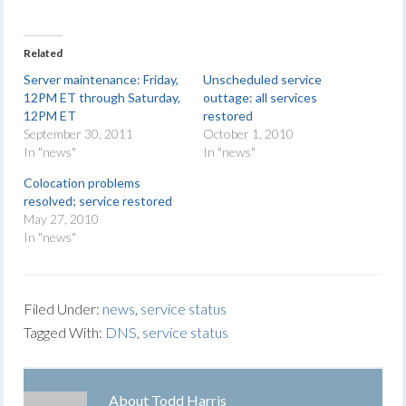
Related
Server maintenance: Friday,
Unscheduled service
12PM ET through Saturday,
outtage: all services
12PM ET
restored
September 30, 2011
October 1, 2010
In "news"
In "news"
Colocation problems
resolved; service restored
May 27, 2010
In "news"
Filed Under:
news
,
service status
Tagged With:
DNS
,
service status
About
Todd Harris