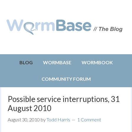
BLOG
WORMBASE
WORMBOOK
COMMUNITY FORUM
Possible service interruptions, 31
August 2010
August 30, 2010
by
Todd Harris
1 Comment