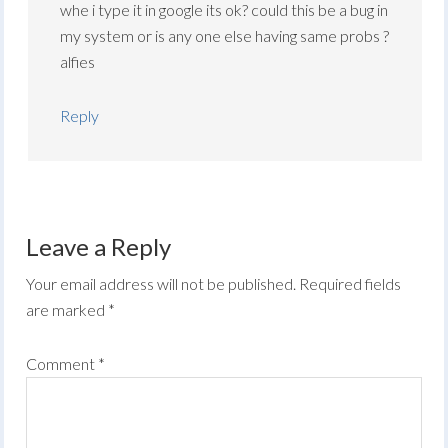
whe i type it in google its ok? could this be a bug in
my system or is any one else having same probs ?
alfies
Reply
Leave a Reply
Your email address will not be published.
Required fields
are marked
*
Comment
*