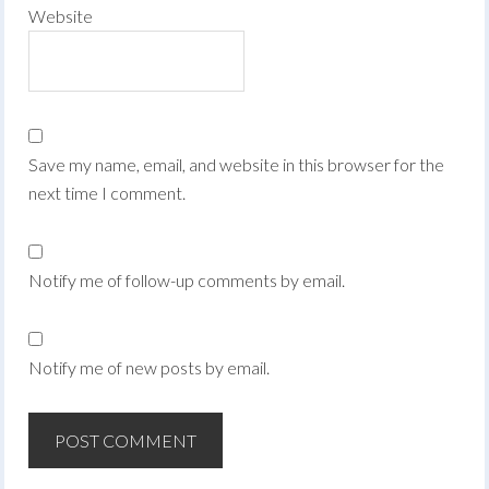
Website
Save my name, email, and website in this browser for the
next time I comment.
Notify me of follow-up comments by email.
Notify me of new posts by email.