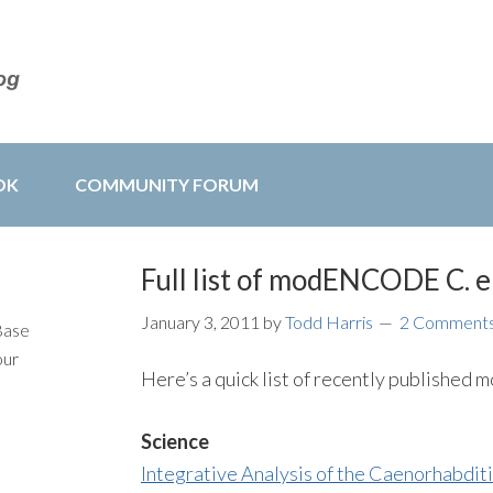
OK
COMMUNITY FORUM
Full list of modENCODE C. e
January 3, 2011
by
Todd Harris
2 Comment
Base
our
Here’s a quick list of recently publish
Science
Integrative Analysis of the Caenorhab