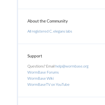
About the Community
All registered C. elegans labs
Support
Questions? Email
help@wormbase.org
WormBase Forums
WormBase Wiki
WormBaseTV on YouTube