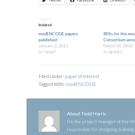
Twitter
Facebook
LinkedIn
Related
modENCODE papers
RFAs for the 
published
Consortium ann
January 3, 2011
March 14, 2006
In "news"
In "grants"
Filed Under:
paper of interest
Tagged With:
modENCODE
About
Todd Harris
I'm the project manager of the
responsible for designing, buildin