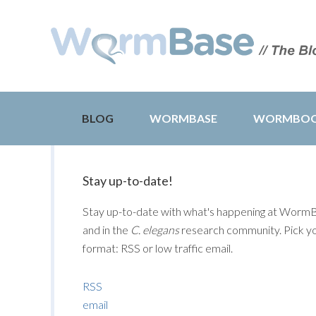
BLOG
WORMBASE
WORMBO
Stay up-to-date!
Stay up-to-date with what's happening at Worm
and in the
C. elegans
research community. Pick y
format: RSS or low traffic email.
RSS
email