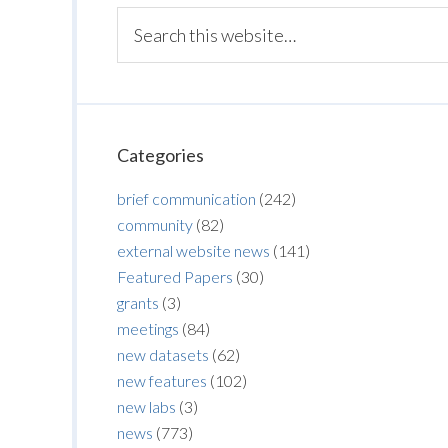
Categories
brief communication
(242)
community
(82)
external website news
(141)
Featured Papers
(30)
grants
(3)
meetings
(84)
new datasets
(62)
new features
(102)
new labs
(3)
news
(773)