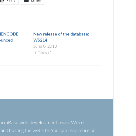
Print
Email
modENCODE
New release of the database:
ounced
WS214
June 8, 2010
In "news"
 WormBase web development team. We're
g, and hosting the website. You can read more on