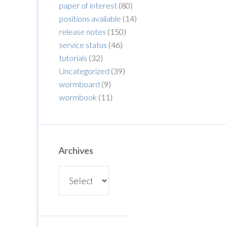
paper of interest
(80)
positions available
(14)
release notes
(150)
service status
(46)
tutorials
(32)
Uncategorized
(39)
wormboard
(9)
wormbook
(11)
Archives
Archives