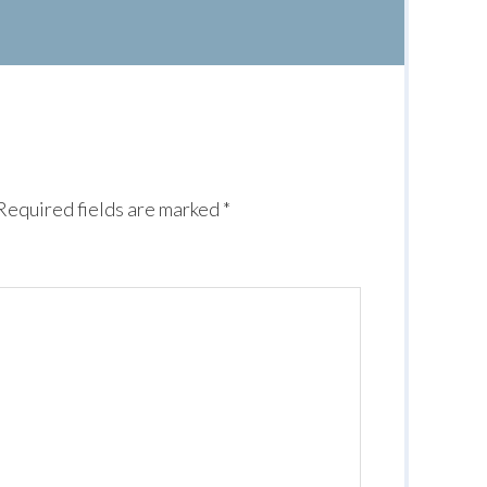
Required fields are marked
*