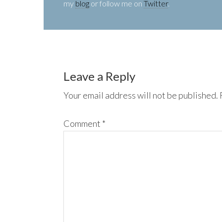
my
blog
or follow me on
Twitter
.
Leave a Reply
Your email address will not be published.
Comment
*