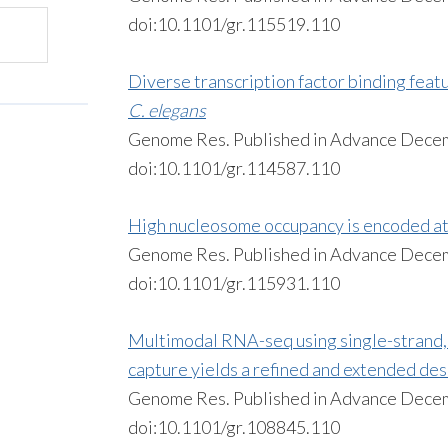
doi:10.1101/gr.115519.110
Diverse transcription factor binding fea
C. elegans
Genome Res. Published in Advance Dece
doi:10.1101/gr.114587.110
High nucleosome occupancy is encoded at
Genome Res. Published in Advance Dece
doi:10.1101/gr.115931.110
Multimodal RNA-seq using single-strand,
capture yields a refined and extended des
Genome Res. Published in Advance Dece
doi:10.1101/gr.108845.110