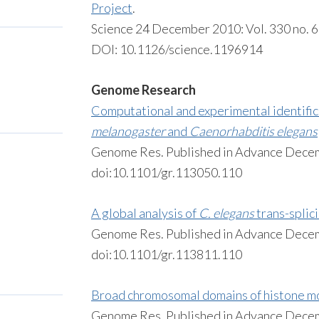
Project
.
Science 24 December 2010: Vol. 330 no. 
DOI: 10.1126/science.1196914
Genome Research
Computational and experimental identifica
melanogaster
and
Caenorhabditis elegans
Genome Res. Published in Advance Dece
doi:10.1101/gr.113050.110
A global analysis of
C. elegans
trans-splic
Genome Res. Published in Advance Dece
doi:10.1101/gr.113811.110
Broad chromosomal domains of histone mo
Genome Res. Published in Advance Dece