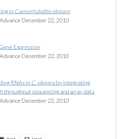
ing in
Caenorhabditis elegans
n Advance December 22, 2010
Gene Expression
n Advance December 22, 2010
oding RNAs in
C. elegans
by integrating
gh throughput sequencing and array data
n Advance December 22, 2010