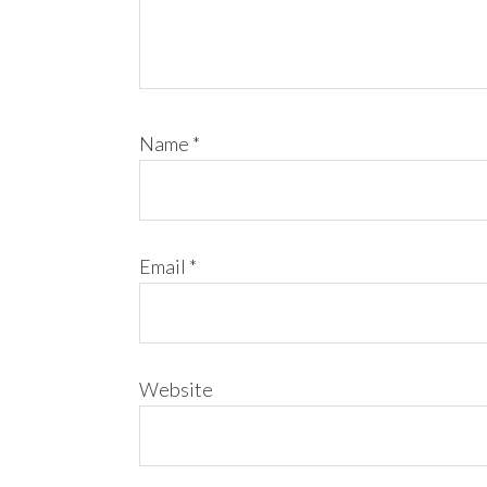
Name
*
Email
*
Website