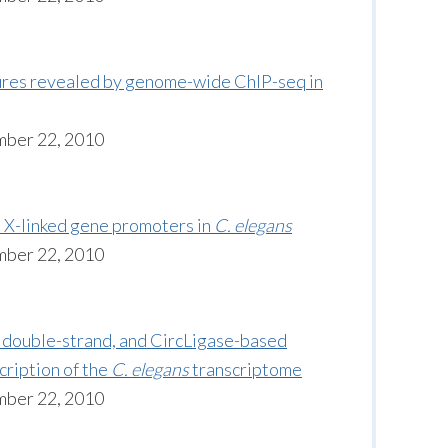
tures revealed by genome-wide ChIP-seq in
mber 22, 2010
 X-linked gene promoters in
C. elegans
mber 22, 2010
 double-strand, and CircLigase-based
cription of the
C. elegans
transcriptome
mber 22, 2010