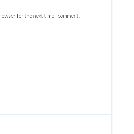
browser for the next time I comment.
.