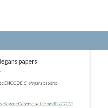
legans papers
s
ed modENCODE
C. elegans
papers:
ditis elegans Genome by the modENCODE