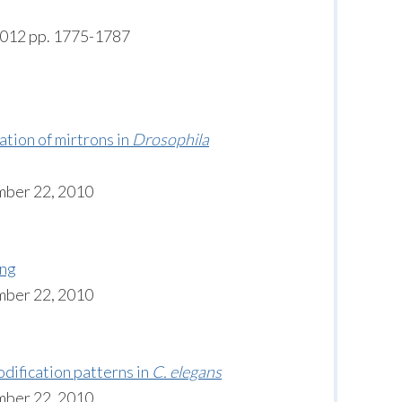
6012 pp. 1775-1787
tion of mirtrons in
Drosophila
mber 22, 2010
ing
mber 22, 2010
dification patterns in
C. elegans
mber 22, 2010