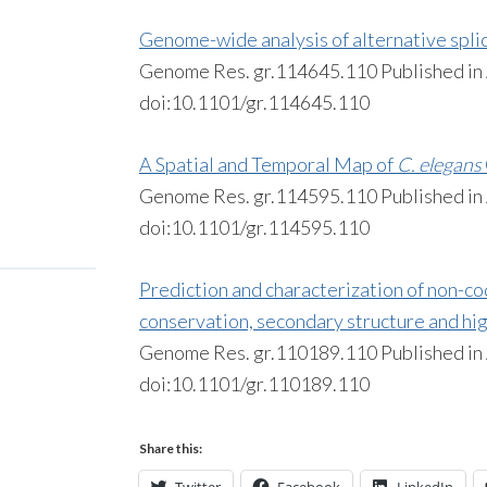
Genome-wide analysis of alternative splic
Genome Res. gr.114645.110 Published i
doi:10.1101/gr.114645.110
A Spatial and Temporal Map of
C. elegans
Genome Res. gr.114595.110 Published i
doi:10.1101/gr.114595.110
Prediction and characterization of non-c
conservation, secondary structure and hi
Genome Res. gr.110189.110 Published i
doi:10.1101/gr.110189.110
Share this: