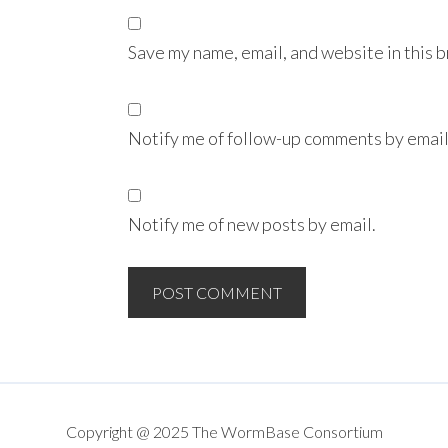
Save my name, email, and website in this 
Notify me of follow-up comments by email
Notify me of new posts by email.
Copyright @ 2025 The WormBase Consortium