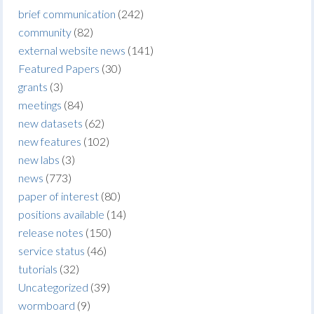
brief communication
(242)
community
(82)
external website news
(141)
Featured Papers
(30)
grants
(3)
meetings
(84)
new datasets
(62)
new features
(102)
new labs
(3)
news
(773)
paper of interest
(80)
positions available
(14)
release notes
(150)
service status
(46)
tutorials
(32)
Uncategorized
(39)
wormboard
(9)