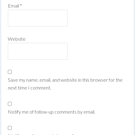
Email
*
Website
Save my name, email, and website in this browser for the
next time I comment.
Notify me of follow-up comments by email.