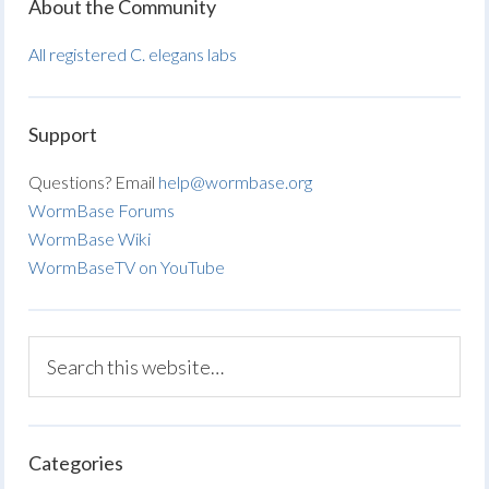
About the Community
All registered C. elegans labs
Support
Questions? Email
help@wormbase.org
WormBase Forums
WormBase Wiki
WormBaseTV on YouTube
Categories