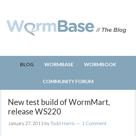
BLOG
WORMBASE
WORMBOOK
COMMUNITY FORUM
New test build of WormMart,
release WS220
January 27, 2011
by
Todd Harris
1 Comment