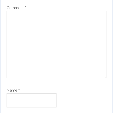
Comment
*
Name
*