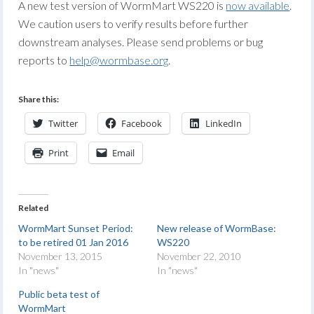
A new test version of WormMart WS220 is
now available
.
We caution users to verify results before further
downstream analyses. Please send problems or bug
reports to
help@wormbase.org
.
Share this:
Twitter
Facebook
LinkedIn
Print
Email
Related
WormMart Sunset Period:
New release of WormBase:
to be retired 01 Jan 2016
WS220
November 13, 2015
November 22, 2010
In "news"
In "news"
Public beta test of
WormMart