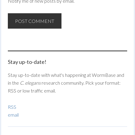
Notify me of new posts by email.
Stay up-to-date!
Stay up-to-date with what's happening at WormBase and
in the
C. elegans
research community. Pick your format:
RSS or low traffic email.
RSS
email