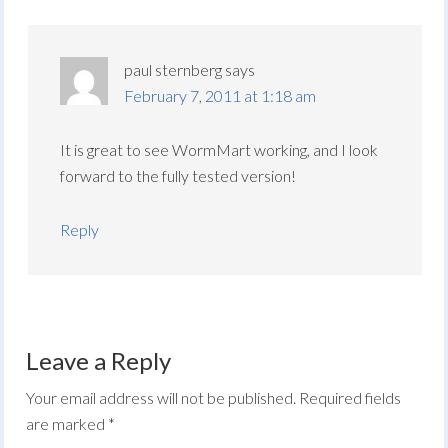
paul sternberg
says
February 7, 2011 at 1:18 am
It is great to see WormMart working, and I look
forward to the fully tested version!
Reply
Leave a Reply
Your email address will not be published.
Required fields
are marked
*