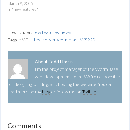
March 9, 2005
In "new features"
Filed Under:
new features
,
news
Tagged With:
test server
,
wormmart
,
WS220
About
Todd Harris
I'm the project manager of the WormBase
web development team. We're responsible
for designing, building, and hosting the website. You can
read more on my
blog
or follow me on
Twitter
.
Comments