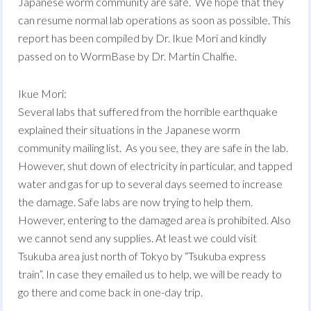
Japanese worm community are safe. We hope that they
can resume normal lab operations as soon as possible. This
report has been compiled by Dr. Ikue Mori and kindly
passed on to WormBase by Dr. Martin Chalfie.
Ikue Mori:
Several labs that suffered from the horrible earthquake
explained their situations in the Japanese worm
community mailing list. As you see, they are safe in the lab.
However, shut down of electricity in particular, and tapped
water and gas for up to several days seemed to increase
the damage. Safe labs are now trying to help them.
However, entering to the damaged area is prohibited. Also
we cannot send any supplies. At least we could visit
Tsukuba area just north of Tokyo by “Tsukuba express
train”. In case they emailed us to help, we will be ready to
go there and come back in one-day trip.