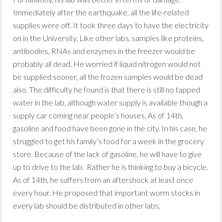
Immediately after the earthquake, all the life-related
supplies were off. It took three days to have the electricity
on in the University. Like other labs, samples like proteins,
antibodies, RNAs and enzymes in the freezer would be
probably all dead. He worried if liquid nitrogen would not
be supplied sooner, all the frozen samples would be dead
also. The difficulty he found is that there is still no tapped
water in the lab, although water supply is available though a
supply car coming near people’s houses. As of 14th,
gasoline and food have been gone in the city. In his case, he
struggled to get his family’s food for a week in the grocery
store. Because of the lack of gasoline, he will have to give
up to drive to the lab. Rather he is thinking to buy a bicycle.
As of 14th, he suffers from an aftershock at least once
every hour. He proposed that important worm stocks in
every lab should be distributed in other labs.