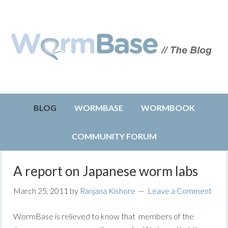
BLOG
WORMBASE
WORMBOOK
COMMUNITY FORUM
A report on Japanese worm labs
March 25, 2011
by
Ranjana Kishore
Leave a Comment
WormBase is relieved to know that members of the