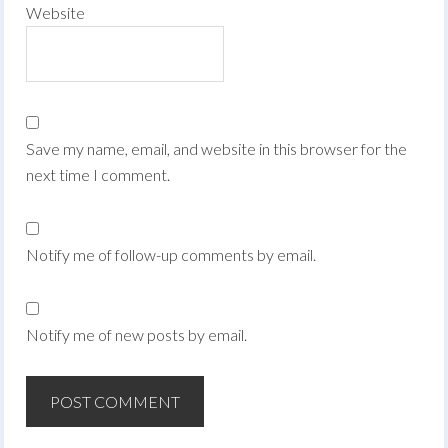
Website
Save my name, email, and website in this browser for the
next time I comment.
Notify me of follow-up comments by email.
Notify me of new posts by email.