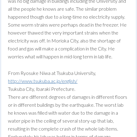
was no big damage in buildings including the University and
all the people he knows are safe. The similar problem
happened though due to a long-time no electricity supply.
Some worm strains were perhaps dead in the freezer. He
however thawed the very important strains when the
electricity was off. In Morioka City, also the shortage of
food and gas will make a complication in the City. He
worries what will happen in mid-long term in lab life.
From Ryosuke Niwa at Tsukuba University,
http://www.tsukuba.ac.jp/english/
Tsukuba City, Ibaraki Prefecture.
There are different degrees of damages in different floors
or in different buildings by the earthquake. The worst lab
he knows was filled with water due to the damage in a
water pipe in the ceiling of several story-up that lab,
resulting in the complete crash of the whole lab items.
Fortunately, his lab was better in terms of damage.