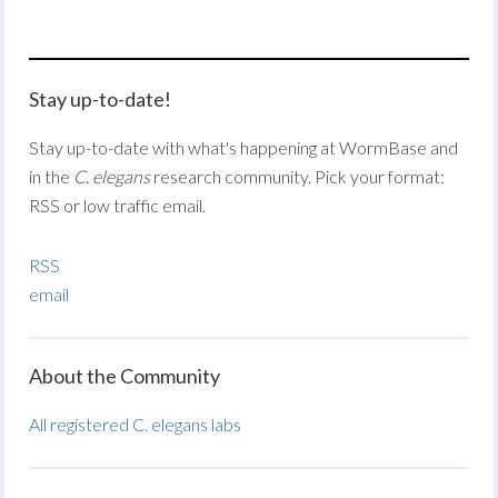
Stay up-to-date!
Stay up-to-date with what's happening at WormBase and
in the
C. elegans
research community. Pick your format:
RSS or low traffic email.
RSS
email
About the Community
All registered C. elegans labs