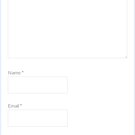
Name
*
Email
*