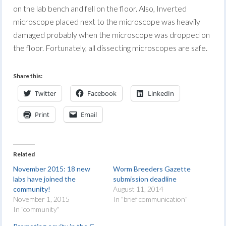
on the lab bench and fell on the floor. Also, Inverted
microscope placed next to the microscope was heavily
damaged probably when the microscope was dropped on
the floor. Fortunately, all dissecting microscopes are safe.
Share this:
Twitter
Facebook
LinkedIn
Print
Email
Related
November 2015: 18 new
Worm Breeders Gazette
labs have joined the
submission deadline
community!
August 11, 2014
November 1, 2015
In "brief communication"
In "community"