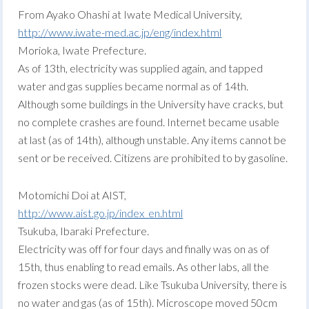
From Ayako Ohashi at Iwate Medical University,
http://www.iwate-med.ac.jp/eng/index.html
Morioka, Iwate Prefecture.
As of 13th, electricity was supplied again, and tapped
water and gas supplies became normal as of 14th.
Although some buildings in the University have cracks, but
no complete crashes are found. Internet became usable
at last (as of 14th), although unstable. Any items cannot be
sent or be received. Citizens are prohibited to by gasoline.
Motomichi Doi at AIST,
http://www.aist.go.jp/index_en.html
Tsukuba, Ibaraki Prefecture.
Electricity was off for four days and finally was on as of
15th, thus enabling to read emails. As other labs, all the
frozen stocks were dead. Like Tsukuba University, there is
no water and gas (as of 15th). Microscope moved 50cm