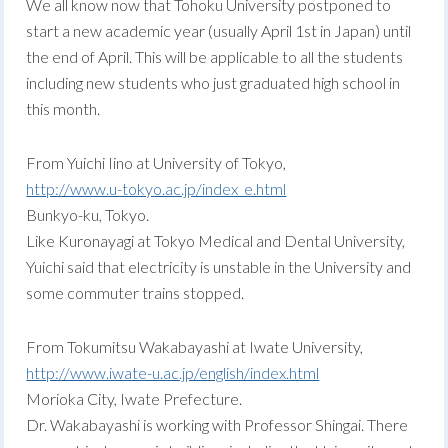
We all know now that Tohoku University postponed to
start a new academic year (usually April 1st in Japan) until
the end of April. This will be applicable to all the students
including new students who just graduated high school in
this month.
From Yuichi Iino at University of Tokyo,
http://www.u-tokyo.ac.jp/index_e.html
Bunkyo-ku, Tokyo.
Like Kuronayagi at Tokyo Medical and Dental University,
Yuichi said that electricity is unstable in the University and
some commuter trains stopped.
From Tokumitsu Wakabayashi at Iwate University,
http://www.iwate-u.ac.jp/english/index.html
Morioka City, Iwate Prefecture.
Dr. Wakabayashi is working with Professor Shingai. There