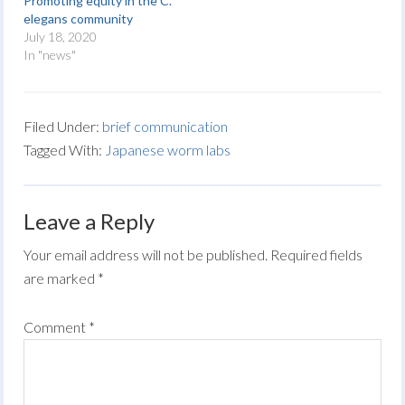
Promoting equity in the C.
elegans community
July 18, 2020
In "news"
Filed Under:
brief communication
Tagged With:
Japanese worm labs
Leave a Reply
Your email address will not be published.
Required fields
are marked
*
Comment
*