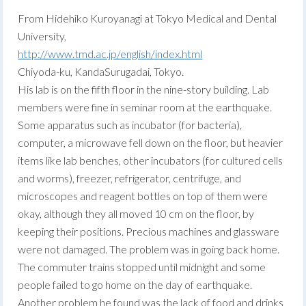
From Hidehiko Kuroyanagi at Tokyo Medical and Dental
University,
http://www.tmd.ac.jp/english/index.html
Chiyoda-ku, KandaSurugadai, Tokyo.
His lab is on the fifth floor in the nine-story building. Lab
members were fine in seminar room at the earthquake.
Some apparatus such as incubator (for bacteria),
computer, a microwave fell down on the floor, but heavier
items like lab benches, other incubators (for cultured cells
and worms), freezer, refrigerator, centrifuge, and
microscopes and reagent bottles on top of them were
okay, although they all moved 10 cm on the floor, by
keeping their positions. Precious machines and glassware
were not damaged. The problem was in going back home.
The commuter trains stopped until midnight and some
people failed to go home on the day of earthquake.
Another problem he found was the lack of food and drinks