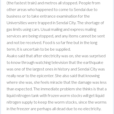
(the fastest train) and metros all stopped. People from
other areas who happened to come to Sendai due to
business or to take entrance examination for the
Universities were trapped in Sendai City. The shortage of
gas limits using cars. Usual mailing and express mailing
services are being stopped, and any items cannot be sent
and not be received. Food is so far fine but in the long
term, it is uncertain to be be supplied.
Asako said that after electricity was on, she was surprised
to know through watching television that the earthquake
was one of the largest ones in history and Sendai City was
really near to the epicenter. She also said that knowing
where she was, she feels miracle that the damage was less
than expected. The immediate problem she thinks is that a
liquid nitrogen tank with frozen worm stocks will get liquid
nitrogen supply to keep the worm stocks, since the worms
in the freezer are perhaps all dead due to no electricity.