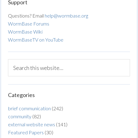
Support
Questions? Email
help@wormbase.org
WormBase Forums
WormBase Wiki
WormBaseTV on YouTube
Categories
brief communication
(242)
community
(82)
external website news
(141)
Featured Papers
(30)