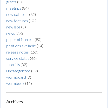
grants
(3)
meetings
(84)
new datasets
(62)
new features
(102)
new labs
(3)
news
(773)
paper of interest
(80)
positions available
(14)
release notes
(150)
service status
(46)
tutorials
(32)
Uncategorized
(39)
wormboard
(9)
wormbook
(11)
Archives