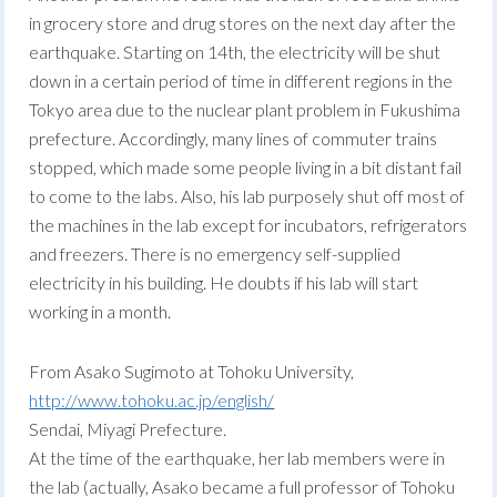
in grocery store and drug stores on the next day after the
earthquake. Starting on 14th, the electricity will be shut
down in a certain period of time in different regions in the
Tokyo area due to the nuclear plant problem in Fukushima
prefecture. Accordingly, many lines of commuter trains
stopped, which made some people living in a bit distant fail
to come to the labs. Also, his lab purposely shut off most of
the machines in the lab except for incubators, refrigerators
and freezers. There is no emergency self-supplied
electricity in his building. He doubts if his lab will start
working in a month.
From Asako Sugimoto at Tohoku University,
http://www.tohoku.ac.jp/english/
Sendai, Miyagi Prefecture.
At the time of the earthquake, her lab members were in
the lab (actually, Asako became a full professor of Tohoku