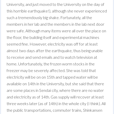
University, and just moved to the University on the day of
this horrible earthquake!), although she never experienced
such a tremendously big shake. Fortunately, all the
members in her lab and the members in the lab next door
were safe. Although many items were all over the place on
the floor, the building itself and experimental machines
seemed fine. However, electricity was off for at least
almost two days after the earthquake, thus being unable
to receive and send emails and to watch television at
home. Unfortunately, the frozen worm stocks in the
freezer may be severely affected. She was told that
electricity will be on on 15th and tapped water will be
available on 14th in the University, but she said that there
are some places in Sendai city, where there are no water
and electricity as of 14th. Gas supply will recover at least
three weeks later (as of 14th) in the whole city (I think). All
the public transportations, commuter trains, Shinkansen