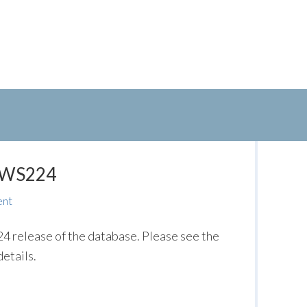
: WS224
ent
release of the database. Please see the
etails.