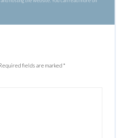
g, and hosting the website. You can read more on
Required fields are marked
*