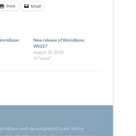
Print
Email
 WormBase:
New release of WormBase:
WS217
August 30, 2010
In "news"
 WormBase web development team. We're