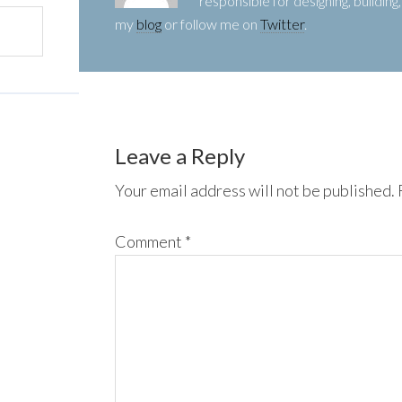
responsible for designing, buildin
my
blog
or follow me on
Twitter
.
Leave a Reply
Your email address will not be published.
Comment
*