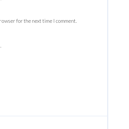
browser for the next time I comment.
.