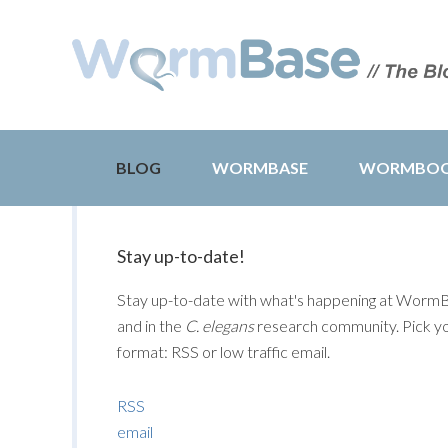
BLOG
WORMBASE
WORMBO
Stay up-to-date!
Stay up-to-date with what's happening at Worm
and in the
C. elegans
research community. Pick y
format: RSS or low traffic email.
RSS
email