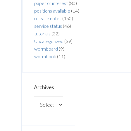
paper of interest
(80)
positions available
(14)
release notes
(150)
service status
(46)
tutorials
(32)
Uncategorized
(39)
wormboard
(9)
wormbook
(11)
Archives
Archives