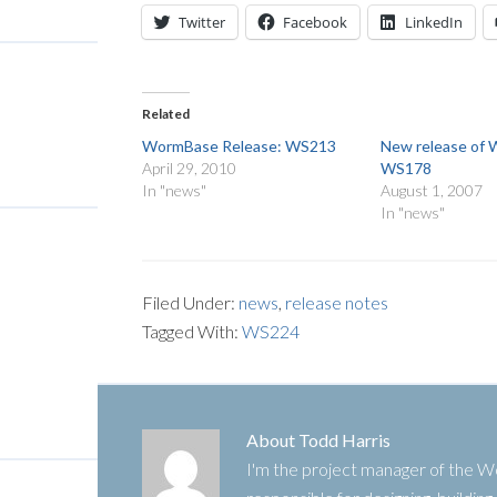
Twitter
Facebook
LinkedIn
Related
WormBase Release: WS213
New release of
April 29, 2010
WS178
In "news"
August 1, 2007
In "news"
Filed Under:
news
,
release notes
Tagged With:
WS224
About
Todd Harris
I'm the project manager of the