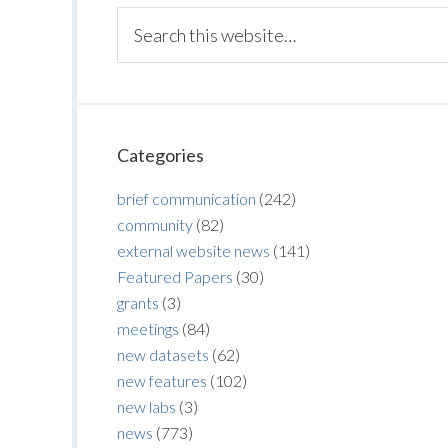
Categories
brief communication
(242)
community
(82)
external website news
(141)
Featured Papers
(30)
grants
(3)
meetings
(84)
new datasets
(62)
new features
(102)
new labs
(3)
news
(773)