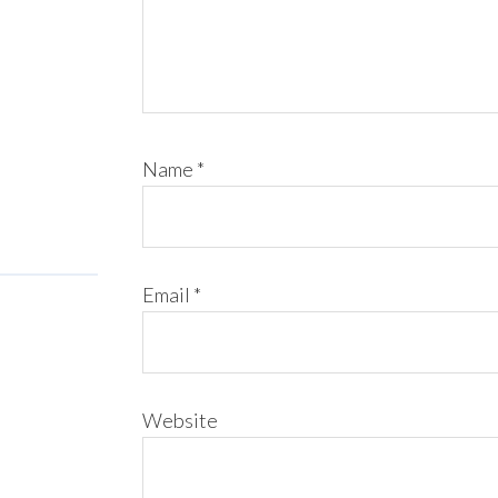
Name
*
Email
*
Website