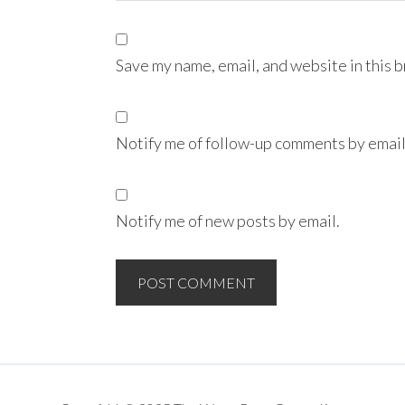
Save my name, email, and website in this 
Notify me of follow-up comments by email
Notify me of new posts by email.