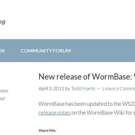
OK
COMMUNITY FORUM
New release of WormBase
April 3, 2011
by
Todd Harris
Leave a Comm
Base
our
WormBase has been updated to the WS224 
release notes
on the WormBase Wiki for d
Share this: