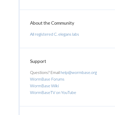
About the Community
All registered C. elegans labs
Support
Questions? Email
help@wormbase.org
WormBase Forums
WormBase Wiki
WormBaseTV on YouTube