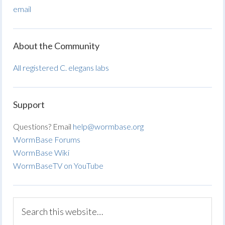
email
About the Community
All registered C. elegans labs
Support
Questions? Email
help@wormbase.org
WormBase Forums
WormBase Wiki
WormBaseTV on YouTube