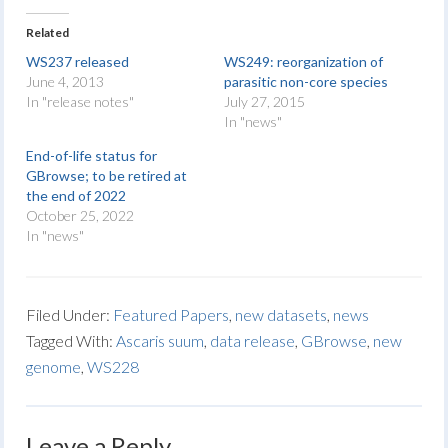
Related
WS237 released
WS249: reorganization of
June 4, 2013
parasitic non-core species
In "release notes"
July 27, 2015
In "news"
End-of-life status for
GBrowse; to be retired at
the end of 2022
October 25, 2022
In "news"
Filed Under:
Featured Papers
,
new datasets
,
news
Tagged With:
Ascaris suum
,
data release
,
GBrowse
,
new
genome
,
WS228
Leave a Reply