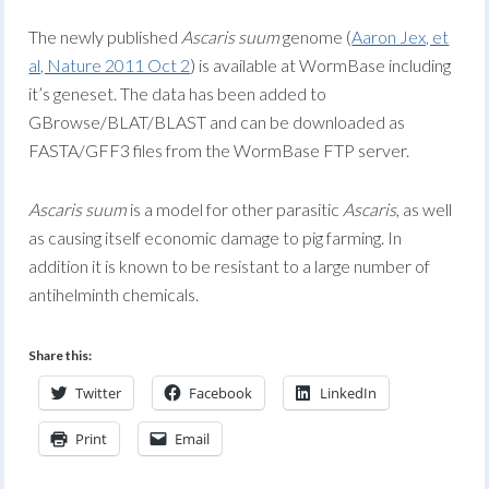
The newly published
Ascaris suum
genome (
Aaron Jex, et
al, Nature 2011 Oct 2
) is available at WormBase including
it’s geneset. The data has been added to
GBrowse/BLAT/BLAST and can be downloaded as
FASTA/GFF3 files from the WormBase FTP server.
Ascaris suum
is a model for other parasitic
Ascaris
, as well
as causing itself economic damage to pig farming. In
addition it is known to be resistant to a large number of
antihelminth chemicals.
Share this:
Twitter
Facebook
LinkedIn
Print
Email