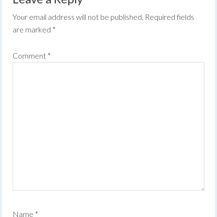
Your email address will not be published.
Required fields
are marked
*
Comment
*
Name
*