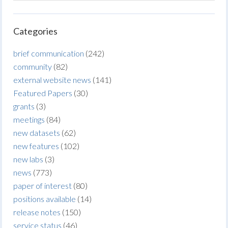
Categories
brief communication
(242)
community
(82)
external website news
(141)
Featured Papers
(30)
grants
(3)
meetings
(84)
new datasets
(62)
new features
(102)
new labs
(3)
news
(773)
paper of interest
(80)
positions available
(14)
release notes
(150)
service status
(46)