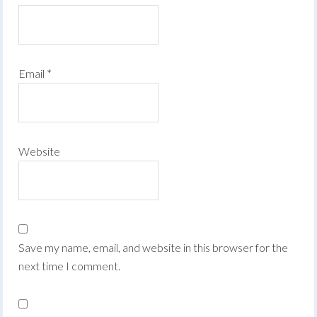
Email
*
Website
Save my name, email, and website in this browser for the
next time I comment.