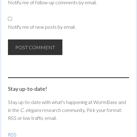
Notify me of follow-up comments by email.
Notify me of new posts by email.
Stay up-to-date!
Stay up-to-date with what's happening at WormBase and
in the
C. elegans
research community. Pick your format:
RSS or low traffic email.
RSS