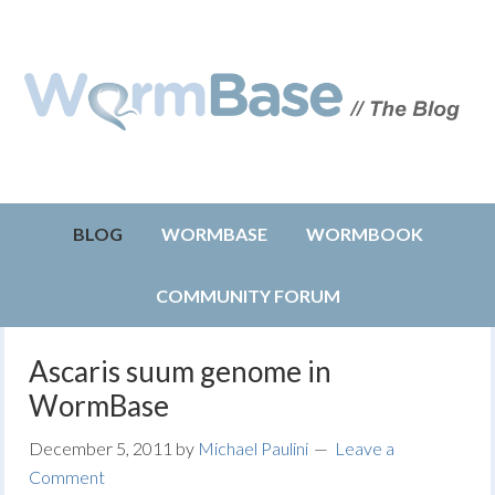
BLOG
WORMBASE
WORMBOOK
COMMUNITY FORUM
Ascaris suum genome in
WormBase
December 5, 2011
by
Michael Paulini
Leave a
Comment