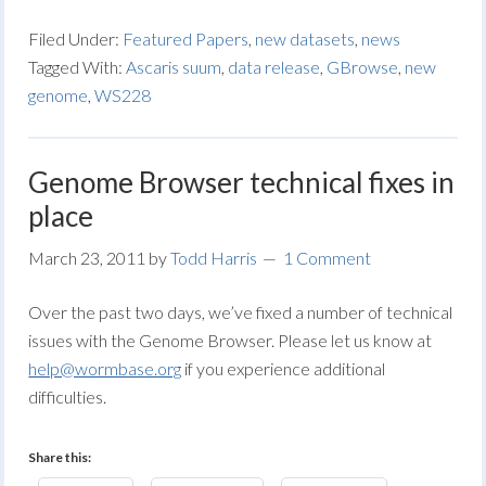
Filed Under:
Featured Papers
,
new datasets
,
news
Tagged With:
Ascaris suum
,
data release
,
GBrowse
,
new
genome
,
WS228
Genome Browser technical fixes in
place
March 23, 2011
by
Todd Harris
1 Comment
Over the past two days, we’ve fixed a number of technical
issues with the Genome Browser. Please let us know at
help@wormbase.org
if you experience additional
difficulties.
Share this: