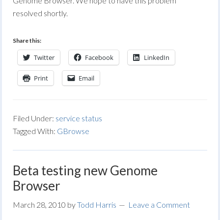
Genome Browser. We hope to have this problem
resolved shortly.
Share this:
Twitter
Facebook
LinkedIn
Print
Email
Filed Under:
service status
Tagged With:
GBrowse
Beta testing new Genome
Browser
March 28, 2010
by
Todd Harris
Leave a Comment