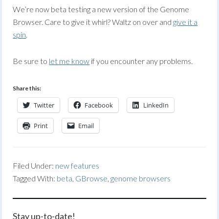
We’re now beta testing a new version of the Genome
Browser. Care to give it whirl? Waltz on over and
give it a
spin
.
Be sure to
let me know
if you encounter any problems.
Share this:
Twitter
Facebook
LinkedIn
Print
Email
Filed Under:
new features
Tagged With:
beta
,
GBrowse
,
genome browsers
Stay up-to-date!