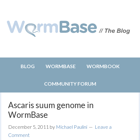
BLOG
WORMBASE
WORMBOOK
COMMUNITY FORUM
Ascaris suum genome in
WormBase
December 5, 2011
by
Michael Paulini
Leave a
Comment