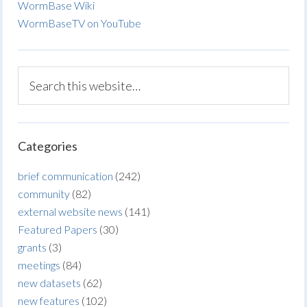
WormBase Wiki
WormBaseTV on YouTube
Categories
brief communication
(242)
community
(82)
external website news
(141)
Featured Papers
(30)
grants
(3)
meetings
(84)
new datasets
(62)
new features
(102)