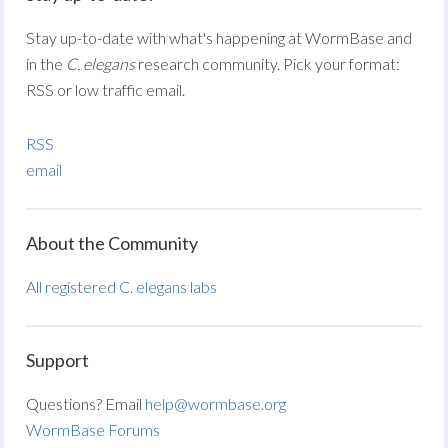
Stay up-to-date with what's happening at WormBase and
in the
C. elegans
research community. Pick your format:
RSS or low traffic email.
RSS
email
About the Community
All registered C. elegans labs
Support
Questions? Email
help@wormbase.org
WormBase Forums