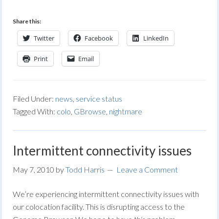
Share this:
Twitter
Facebook
LinkedIn
Print
Email
Filed Under:
news
,
service status
Tagged With:
colo
,
GBrowse
,
nightmare
Intermittent connectivity issues
May 7, 2010
by
Todd Harris
Leave a Comment
We’re experiencing intermittent connectivity issues with
our colocation facility. This is disrupting access to the