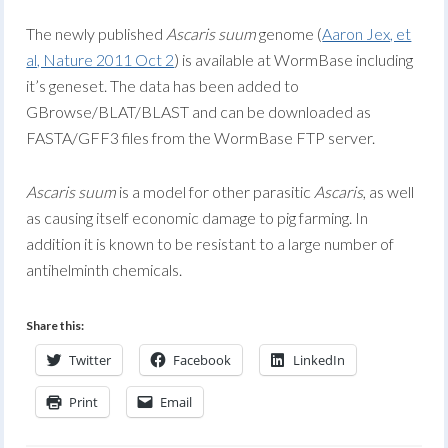
The newly published
Ascaris suum
genome (
Aaron Jex, et
al, Nature 2011 Oct 2
) is available at WormBase including
it’s geneset. The data has been added to
GBrowse/BLAT/BLAST and can be downloaded as
FASTA/GFF3 files from the WormBase FTP server.
Ascaris suum
is a model for other parasitic
Ascaris
, as well
as causing itself economic damage to pig farming. In
addition it is known to be resistant to a large number of
antihelminth chemicals.
Share this:
Twitter
Facebook
LinkedIn
Print
Email