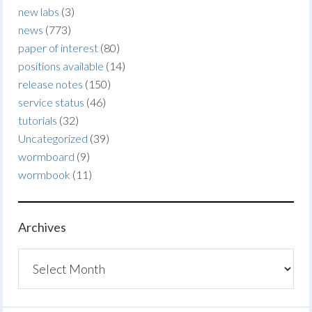
new labs
(3)
news
(773)
paper of interest
(80)
positions available
(14)
release notes
(150)
service status
(46)
tutorials
(32)
Uncategorized
(39)
wormboard
(9)
wormbook
(11)
Archives
Archives