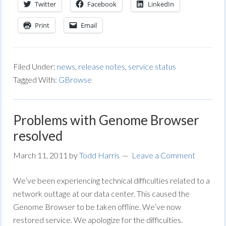
Twitter
Facebook
LinkedIn
Print
Email
Filed Under:
news
,
release notes
,
service status
Tagged With:
GBrowse
Problems with Genome Browser
resolved
March 11, 2011
by
Todd Harris
Leave a Comment
We’ve been experiencing technical difficulties related to a
network outtage at our data center. This caused the
Genome Browser to be taken offline. We’ve now
restored service. We apologize for the difficulties.