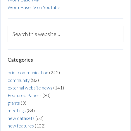
WormBaseTV on YouTube
Categories
brief communication
(242)
community
(82)
external website news
(141)
Featured Papers
(30)
grants
(3)
meetings
(84)
new datasets
(62)
new features
(102)