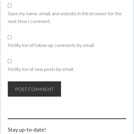
Save my name, email, and website in this browser for the
next time I comment.
Notify me of follow-up comments by email.
Notify me of new posts by email.
Stay up-to-date!