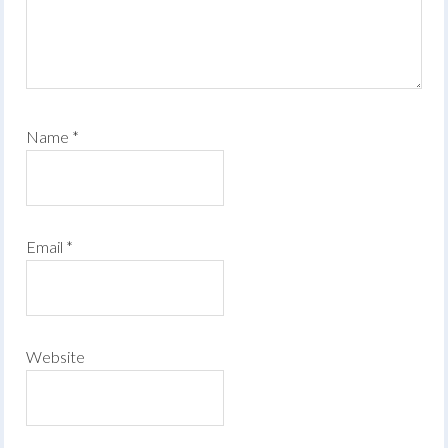
Name
*
Email
*
Website