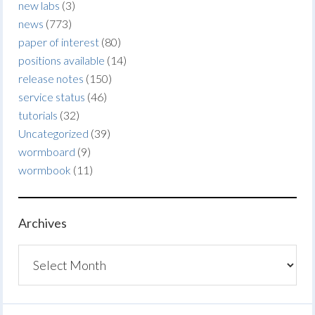
new labs
(3)
news
(773)
paper of interest
(80)
positions available
(14)
release notes
(150)
service status
(46)
tutorials
(32)
Uncategorized
(39)
wormboard
(9)
wormbook
(11)
Archives
Archives