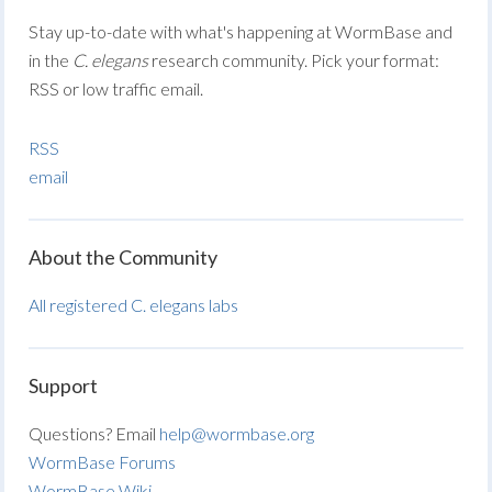
Stay up-to-date with what's happening at WormBase and
in the
C. elegans
research community. Pick your format:
RSS or low traffic email.
RSS
email
About the Community
All registered C. elegans labs
Support
Questions? Email
help@wormbase.org
WormBase Forums
WormBase Wiki