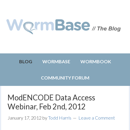
BLOG
WORMBASE
WORMBOOK
COMMUNITY FORUM
ModENCODE Data Access
Webinar, Feb 2nd, 2012
January 17, 2012
by
Todd Harris
Leave a Comment