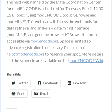
The next webinar held by the Data Coordination Center
for modENCODE is scheduled for Thursday Feb 2, 12:00
EST. Topic: “Using modENCODE tools: GBrowse and
modMINE”. This webinar will discuss the web tools for
data retrieval and analysis – data mining interface
(modMINE) and genome browser (GBrowse) — both
accessible via
mod.encode.org
. Space is limited so
advance registration is necessary. Please email
help@modencode.org
to reserve your spot. More details
and the schedule are available on the
modENCODE Wiki
.
Share this:
Twitter
Facebook
LinkedIn
Print
Email