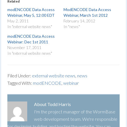
Related
modENCODE Data Access
ModENCODE Data Access
Webinar, May 5, 12:00 EDT
Webinar, March 1st 2012
May 2, 2011
February 14, 2012
In "external website news"
In "news"
modENCODE Data Access
Webinar: Dec 1st 2011
November 17, 2011
In "external website news"
Filed Under:
external website news
,
news
Tagged With:
modENCODE
,
webinar
About
Todd Harris
I'm the project manager of the WormBase
web development team. We're responsible
for designing, building, and hosting the website. You can