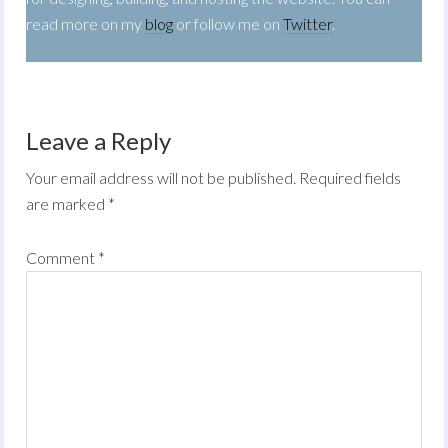
read more on my
blog
or follow me on
Twitter
.
Leave a Reply
Your email address will not be published.
Required fields
are marked
*
Comment
*