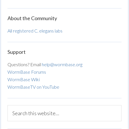
About the Community
All registered C. elegans labs
Support
Questions? Email
help@wormbase.org
WormBase Forums
WormBase Wiki
WormBaseTV on YouTube