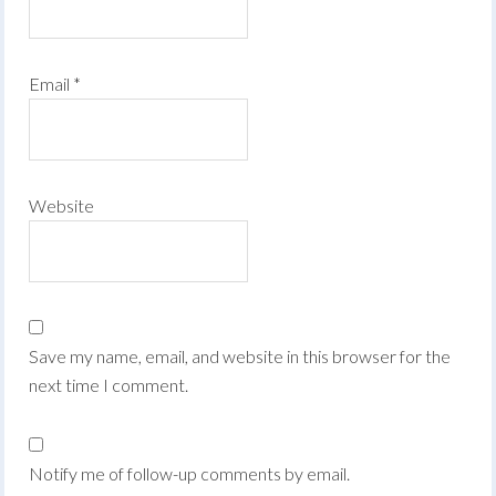
Email
*
Website
Save my name, email, and website in this browser for the
next time I comment.
Notify me of follow-up comments by email.