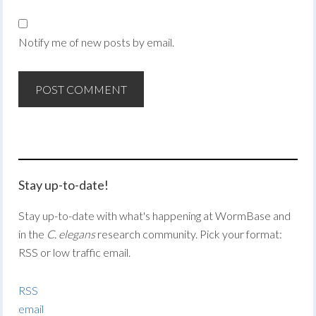
Notify me of new posts by email.
Stay up-to-date!
Stay up-to-date with what's happening at WormBase and
in the
C. elegans
research community. Pick your format:
RSS or low traffic email.
RSS
email