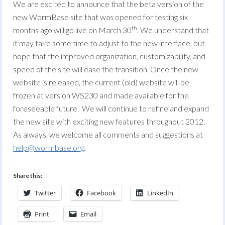
We are excited to announce that the beta version of the
new WormBase site that was opened for testing six
th
months ago will go live on March 30
. We understand that
it may take some time to adjust to the new interface, but
hope that the improved organization, customizability, and
speed of the site will ease the transition. Once the new
website is released, the current (old) website will be
frozen at version WS230 and made available for the
foreseeable future. We will continue to refine and expand
the new site with exciting new features throughout 2012.
As always, we welcome all comments and suggestions at
help@wormbase.org
.
Share this:
Twitter
Facebook
LinkedIn
Print
Email