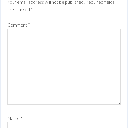
Your email address will not be published.
Required fields
are marked
*
Comment
*
Name
*