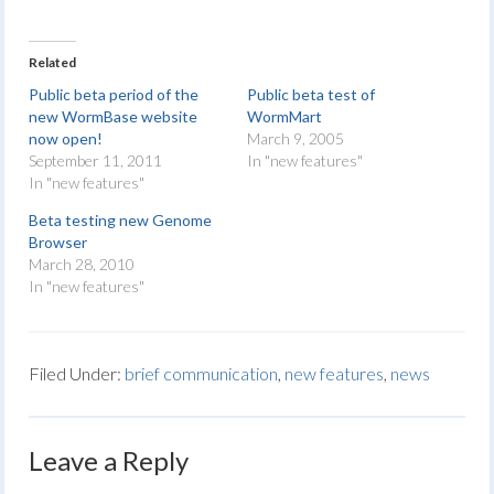
Related
Public beta period of the
Public beta test of
new WormBase website
WormMart
now open!
March 9, 2005
September 11, 2011
In "new features"
In "new features"
Beta testing new Genome
Browser
March 28, 2010
In "new features"
Filed Under:
brief communication
,
new features
,
news
Leave a Reply