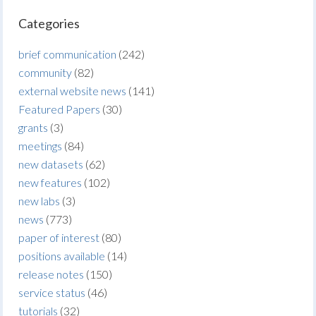
Categories
brief communication
(242)
community
(82)
external website news
(141)
Featured Papers
(30)
grants
(3)
meetings
(84)
new datasets
(62)
new features
(102)
new labs
(3)
news
(773)
paper of interest
(80)
positions available
(14)
release notes
(150)
service status
(46)
tutorials
(32)