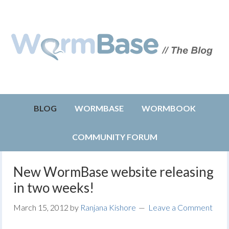
BLOG
WORMBASE
WORMBOOK
COMMUNITY FORUM
New WormBase website releasing
in two weeks!
March 15, 2012
by
Ranjana Kishore
Leave a Comment