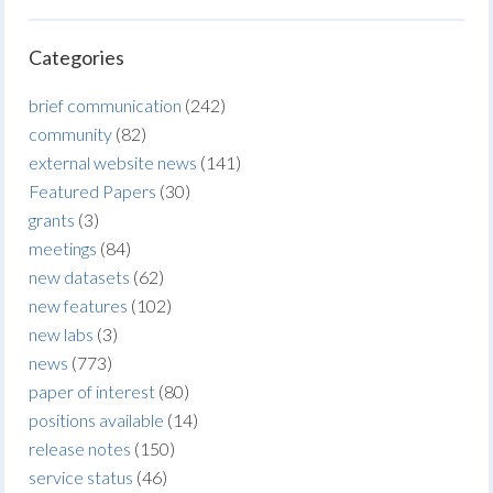
Categories
brief communication
(242)
community
(82)
external website news
(141)
Featured Papers
(30)
grants
(3)
meetings
(84)
new datasets
(62)
new features
(102)
new labs
(3)
news
(773)
paper of interest
(80)
positions available
(14)
release notes
(150)
service status
(46)