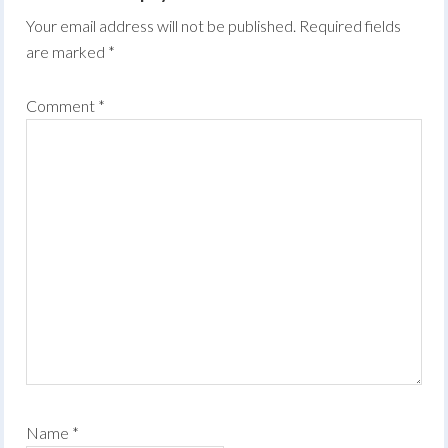
Your email address will not be published.
Required fields
are marked
*
Comment
*
Name
*