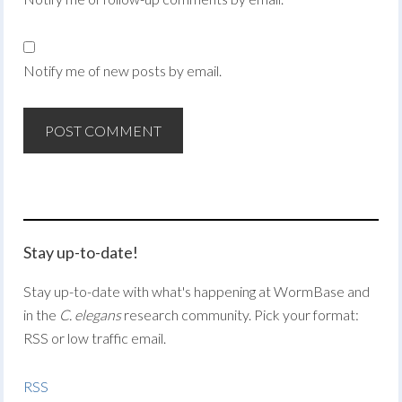
Notify me of new posts by email.
Stay up-to-date!
Stay up-to-date with what's happening at WormBase and
in the
C. elegans
research community. Pick your format:
RSS or low traffic email.
RSS