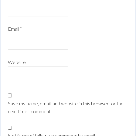
Email
*
Website
Save my name, email, and website in this browser for the
next time I comment.
Notify me of follow-up comments by email.