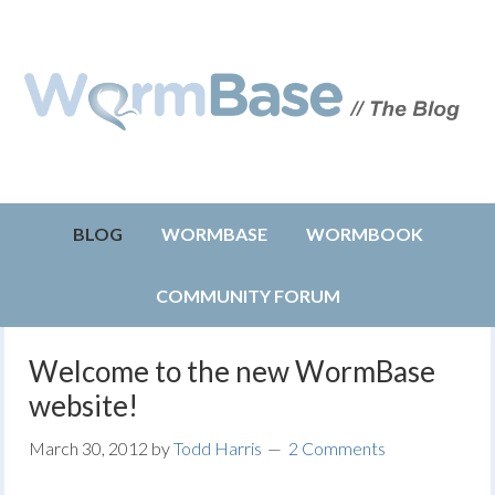
BLOG
WORMBASE
WORMBOOK
COMMUNITY FORUM
Welcome to the new WormBase
website!
March 30, 2012
by
Todd Harris
2 Comments