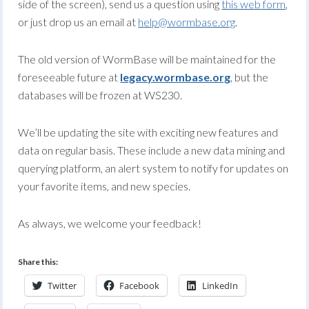
side of the screen), send us a question using
this web form
,
or just drop us an email at
help@wormbase.org
.
The old version of WormBase will be maintained for the
foreseeable future at
legacy.wormbase.org
, but the
databases will be frozen at WS230.
We’ll be updating the site with exciting new features and
data on regular basis. These include a new data mining and
querying platform, an alert system to notify for updates on
your favorite items, and new species.
As always, we welcome your feedback!
Share this:
Twitter
Facebook
LinkedIn