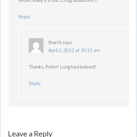
Reply
tharris
says
April 2, 2012 at 10:21 am
Thanks, Peter! Long haul indeed!
Reply
Leave a Reply