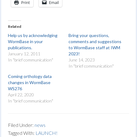
Print
Email
Related
Help us by acknowledging
Bring your questions,
WormBase in your
comments and suggestions
publications.
to WormBase staff at IWM
January 12, 2011
2023!
In "brief communication"
June 14, 2023
In "brief communication"
Coming orthology data
changes in WormBase
WS276
April 22, 2020
In "brief communication"
Filed Under:
news
Tagged With:
LAUNCH!