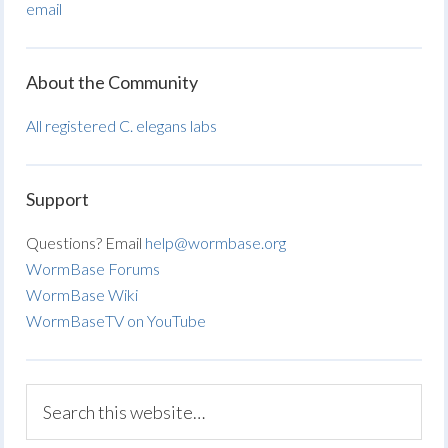
email
About the Community
All registered C. elegans labs
Support
Questions? Email
help@wormbase.org
WormBase Forums
WormBase Wiki
WormBaseTV on YouTube