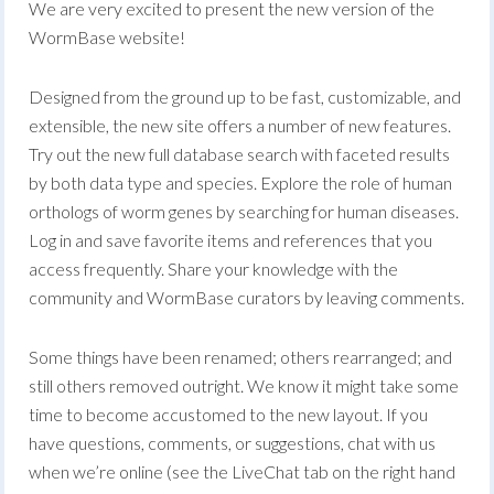
We are very excited to present the new version of the
WormBase website!
Designed from the ground up to be fast, customizable, and
extensible, the new site offers a number of new features.
Try out the new full database search with faceted results
by both data type and species. Explore the role of human
orthologs of worm genes by searching for human diseases.
Log in and save favorite items and references that you
access frequently. Share your knowledge with the
community and WormBase curators by leaving comments.
Some things have been renamed; others rearranged; and
still others removed outright. We know it might take some
time to become accustomed to the new layout. If you
have questions, comments, or suggestions, chat with us
when we’re online (see the LiveChat tab on the right hand