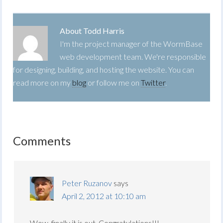
About
Todd Harris
I'm the project manager of the WormBase
web development team. We're responsible
for designing, building, and hosting the website. You can
read more on my
blog
or follow me on
Twitter
.
Comments
Peter Ruzanov
says
April 2, 2012 at 10:10 am
Wow, finally it is out. Congratulations!!!