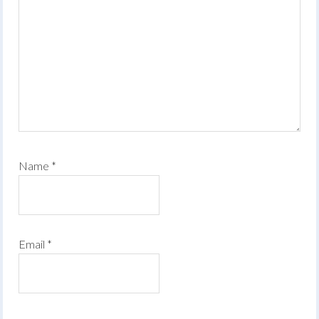
Name
*
Email
*