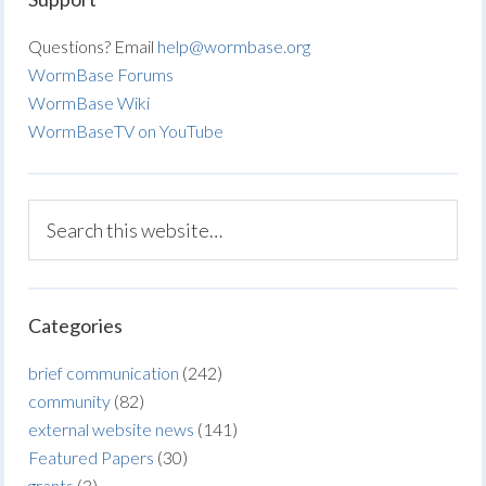
Questions? Email
help@wormbase.org
WormBase Forums
WormBase Wiki
WormBaseTV on YouTube
Categories
brief communication
(242)
community
(82)
external website news
(141)
Featured Papers
(30)
grants
(3)