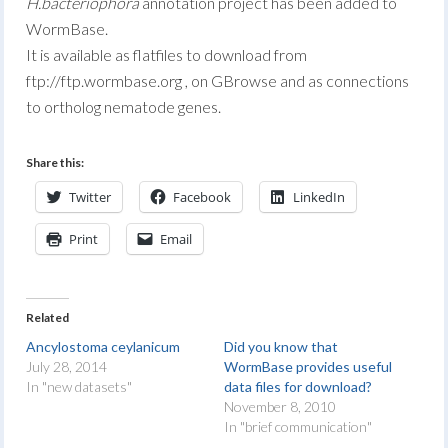
H.bacteriophora
annotation project has been added to
WormBase.
It is available as flatfiles to download from
ftp://ftp.wormbase.org , on GBrowse and as connections
to ortholog nematode genes.
Share this:
Twitter
Facebook
LinkedIn
Print
Email
Related
Ancylostoma ceylanicum
Did you know that
July 28, 2014
WormBase provides useful
In "new datasets"
data files for download?
November 8, 2010
In "brief communication"