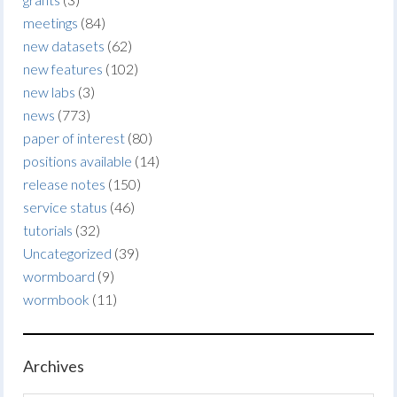
meetings
(84)
new datasets
(62)
new features
(102)
new labs
(3)
news
(773)
paper of interest
(80)
positions available
(14)
release notes
(150)
service status
(46)
tutorials
(32)
Uncategorized
(39)
wormboard
(9)
wormbook
(11)
Archives