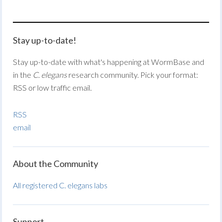
Stay up-to-date!
Stay up-to-date with what's happening at WormBase and
in the
C. elegans
research community. Pick your format:
RSS or low traffic email.
RSS
email
About the Community
All registered C. elegans labs
Support