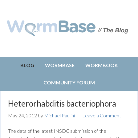
BLOG
WORMBASE
WORMBOOK
COMMUNITY FORUM
Heterorhabditis bacteriophora
May 24, 2012
by
Michael Paulini
Leave a Comment
The data of the latest INSDC submission of the