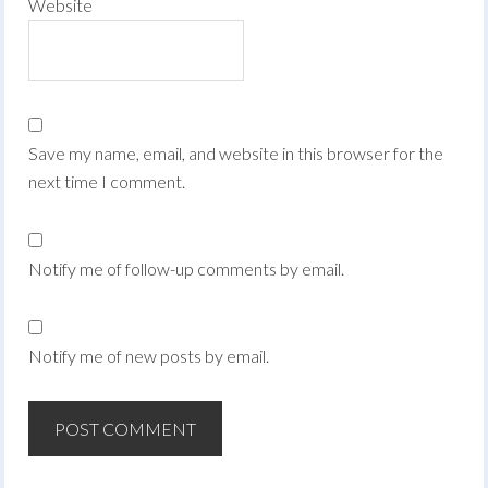
Website
Save my name, email, and website in this browser for the
next time I comment.
Notify me of follow-up comments by email.
Notify me of new posts by email.