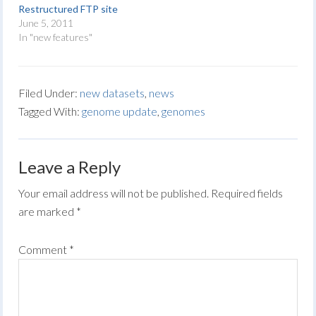
Restructured FTP site
June 5, 2011
In "new features"
Filed Under:
new datasets
,
news
Tagged With:
genome update
,
genomes
Leave a Reply
Your email address will not be published.
Required fields
are marked
*
Comment
*