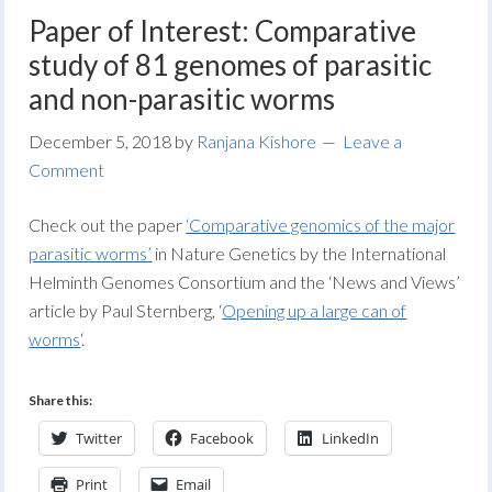
Paper of Interest: Comparative
study of 81 genomes of parasitic
and non-parasitic worms
December 5, 2018
by
Ranjana Kishore
Leave a
Comment
Check out the paper
‘Comparative genomics of the major
parasitic worms’
in Nature Genetics by the International
Helminth Genomes Consortium and the ‘News and Views’
article by Paul Sternberg, ‘
Opening up a large can of
worms
‘.
Share this:
Twitter
Facebook
LinkedIn
Print
Email