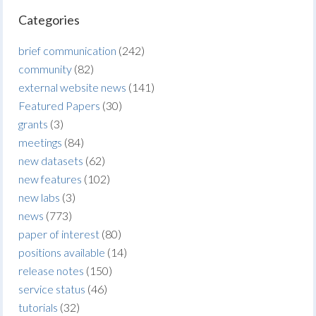
Categories
brief communication
(242)
community
(82)
external website news
(141)
Featured Papers
(30)
grants
(3)
meetings
(84)
new datasets
(62)
new features
(102)
new labs
(3)
news
(773)
paper of interest
(80)
positions available
(14)
release notes
(150)
service status
(46)
tutorials
(32)