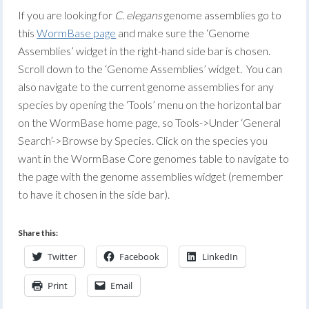
If you are looking for
C. elegans
genome assemblies go to
this
WormBase page
and make sure the ‘Genome
Assemblies’ widget in the right-hand side bar is chosen.
Scroll down to the ‘Genome Assemblies’ widget. You can
also navigate to the current genome assemblies for any
species by opening the ‘Tools’ menu on the horizontal bar
on the WormBase home page, so Tools->Under ‘General
Search’->Browse by Species. Click on the species you
want in the WormBase Core genomes table to navigate to
the page with the genome assemblies widget (remember
to have it chosen in the side bar).
Share this:
Twitter
Facebook
LinkedIn
Print
Email