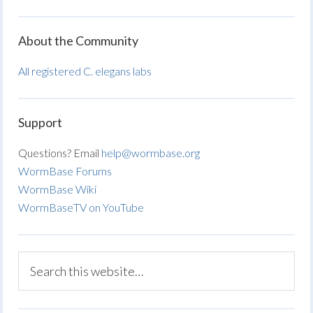
About the Community
All registered C. elegans labs
Support
Questions? Email
help@wormbase.org
WormBase Forums
WormBase Wiki
WormBaseTV on YouTube