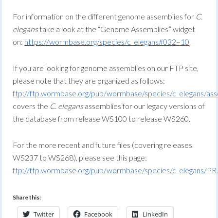
For information on the different genome assemblies for
C.
elegans
take a look at the “Genome Assemblies” widget
on:
https://wormbase.org/species/c_elegans#032–10
If you are looking for genome assemblies on our FTP site,
please note that they are organized as follows:
ftp://ftp.wormbase.org/pub/wormbase/species/c_elegans/ass
covers the
C. elegans
assemblies for our legacy versions of
the database from release WS100 to release WS260.
For the more recent and future files (covering releases
WS237 to WS268), please see this page:
ftp://ftp.wormbase.org/pub/wormbase/species/c_elegans/P
Share this:
Twitter
Facebook
LinkedIn