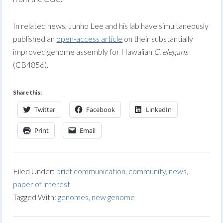
In related news, Junho Lee and his lab have simultaneously
published an
open-access article
on their substantially
improved genome assembly for Hawaiian
C. elegans
(CB4856).
Share this:
Twitter
Facebook
LinkedIn
Print
Email
Filed Under:
brief communication
,
community
,
news
,
paper of interest
Tagged With:
genomes
,
new genome