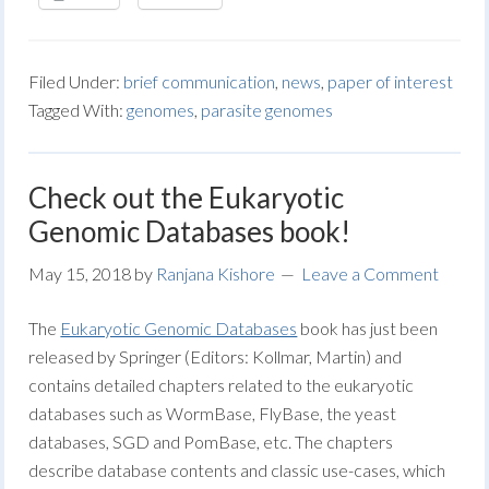
Filed Under:
brief communication
,
news
,
paper of interest
Tagged With:
genomes
,
parasite genomes
Check out the Eukaryotic
Genomic Databases book!
May 15, 2018
by
Ranjana Kishore
Leave a Comment
The
Eukaryotic Genomic Databases
book has just been
released by Springer (Editors: Kollmar, Martin) and
contains detailed chapters related to the eukaryotic
databases such as WormBase, FlyBase, the yeast
databases, SGD and PomBase, etc. The chapters
describe database contents and classic use-cases, which