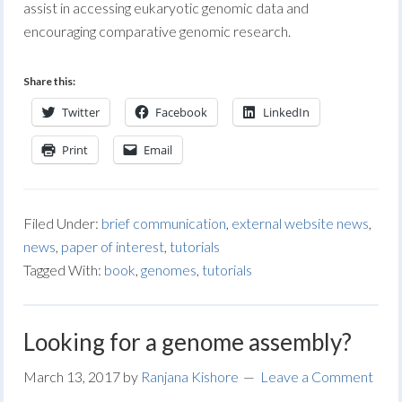
assist in accessing eukaryotic genomic data and
encouraging comparative genomic research.
Share this:
Twitter
Facebook
LinkedIn
Print
Email
Filed Under:
brief communication
,
external website news
,
news
,
paper of interest
,
tutorials
Tagged With:
book
,
genomes
,
tutorials
Looking for a genome assembly?
March 13, 2017
by
Ranjana Kishore
Leave a Comment