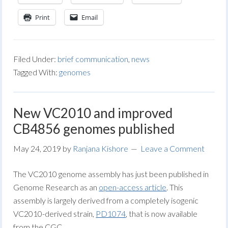
Print
Email
Filed Under:
brief communication
,
news
Tagged With:
genomes
New VC2010 and improved
CB4856 genomes published
May 24, 2019
by
Ranjana Kishore
Leave a Comment
The VC2010 genome assembly has just been published in
Genome Research as an
open-access article
. This
assembly is largely derived from a completely isogenic
VC2010-derived strain,
PD1074
, that is now available
from the CGC.