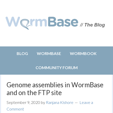
BLOG
WORMBASE
WORMBOOK
COMMUNITY FORUM
Genome assemblies in WormBase
and on the FTP site
September 9, 2020
by
Ranjana Kishore
Leave a
Comment