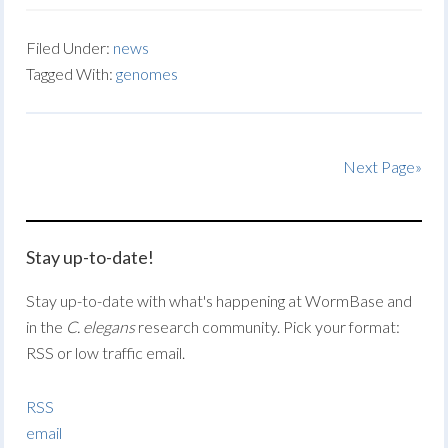
Filed Under:
news
Tagged With:
genomes
Next Page»
Stay up-to-date!
Stay up-to-date with what's happening at WormBase and
in the
C. elegans
research community. Pick your format:
RSS or low traffic email.
RSS
email