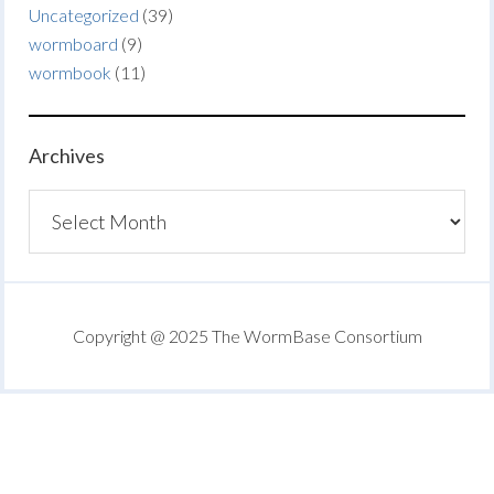
Uncategorized
(39)
wormboard
(9)
wormbook
(11)
Archives
Archives
Copyright @ 2025 The WormBase Consortium