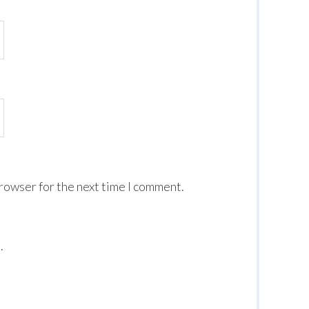
browser for the next time I comment.
.