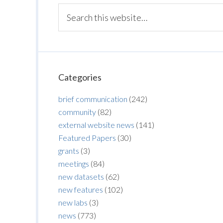
Categories
brief communication
(242)
community
(82)
external website news
(141)
Featured Papers
(30)
grants
(3)
meetings
(84)
new datasets
(62)
new features
(102)
new labs
(3)
news
(773)