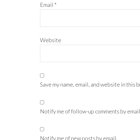
Email
*
Website
Save my name, email, and website in this 
Notify me of follow-up comments by email
Notify me of new posts by email.