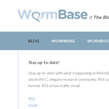
BLOG
WORMBASE
WORMBO
Stay up-to-date!
Stay up-to-date with what's happening at Worm
and in the
C. elegans
research community. Pick y
format: RSS or low traffic email.
RSS
email