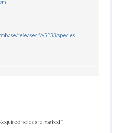
 pm
ormbase/releases/WS233/species
Required fields are marked
*