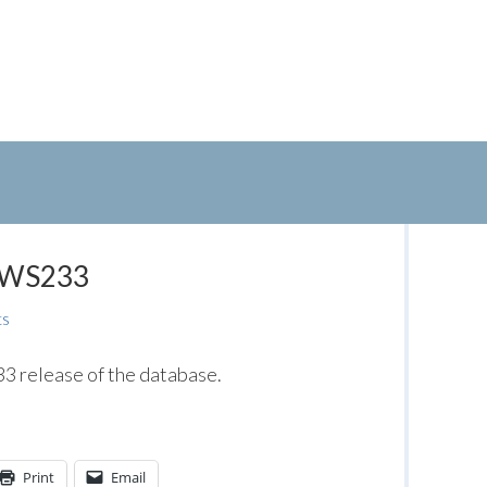
: WS233
ts
 release of the database.
Print
Email