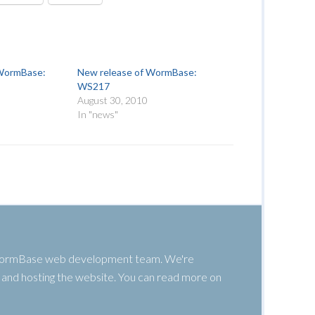
 WormBase:
New release of WormBase:
WS217
August 30, 2010
In "news"
 WormBase web development team. We're
g, and hosting the website. You can read more on