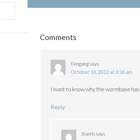
Comments
Fengxing
says
October 18, 2012 at 3:36 am
I want to know why the wormbase has 
Reply
tharris
says