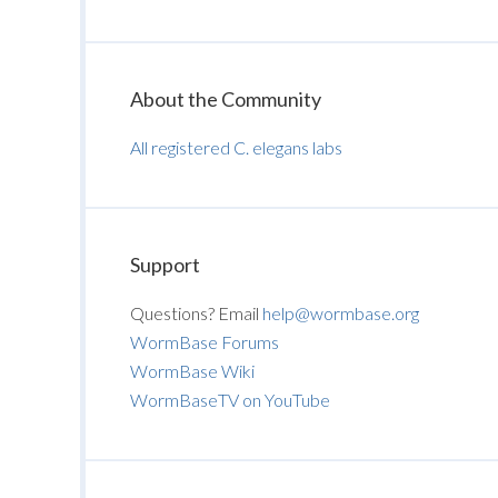
About the Community
All registered C. elegans labs
Support
Questions? Email
help@wormbase.org
WormBase Forums
WormBase Wiki
WormBaseTV on YouTube