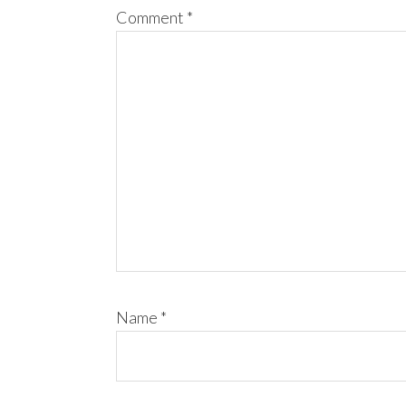
Comment
*
Name
*