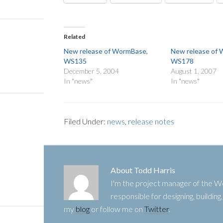
Related
New release of WormBase,
New release of
WS135
WS178
December 5, 2004
August 1, 2007
In "news"
In "news"
Filed Under:
news
,
release notes
About
Todd Harris
I'm the project manager of the
responsible for designing, buildin
my
blog
or follow me on
Twitter
.