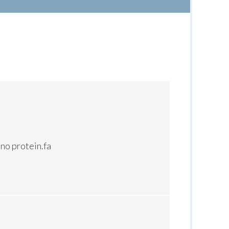
no protein.fa