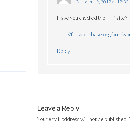
October 18, 2012 at 12:30
Have you checked the FTP site?
http://ftp.wormbase.org/pub/w
Reply
Leave a Reply
Your email address will not be published.