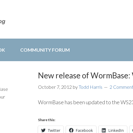
OK
COMMUNITY FORUM
New release of WormBase
October 7, 2012
by
Todd Harris
2 Commen
Base
our
WormBase has been updated to the WS233
Share this:
Twitter
Facebook
LinkedIn