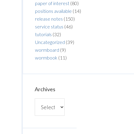
paper of interest
(80)
positions available
(14)
release notes
(150)
service status
(46)
tutorials
(32)
Uncategorized
(39)
wormboard
(9)
wormbook
(11)
Archives
Archives