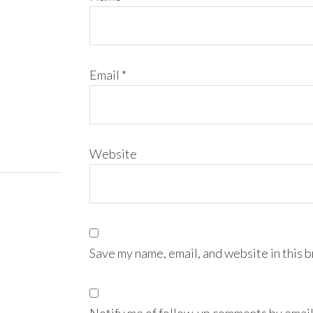
Email
*
Website
Save my name, email, and website in this 