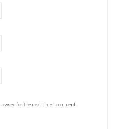
browser for the next time I comment.