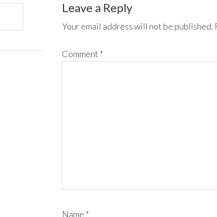
Leave a Reply
Your email address will not be published.
Comment
*
Name
*