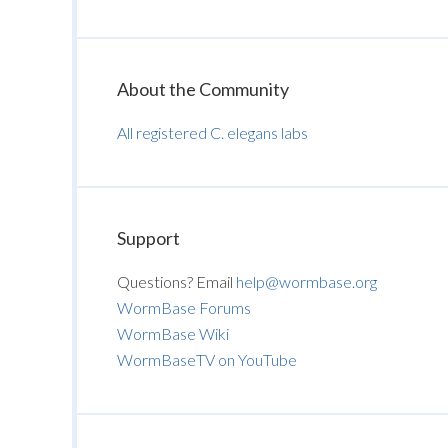
About the Community
All registered C. elegans labs
Support
Questions? Email
help@wormbase.org
WormBase Forums
WormBase Wiki
WormBaseTV on YouTube