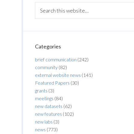
Categories
brief communication
(242)
community
(82)
external website news
(141)
Featured Papers
(30)
grants
(3)
meetings
(84)
new datasets
(62)
new features
(102)
new labs
(3)
news
(773)