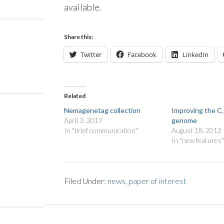
available.
Share this:
Twitter
Facebook
LinkedIn
Related
Nemagenetag collection
Improving the C
April 3, 2017
genome
In "brief communication"
August 18, 2012
In "new features
Filed Under:
news
,
paper of interest