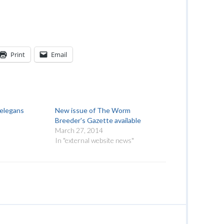
Print
Email
.elegans
New issue of The Worm
Breeder's Gazette available
March 27, 2014
"
In "external website news"