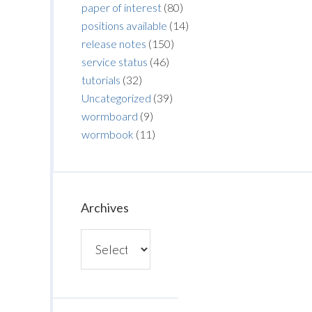
paper of interest
(80)
positions available
(14)
release notes
(150)
service status
(46)
tutorials
(32)
Uncategorized
(39)
wormboard
(9)
wormbook
(11)
Archives
Archives