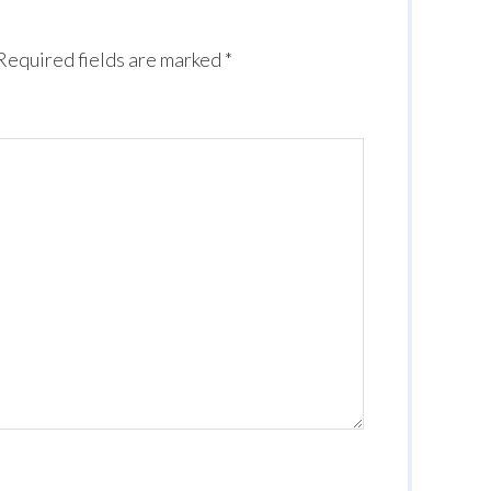
Required fields are marked
*