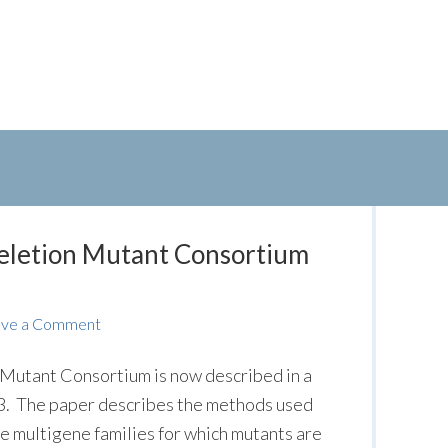
Deletion Mutant Consortium
ave a Comment
Mutant Consortium is now described in a
 G3. The paper describes the methods used
he multigene families for which mutants are