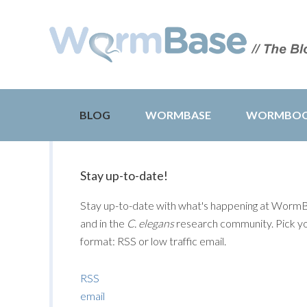
BLOG
WORMBASE
WORMBO
Stay up-to-date!
Stay up-to-date with what's happening at Worm
and in the
C. elegans
research community. Pick y
format: RSS or low traffic email.
RSS
email