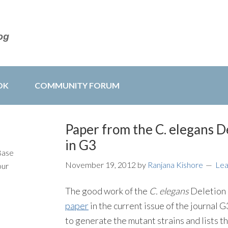
OK
COMMUNITY FORUM
Paper from the C. elegans 
in G3
Base
November 19, 2012
by
Ranjana Kishore
Le
our
The good work of the
C. elegans
Deletion 
paper
in the current issue of the journal
to generate the mutant strains and lists t