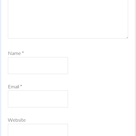
Name
*
Email
*
Website