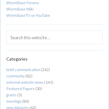
WormBase Forums
WormBase Wiki
WormBaseTV on YouTube
Categories
brief communication
(242)
community
(82)
external website news
(141)
Featured Papers
(30)
grants
(3)
meetings
(84)
new datasets
(62)