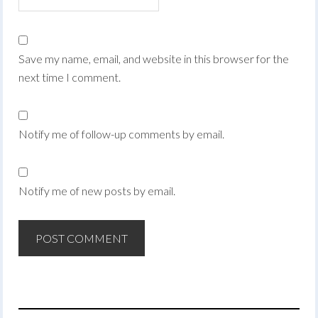
Save my name, email, and website in this browser for the
next time I comment.
Notify me of follow-up comments by email.
Notify me of new posts by email.