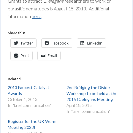
Grants to attract
C. elegans
researchers to work on
parasitic nematodes is August 15, 2013. Additional
information
here
.
Share this:
Twitter
Facebook
LinkedIn
Print
Email
Related
2013 Faucett Catalyst
2nd Bridging the Divide
Awards
Workshop to be held at the
October 1, 2013
2015 C. elegans Meeting
In "brief communication"
April 18, 2015
In "brief communication"
Register for the UK Worm
Meeting 2023!