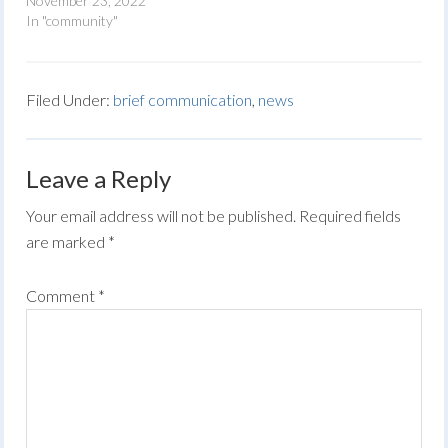
November 23, 2022
In "community"
Filed Under:
brief communication
,
news
Leave a Reply
Your email address will not be published.
Required fields
are marked
*
Comment
*