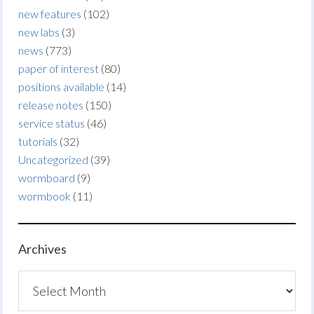
new features
(102)
new labs
(3)
news
(773)
paper of interest
(80)
positions available
(14)
release notes
(150)
service status
(46)
tutorials
(32)
Uncategorized
(39)
wormboard
(9)
wormbook
(11)
Archives
Archives