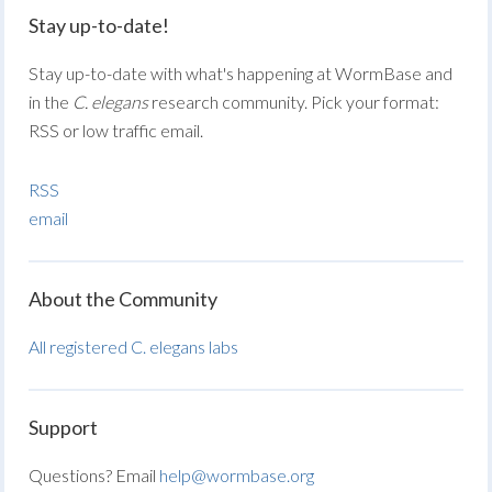
Stay up-to-date!
Stay up-to-date with what's happening at WormBase and
in the
C. elegans
research community. Pick your format:
RSS or low traffic email.
RSS
email
About the Community
All registered C. elegans labs
Support
Questions? Email
help@wormbase.org