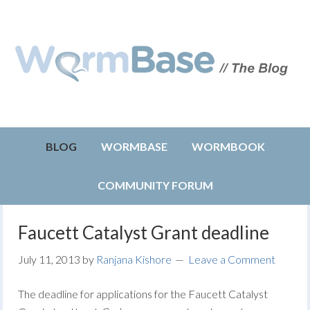
BLOG
WORMBASE
WORMBOOK
COMMUNITY FORUM
Faucett Catalyst Grant deadline
July 11, 2013
by
Ranjana Kishore
Leave a Comment
The deadline for applications for the Faucett Catalyst