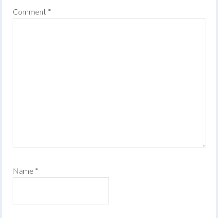
Comment
*
Name
*