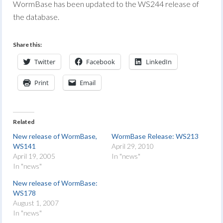
WormBase has been updated to the WS244 release of
the database.
Share this:
Twitter
Facebook
LinkedIn
Print
Email
Related
New release of WormBase,
WormBase Release: WS213
WS141
April 29, 2010
April 19, 2005
In "news"
In "news"
New release of WormBase:
WS178
August 1, 2007
In "news"