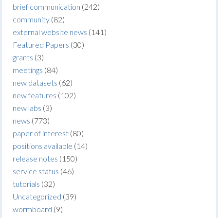
brief communication
(242)
community
(82)
external website news
(141)
Featured Papers
(30)
grants
(3)
meetings
(84)
new datasets
(62)
new features
(102)
new labs
(3)
news
(773)
paper of interest
(80)
positions available
(14)
release notes
(150)
service status
(46)
tutorials
(32)
Uncategorized
(39)
wormboard
(9)