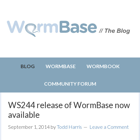
BLOG
WORMBASE
WORMBOOK
COMMUNITY FORUM
WS244 release of WormBase now
available
September 1, 2014
by
Todd Harris
Leave a Comment