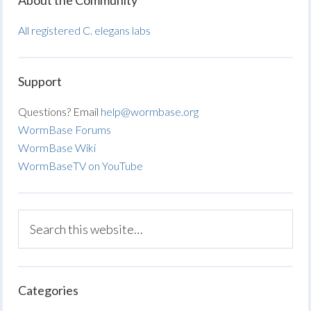
About the Community
All registered C. elegans labs
Support
Questions? Email
help@wormbase.org
WormBase Forums
WormBase Wiki
WormBaseTV on YouTube
Categories