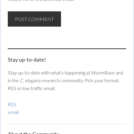
Stay up-to-date!
Stay up-to-date with what's happening at WormBase and
in the
C. elegans
research community. Pick your format:
RSS or low traffic email.
RSS
email