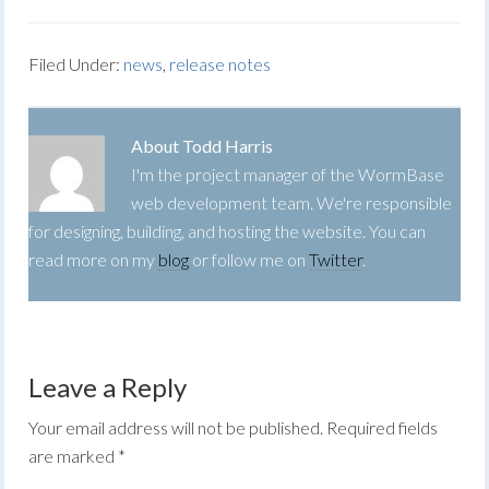
Filed Under:
news
,
release notes
About
Todd Harris
I'm the project manager of the WormBase
web development team. We're responsible
for designing, building, and hosting the website. You can
read more on my
blog
or follow me on
Twitter
.
Leave a Reply
Your email address will not be published.
Required fields
are marked
*