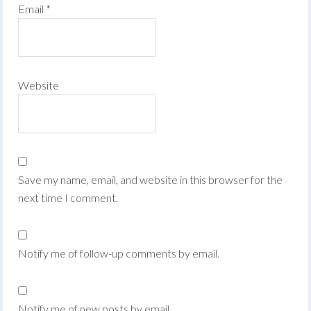
Email
*
Website
Save my name, email, and website in this browser for the
next time I comment.
Notify me of follow-up comments by email.
Notify me of new posts by email.