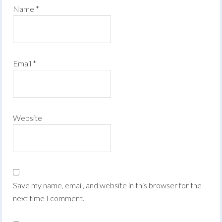
Name
*
Email
*
Website
Save my name, email, and website in this browser for the
next time I comment.