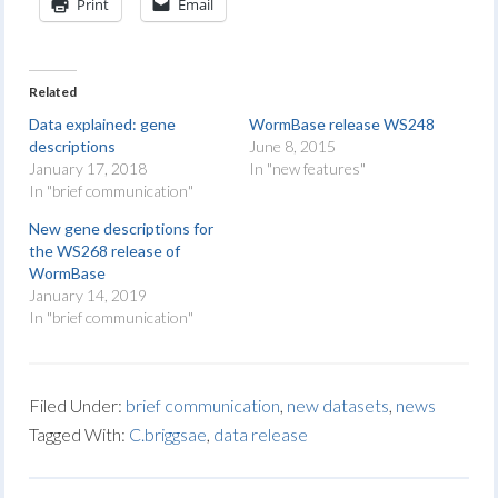
Print
Email
Related
Data explained: gene
WormBase release WS248
descriptions
June 8, 2015
January 17, 2018
In "new features"
In "brief communication"
New gene descriptions for
the WS268 release of
WormBase
January 14, 2019
In "brief communication"
Filed Under:
brief communication
,
new datasets
,
news
Tagged With:
C.briggsae
,
data release