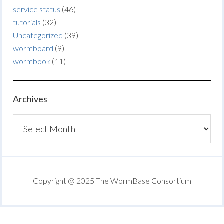
service status
(46)
tutorials
(32)
Uncategorized
(39)
wormboard
(9)
wormbook
(11)
Archives
Archives
Copyright @ 2025 The WormBase Consortium