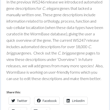
In the previous WS246 release we introduced automated
gene descriptions for
C. elegans
genes that lacked a
manually written one. These gene descriptions include
information related to orthology, process, function and
sub-cellular localization (when these data-types have been
curated in the WormBase database), giving the user a
quick overview of the gene. The current WS247 release
includes automated descriptions for over 18,000
C.
briggsae
genes. Check out the
C. briggase
gene pages to
view these descriptions under ‘Overview’! In future
releases, we will add genes from many more species! Also,
WormBase is working on user-friendly forms which you
can use to edit these descriptions and make them better.
Share this:
Twitter
Facebook
LinkedIn