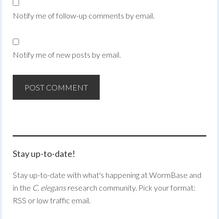
Notify me of follow-up comments by email.
Notify me of new posts by email.
Stay up-to-date!
Stay up-to-date with what's happening at WormBase and
in the
C. elegans
research community. Pick your format:
RSS or low traffic email.