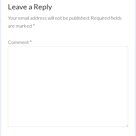
Leave a Reply
Your email address will not be published.
Required fields
are marked
*
Comment
*