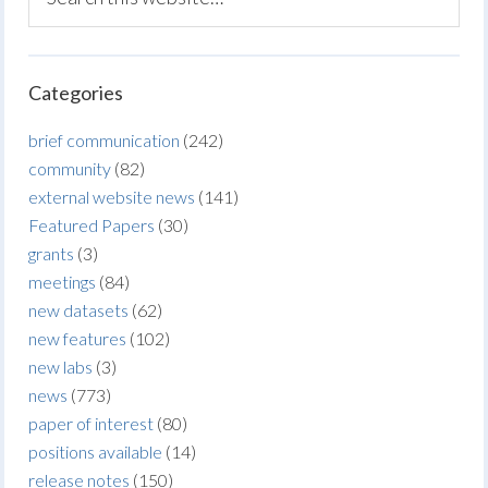
Categories
brief communication
(242)
community
(82)
external website news
(141)
Featured Papers
(30)
grants
(3)
meetings
(84)
new datasets
(62)
new features
(102)
new labs
(3)
news
(773)
paper of interest
(80)
positions available
(14)
release notes
(150)