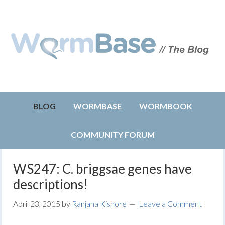
BLOG
WORMBASE
WORMBOOK
COMMUNITY FORUM
WS247: C. briggsae genes have
descriptions!
April 23, 2015
by
Ranjana Kishore
Leave a Comment