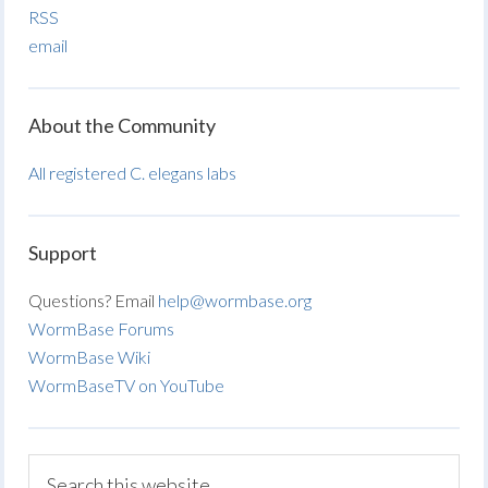
RSS
email
About the Community
All registered C. elegans labs
Support
Questions? Email
help@wormbase.org
WormBase Forums
WormBase Wiki
WormBaseTV on YouTube