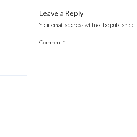
Leave a Reply
Your email address will not be published.
Comment
*