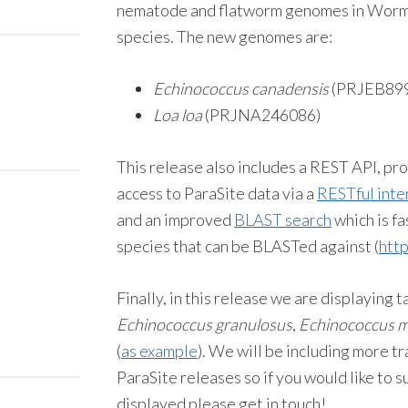
nematode and flatworm genomes in WormB
species. The new genomes are:
Echinococcus canadensis
(PRJEB89
Loa loa
(PRJNA246086)
This release also includes a REST API, p
access to ParaSite data via a
RESTful inte
and an improved
BLAST search
which is fa
species that can be BLASTed against (
htt
Finally, in this release we are displayin
Echinococcus granulosus
,
Echinococcus mu
(
as example
). We will be including more t
ParaSite releases so if you would like to 
displayed please get in touch!