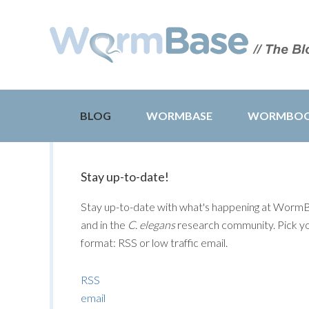
BLOG
WORMBASE
WORMBO
Stay up-to-date!
Stay up-to-date with what's happening at Worm
and in the
C. elegans
research community. Pick y
format: RSS or low traffic email.
RSS
email