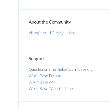
About the Community
All registered C. elegans labs
Support
Questions? Email
help@wormbase.org
WormBase Forums
WormBase Wiki
WormBaseTV on YouTube