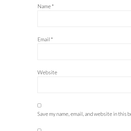
Name
*
Email
*
Website
Save my name, email, and website in this 