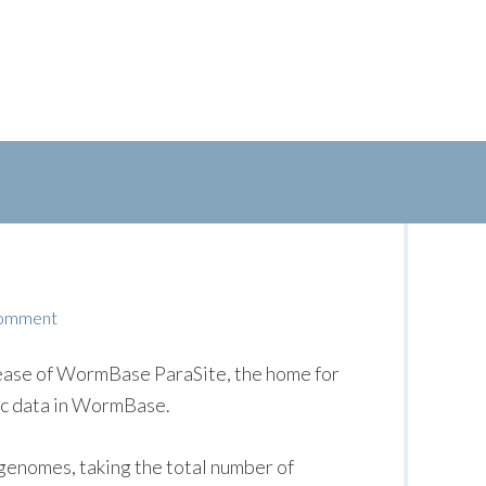
Comment
lease of WormBase ParaSite, the home for
ic data in WormBase.
genomes, taking the total number of