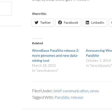
Share this:
Twitter
Facebook
LinkedIn
Related
WormBase ParaSite release 2:
Announcing Wo
more genomes and new data-
ParaSite
mining tool
October 1, 2014
March 18, 2015
In "new datasets
In "new features"
Filed Under:
brief communication
,
news
Tagged With:
ParaSite
,
release