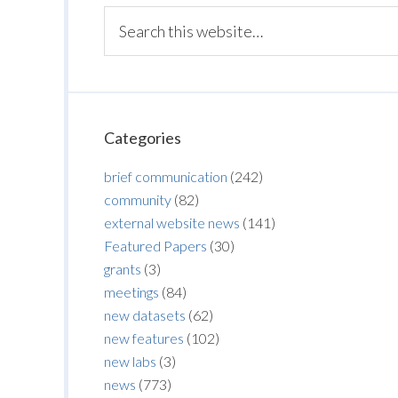
Categories
brief communication
(242)
community
(82)
external website news
(141)
Featured Papers
(30)
grants
(3)
meetings
(84)
new datasets
(62)
new features
(102)
new labs
(3)
news
(773)