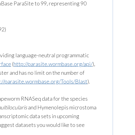
ase ParaSite to 99, representing 90
92)
roviding language-neutral programmatic
rface
(
http://parasite.wormbase.org/api/
),
ster and has no limit on the number of
p://parasite.wormbase.org/Tools/Blast
).
g tapeworm RNASeq data for the species
ltilocularis
and Hymenolepis microstoma
ranscriptomic data sets in upcoming
suggest datasets you would like to see