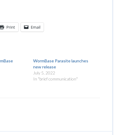
Print
Email
rmBase
WormBase Parasite launches
new release
July 5, 2022
"
In "brief communication"