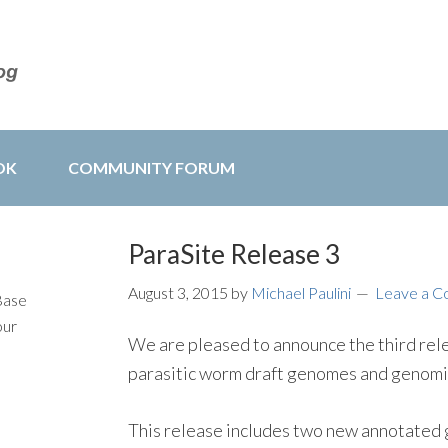
OK
COMMUNITY FORUM
ParaSite Release 3
August 3, 2015
by
Michael Paulini
Leave a 
Base
our
We are pleased to announce the third re
parasitic worm draft genomes and genom
This release includes two new annotated 