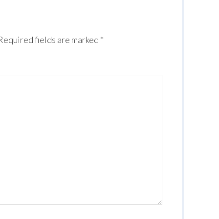
Required fields are marked
*