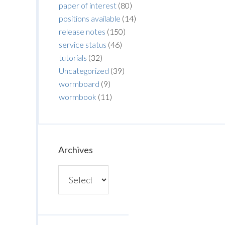
paper of interest
(80)
positions available
(14)
release notes
(150)
service status
(46)
tutorials
(32)
Uncategorized
(39)
wormboard
(9)
wormbook
(11)
Archives
Archives