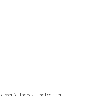
browser for the next time I comment.