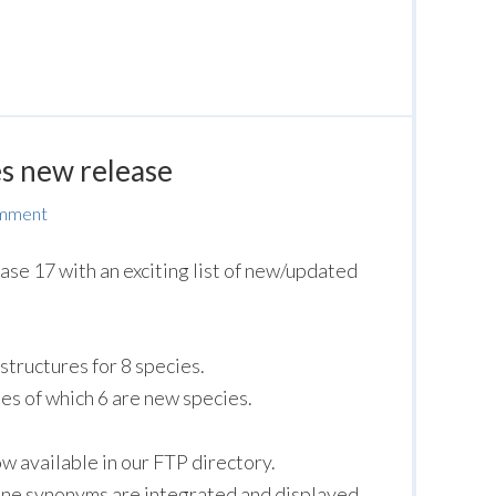
s new release
omment
ase 17 with an exciting list of new/updated
structures for 8 species.
s of which 6 are new species.
 available in our FTP directory.
ne synonyms are integrated and displayed.