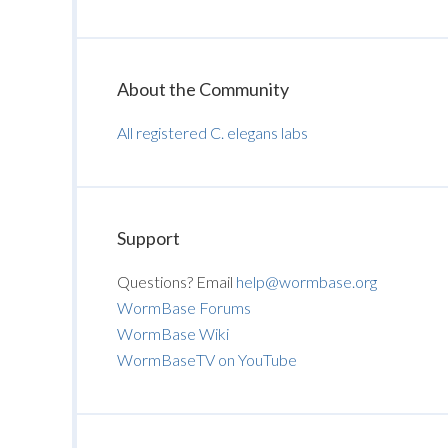
About the Community
All registered C. elegans labs
Support
Questions? Email
help@wormbase.org
WormBase Forums
WormBase Wiki
WormBaseTV on YouTube