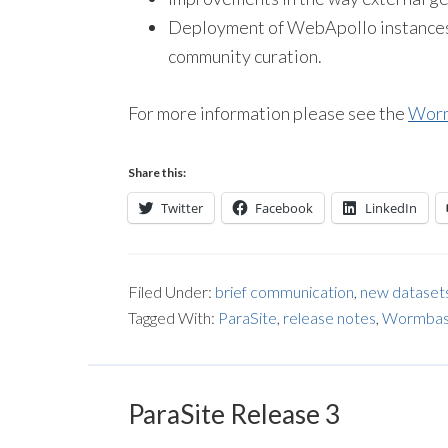
Deployment of WebApollo instances f
community curation.
For more information please see the
Worm
Share this:
Twitter
Facebook
LinkedIn
Filed Under:
brief communication
,
new dataset
Tagged With:
ParaSite
,
release notes
,
Wormbase
ParaSite Release 3