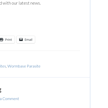
 with our latest news.
Print
Email
ites
,
Wormbase Parasite
g
 a Comment