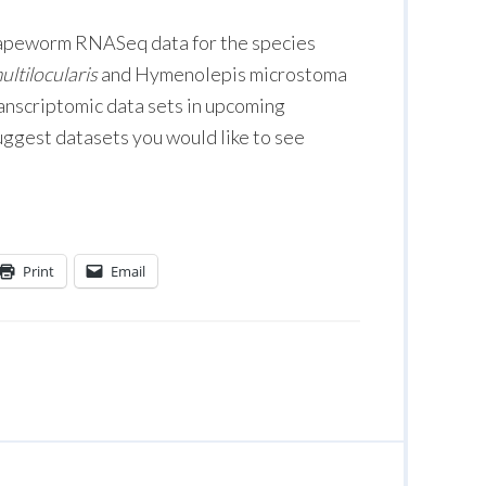
g tapeworm RNASeq data for the species
ltilocularis
and Hymenolepis microstoma
ranscriptomic data sets in upcoming
suggest datasets you would like to see
Print
Email