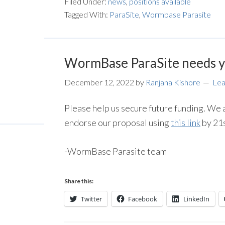
Filed Under:
news
,
positions available
Tagged With:
ParaSite
,
Wormbase Parasite
WormBase ParaSite needs y
December 12, 2022
by
Ranjana Kishore
Le
Please help us secure future funding. We a
endorse our proposal using
this link
by 21
-WormBase Parasite team
Share this:
Twitter
Facebook
LinkedIn