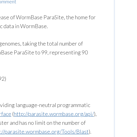
Comment
lease of WormBase ParaSite, the home for
ic data in WormBase.
genomes, taking the total number of
ase ParaSite to 99, representing 90
92)
roviding language-neutral programmatic
rface
(
http://parasite.wormbase.org/api/
),
ster and has no limit on the number of
p://parasite.wormbase.org/Tools/Blast
).