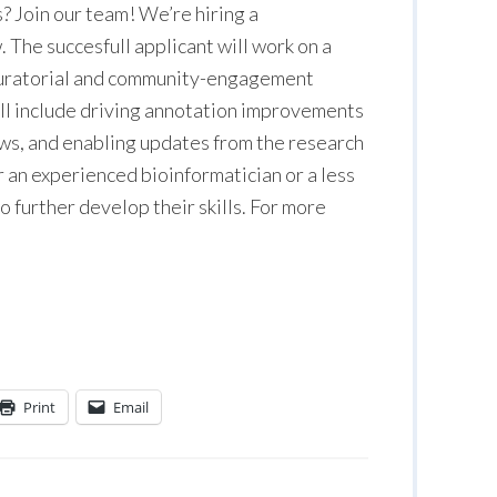
? Join our team! We’re hiring a
 The succesfull applicant will work on a
, curatorial and community-engagement
ill include driving annotation improvements
s, and enabling updates from the research
r an experienced bioinformatician or a less
 further develop their skills. For more
Print
Email