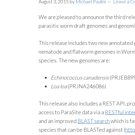
August 3, 2015
by
Michael Paulini
Leave a 
We are pleased to announce the third re
parasitic worm draft genomes and genom
This release includes two new annotated 
nematode and flatworm genomes in WormB
species. The new genomes are:
Echinococcus canadensis
(PRJEB89
Loa loa
(PRJNA246086)
This release also includes a REST API, p
access to ParaSite data via a
RESTful inte
and an improved
BLAST search
which is fa
species that can be BLASTed against (
htt