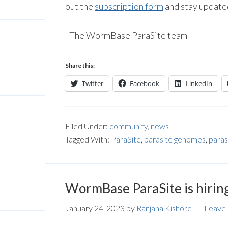
out the
subscription form
and stay updated
–The WormBase ParaSite team
Share this:
Twitter
Facebook
LinkedIn
Filed Under:
community
,
news
Tagged With:
ParaSite
,
parasite genomes
,
paras
WormBase ParaSite is hirin
January 24, 2023
by
Ranjana Kishore
Leave