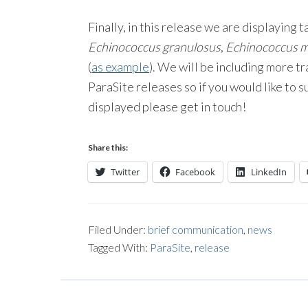
Finally, in this release we are displayin
Echinococcus granulosus
,
Echinococcus mu
(
as example
). We will be including more t
ParaSite releases so if you would like to 
displayed please get in touch!
Share this:
Twitter
Facebook
LinkedIn
Filed Under:
brief communication
,
news
Tagged With:
ParaSite
,
release