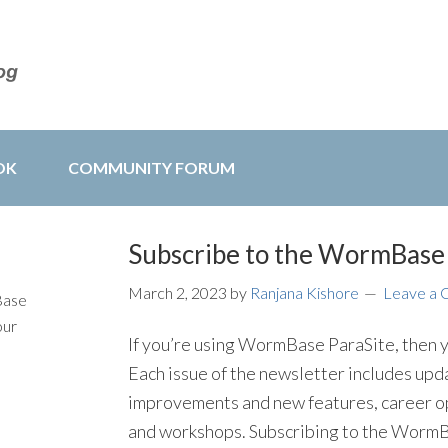
OK
COMMUNITY FORUM
Subscribe to the WormBase 
March 2, 2023
by
Ranjana Kishore
Leave a
Base
our
If you’re using WormBase ParaSite, then y
Each issue of the newsletter includes u
improvements and new features, career o
and workshops. Subscribing to the WormBas