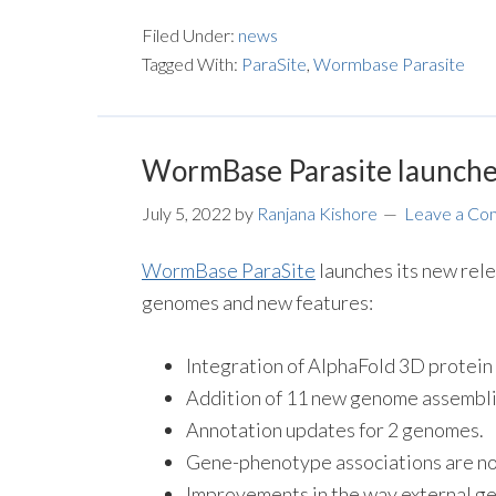
Filed Under:
news
Tagged With:
ParaSite
,
Wormbase Parasite
WormBase Parasite launche
July 5, 2022
by
Ranjana Kishore
Leave a C
WormBase ParaSite
launches its new rele
genomes and new features:
Integration of AlphaFold 3D protein 
Addition of 11 new genome assemblie
Annotation updates for 2 genomes.
Gene-phenotype associations are now
Improvements in the way external ge