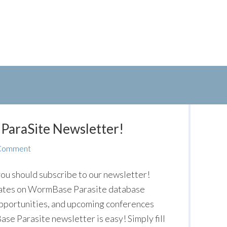
ParaSite Newsletter!
 Comment
ou should subscribe to our newsletter!
pdates on WormBase Parasite database
pportunities, and upcoming conferences
e Parasite newsletter is easy! Simply fill