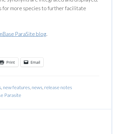
or more species to further facilitate
Base ParaSite blog
.
Print
Email
s
,
new features
,
news
,
release notes
 Parasite