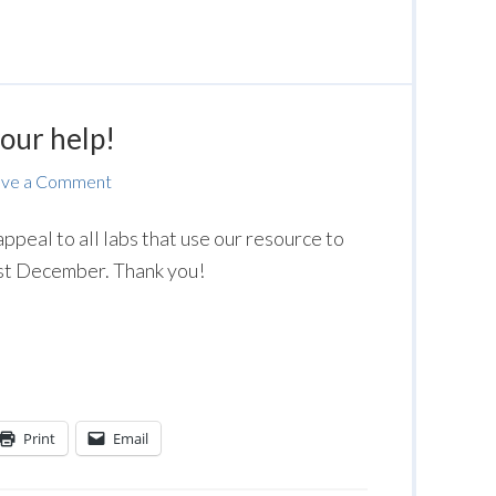
our help!
ave a Comment
ppeal to all labs that use our resource to
st December. Thank you!
Print
Email