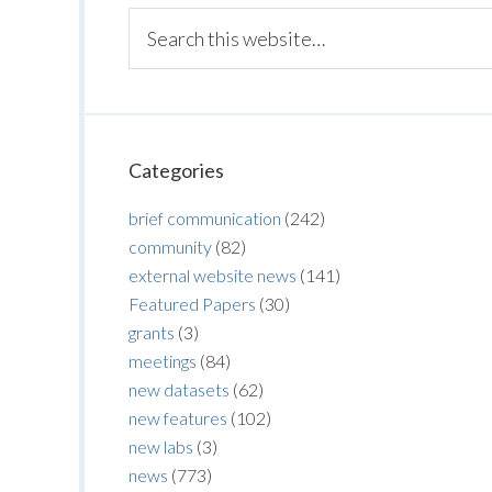
Categories
brief communication
(242)
community
(82)
external website news
(141)
Featured Papers
(30)
grants
(3)
meetings
(84)
new datasets
(62)
new features
(102)
new labs
(3)
news
(773)