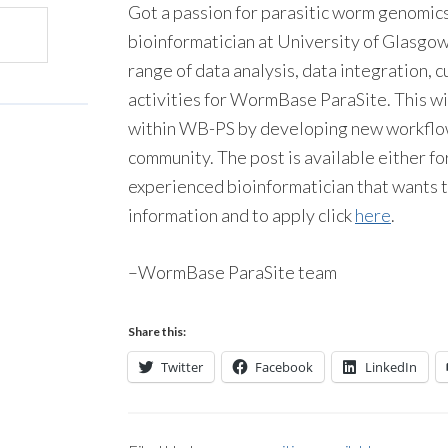
Got a passion for parasitic worm genomics
bioinformatician at University of Glasgow.
range of data analysis, data integration
activities for WormBase ParaSite. This w
within WB-PS by developing new workflow
community. The post is available either fo
experienced bioinformatician that wants to
information and to apply click
here
.
–WormBase ParaSite team
Share this:
Twitter
Facebook
LinkedIn