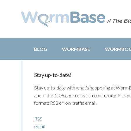
BLOG
WORMBASE
WORMBO
Stay up-to-date!
Stay up-to-date with what's happening at Worm
and in the
C. elegans
research community. Pick y
format: RSS or low traffic email.
RSS
email