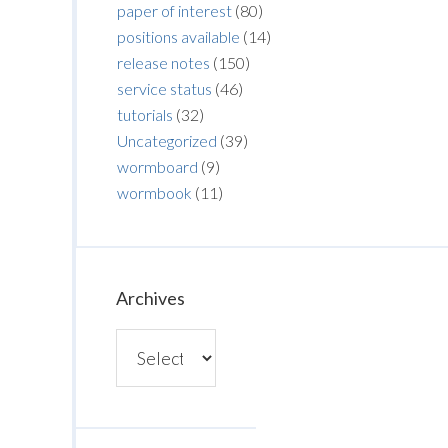
paper of interest
(80)
positions available
(14)
release notes
(150)
service status
(46)
tutorials
(32)
Uncategorized
(39)
wormboard
(9)
wormbook
(11)
Archives
Archives