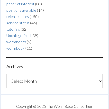
paper of interest
(80)
positions available
(14)
release notes
(150)
service status
(46)
tutorials
(32)
Uncategorized
(39)
wormboard
(9)
wormbook
(11)
Archives
Archives
Copyright @ 2025 The WormBase Consortium