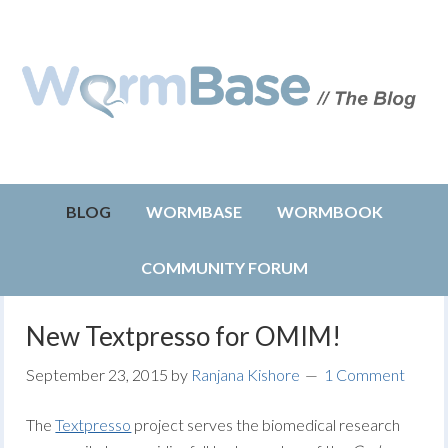
BLOG
WORMBASE
WORMBOOK
COMMUNITY FORUM
New Textpresso for OMIM!
September 23, 2015
by
Ranjana Kishore
1 Comment
The
Textpresso
project serves the biomedical research