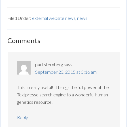
Filed Under:
external website news
,
news
Comments
paul sternberg
says
September 23, 2015 at 5:16 am
This is really useful! It brings the full power of the
Textpresso search engine to a wonderful human
genetics resource.
Reply