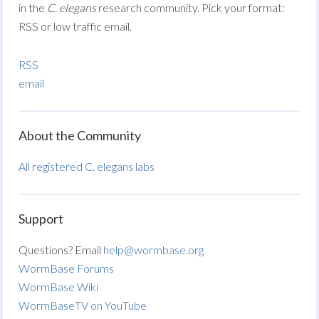
in the
C. elegans
research community. Pick your format:
RSS or low traffic email.
RSS
email
About the Community
All registered C. elegans labs
Support
Questions? Email
help@wormbase.org
WormBase Forums
WormBase Wiki
WormBaseTV on YouTube