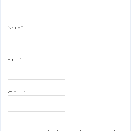
Name
*
Email
*
Website