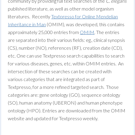
community by providing full text searches of the
C. elegans
published literature, as well as other model organism
literatures. Recently
Textpresso for Online Mendelian
Inheritance in Man
(OMIM), was developed, this contains
approximately 25,000 entries from
OMIM
. The entries
are separated into their various fields: eg., clinical synopsis
(CS), number (NO), references (RF), creation date (CD),
etc. One can use Textpresso search capabilities to search
for various diseases, genes, etc. within OMIM entries. An
intersection of these searches can be created with
various categories that are integrated as part of
Textpresso, for a more refined targeted search. Those
categories are: gene ontology (GO), sequence ontology
(SO), human anatomy (UBERON) and human phenotype
ontology (HPO).
Entries are downloaded from the OMIM
website and updated for Textpresso weekly.