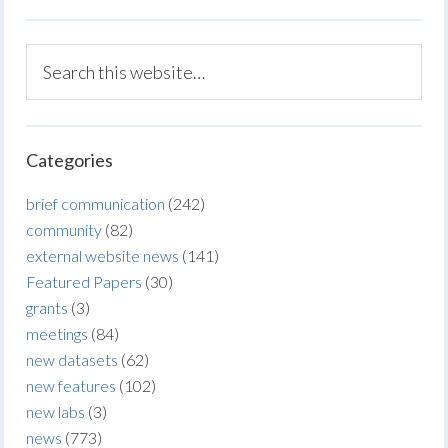
Categories
brief communication
(242)
community
(82)
external website news
(141)
Featured Papers
(30)
grants
(3)
meetings
(84)
new datasets
(62)
new features
(102)
new labs
(3)
news
(773)