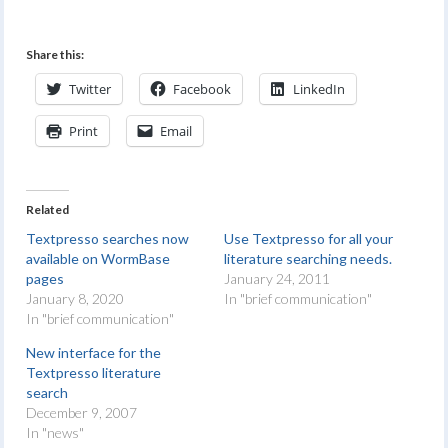
Share this:
Twitter
Facebook
LinkedIn
Print
Email
Related
Textpresso searches now
Use Textpresso for all your
available on WormBase
literature searching needs.
pages
January 24, 2011
January 8, 2020
In "brief communication"
In "brief communication"
New interface for the
Textpresso literature
search
December 9, 2007
In "news"