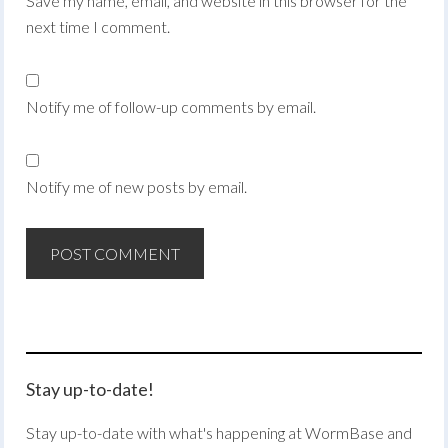
Save my name, email, and website in this browser for the
next time I comment.
Notify me of follow-up comments by email.
Notify me of new posts by email.
Stay up-to-date!
Stay up-to-date with what's happening at WormBase and