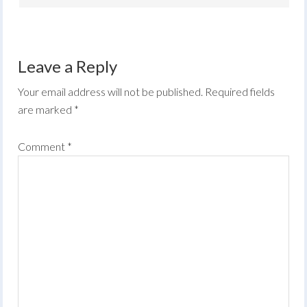
Leave a Reply
Your email address will not be published.
Required fields
are marked
*
Comment
*