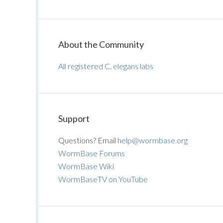
About the Community
All registered C. elegans labs
Support
Questions? Email
help@wormbase.org
WormBase Forums
WormBase Wiki
WormBaseTV on YouTube