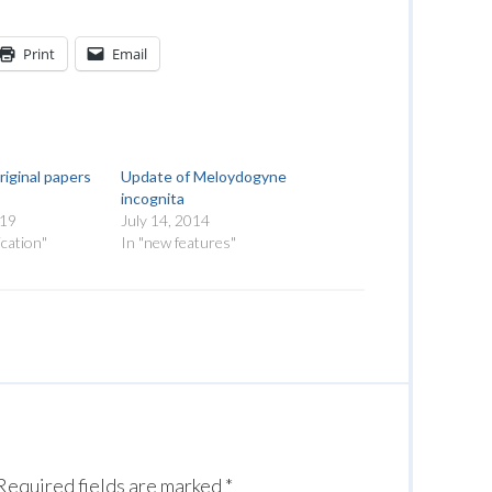
Print
Email
riginal papers
Update of Meloydogyne
incognita
019
July 14, 2014
cation"
In "new features"
Required fields are marked
*