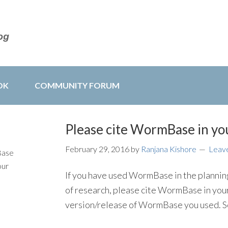
OK
COMMUNITY FORUM
Please cite WormBase in you
February 29, 2016
by
Ranjana Kishore
Leav
Base
our
If you have used WormBase in the planning,
of research, please cite WormBase in your
version/release of WormBase you used. S