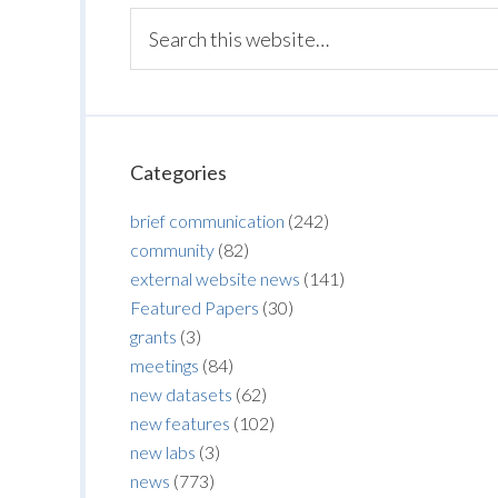
Categories
brief communication
(242)
community
(82)
external website news
(141)
Featured Papers
(30)
grants
(3)
meetings
(84)
new datasets
(62)
new features
(102)
new labs
(3)
news
(773)