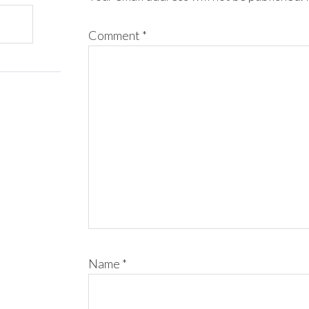
Comment
*
Name
*