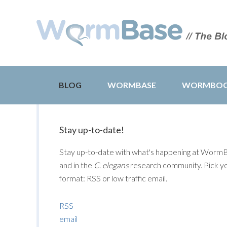
BLOG
WORMBASE
WORMBO
Stay up-to-date!
Stay up-to-date with what's happening at Worm
and in the
C. elegans
research community. Pick y
format: RSS or low traffic email.
RSS
email