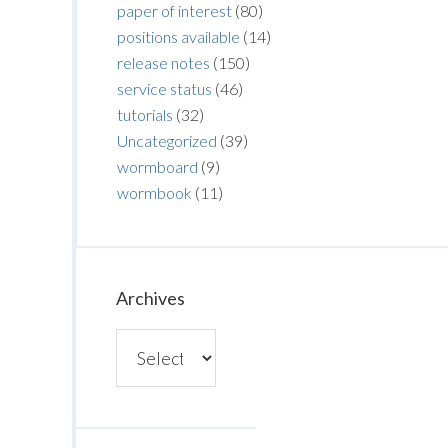
paper of interest
(80)
positions available
(14)
release notes
(150)
service status
(46)
tutorials
(32)
Uncategorized
(39)
wormboard
(9)
wormbook
(11)
Archives
Archives