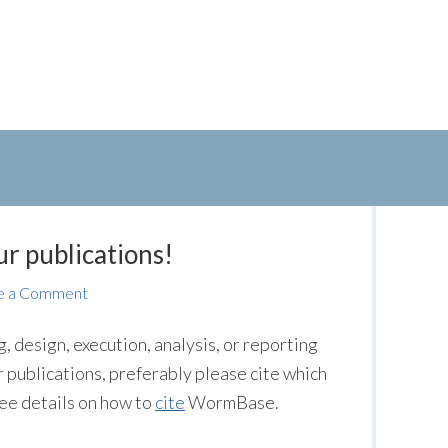
r publications!
e a Comment
 design, execution, analysis, or reporting
 publications, preferably please cite which
ee details on how to
cite
WormBase.