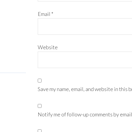
Email
*
Website
Save my name, email, and website in this 
Notify me of follow-up comments by email