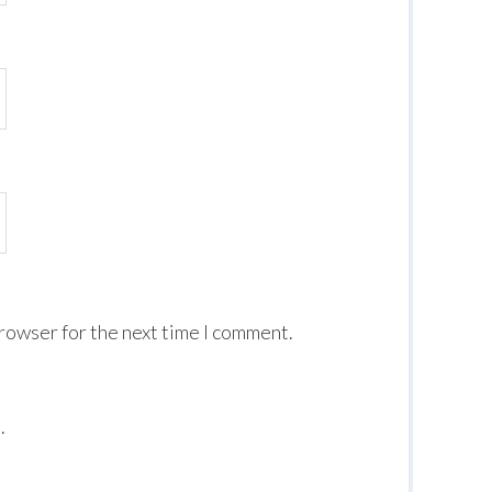
browser for the next time I comment.
.