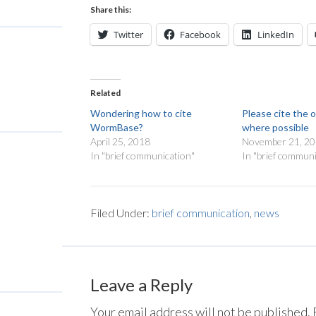
Share this:
Twitter
Facebook
LinkedIn
Related
Wondering how to cite
Please cite the o
WormBase?
where possible
April 25, 2018
November 21, 2
In "brief communication"
In "brief communi
Filed Under:
brief communication
,
news
Leave a Reply
Your email address will not be published.