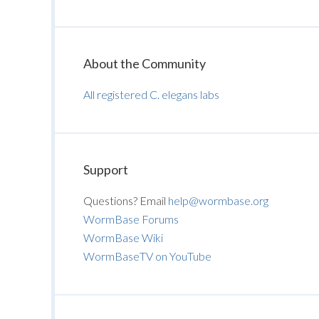
About the Community
All registered C. elegans labs
Support
Questions? Email
help@wormbase.org
WormBase Forums
WormBase Wiki
WormBaseTV on YouTube