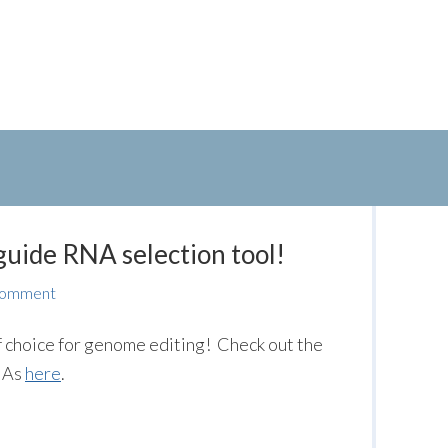
uide RNA selection tool!
Comment
 choice for genome editing! Check out the
RNAs
here
.