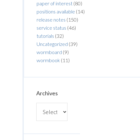
paper of interest
(80)
positions available
(14)
release notes
(150)
service status
(46)
tutorials
(32)
Uncategorized
(39)
wormboard
(9)
wormbook
(11)
Archives
Archives