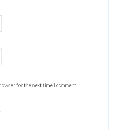
browser for the next time I comment.
.