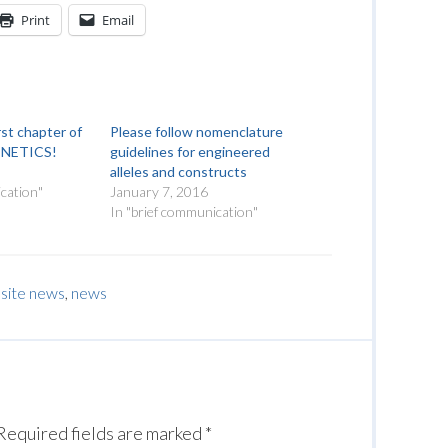
Print
Email
rst chapter of
Please follow nomenclature
ENETICS!
guidelines for engineered
alleles and constructs
cation"
January 7, 2016
In "brief communication"
site news
,
news
Required fields are marked
*