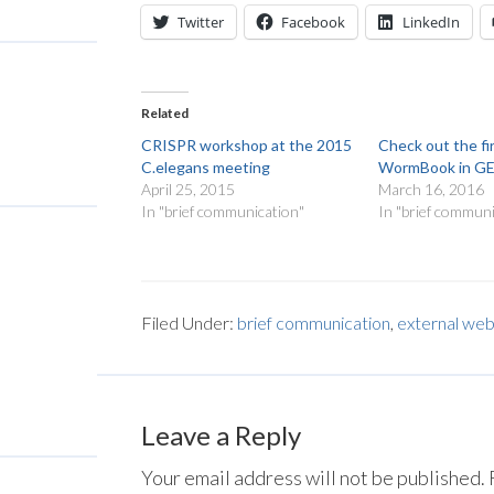
Twitter
Facebook
LinkedIn
Related
CRISPR workshop at the 2015
Check out the fi
C.elegans meeting
WormBook in G
April 25, 2015
March 16, 2016
In "brief communication"
In "brief communi
Filed Under:
brief communication
,
external web
Leave a Reply
Your email address will not be published.