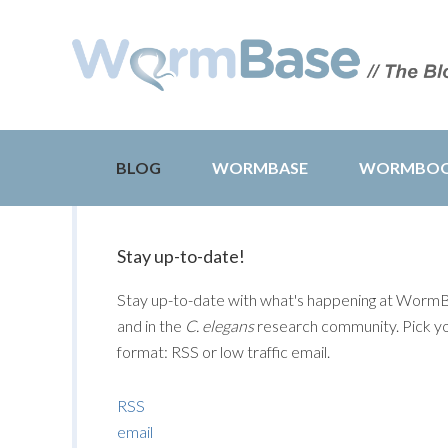
BLOG
WORMBASE
WORMBO
Stay up-to-date!
Stay up-to-date with what's happening at Worm
and in the
C. elegans
research community. Pick y
format: RSS or low traffic email.
RSS
email