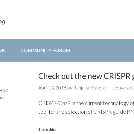
OK
COMMUNITY FORUM
Check out the new CRISPR g
April 13, 2016
by
Ranjana Kishore
Leave a 
Base
our
CRISPR/Cas9 is the current technology of
tool for the selection of CRISPR guide 
Share this: