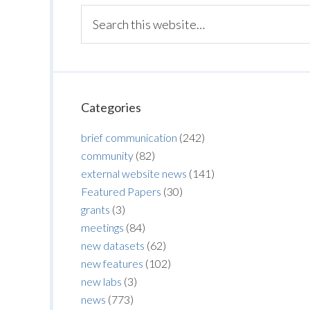
Categories
brief communication
(242)
community
(82)
external website news
(141)
Featured Papers
(30)
grants
(3)
meetings
(84)
new datasets
(62)
new features
(102)
new labs
(3)
news
(773)