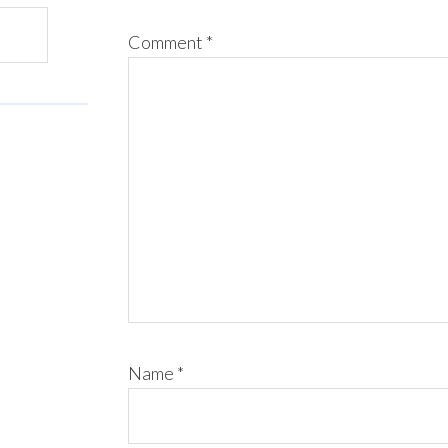
Comment
*
Name
*