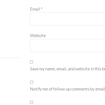
Email
*
Website
Save my name, email, and website in this 
Notify me of follow-up comments by email