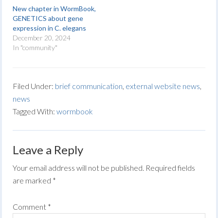
New chapter in WormBook,
GENETICS about gene
expression in C. elegans
December 20, 2024
In "community"
Filed Under:
brief communication
,
external website news
,
news
Tagged With:
wormbook
Leave a Reply
Your email address will not be published.
Required fields
are marked
*
Comment
*