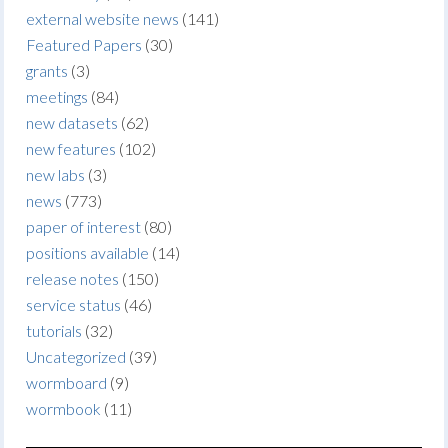
external website news
(141)
Featured Papers
(30)
grants
(3)
meetings
(84)
new datasets
(62)
new features
(102)
new labs
(3)
news
(773)
paper of interest
(80)
positions available
(14)
release notes
(150)
service status
(46)
tutorials
(32)
Uncategorized
(39)
wormboard
(9)
wormbook
(11)