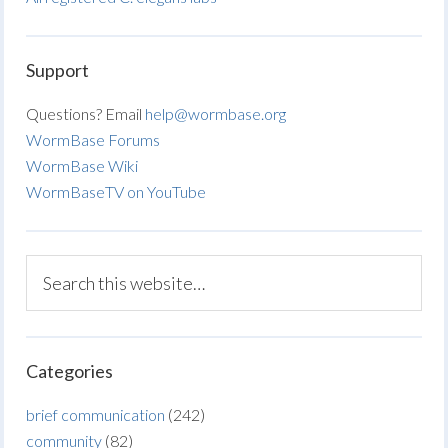
Support
Questions? Email
help@wormbase.org
WormBase Forums
WormBase Wiki
WormBaseTV on YouTube
Categories
brief communication
(242)
community
(82)