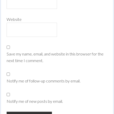
Website
Save my name, email, and website in this browser for the
next time I comment.
Notify me of follow-up comments by email.
Notify me of new posts by email.