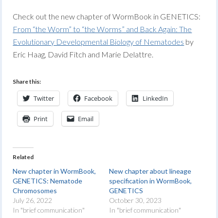
Check out the new chapter of WormBook in GENETICS:
From “the Worm” to “the Worms” and Back Again: The
Evolutionary Developmental Biology of Nematodes
by
Eric Haag, David Fitch and Marie Delattre.
Share this:
Twitter
Facebook
LinkedIn
Print
Email
Related
New chapter in WormBook,
New chapter about lineage
GENETICS: Nematode
specification in WormBook,
Chromosomes
GENETICS
July 26, 2022
October 30, 2023
In "brief communication"
In "brief communication"