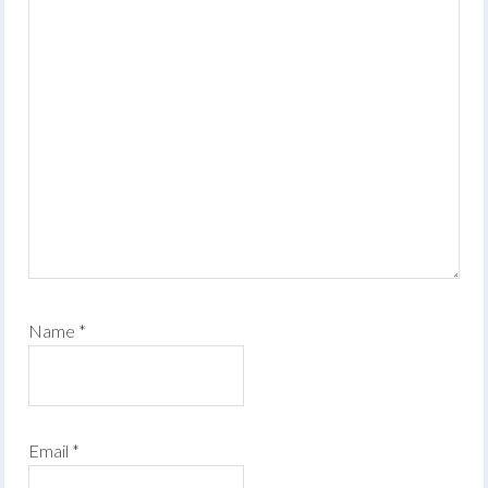
Name
*
Email
*