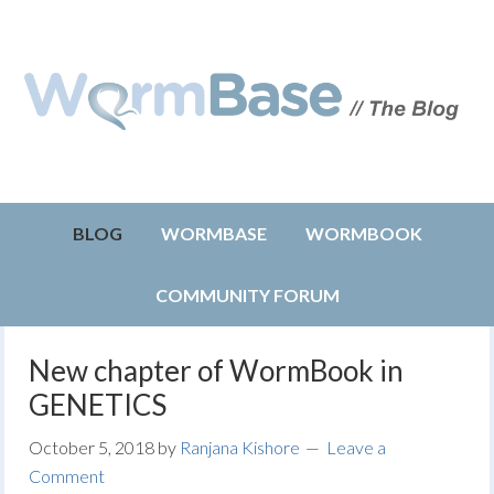
BLOG
WORMBASE
WORMBOOK
COMMUNITY FORUM
New chapter of WormBook in
GENETICS
October 5, 2018
by
Ranjana Kishore
Leave a
Comment