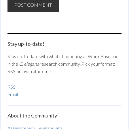
Stay up-to-date!
Stay up-to-date with what's happening at WormBase and
in the
C. elegans
research community. Pick your format:
RSS or low traffic email.
RSS
email
About the Community
All registered C. elegans labs