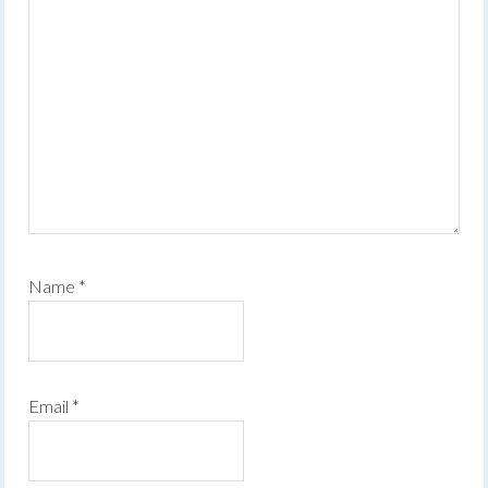
Name
*
Email
*