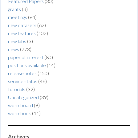
Featured Papers
(30)
grants
(3)
meetings
(84)
new datasets
(62)
new features
(102)
new labs
(3)
news
(773)
paper of interest
(80)
positions available
(14)
release notes
(150)
service status
(46)
tutorials
(32)
Uncategorized
(39)
wormboard
(9)
wormbook
(11)
Archives