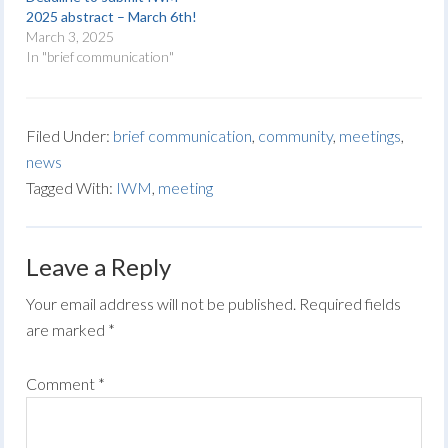
2025 abstract – March 6th!
March 3, 2025
In "brief communication"
Filed Under:
brief communication
,
community
,
meetings
,
news
Tagged With:
IWM
,
meeting
Leave a Reply
Your email address will not be published.
Required fields
are marked
*
Comment
*