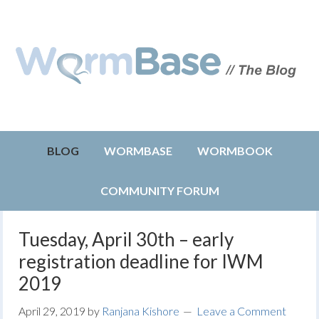
BLOG
WORMBASE
WORMBOOK
COMMUNITY FORUM
Tuesday, April 30th – early
registration deadline for IWM
2019
April 29, 2019
by
Ranjana Kishore
Leave a Comment