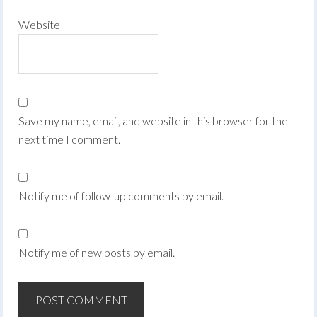
Website
Save my name, email, and website in this browser for the
next time I comment.
Notify me of follow-up comments by email.
Notify me of new posts by email.