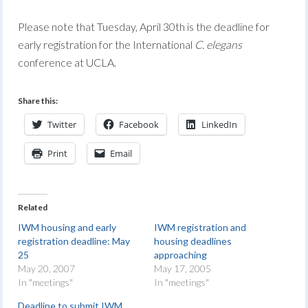
Please note that Tuesday, April 30th is the deadline for
early registration for the International
C. elegans
conference at UCLA.
Share this:
Twitter
Facebook
LinkedIn
Print
Email
Related
IWM housing and early
IWM registration and
registration deadline: May
housing deadlines
25
approaching
May 20, 2007
May 17, 2005
In "meetings"
In "meetings"
Deadline to submit IWM