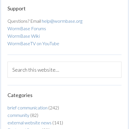
Support
Questions? Email
help@wormbase.org
WormBase Forums
WormBase Wiki
WormBaseTV on YouTube
Categories
brief communication
(242)
community
(82)
external website news
(141)