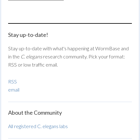
Stay up-to-date!
Stay up-to-date with what's happening at WormBase and
in the
C. elegans
research community. Pick your format:
RSS or low traffic email.
RSS
email
About the Community
All registered C. elegans labs