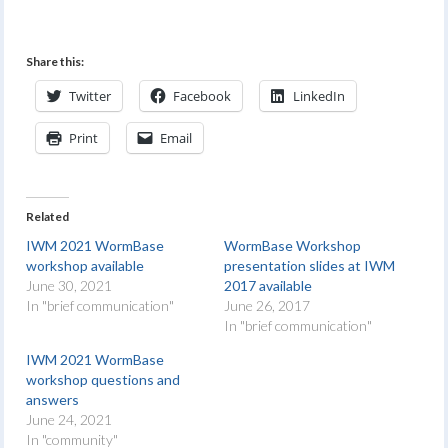
Share this:
Twitter
Facebook
LinkedIn
Print
Email
Related
IWM 2021 WormBase
WormBase Workshop
workshop available
presentation slides at IWM
June 30, 2021
2017 available
In "brief communication"
June 26, 2017
In "brief communication"
IWM 2021 WormBase
workshop questions and
answers
June 24, 2021
In "community"