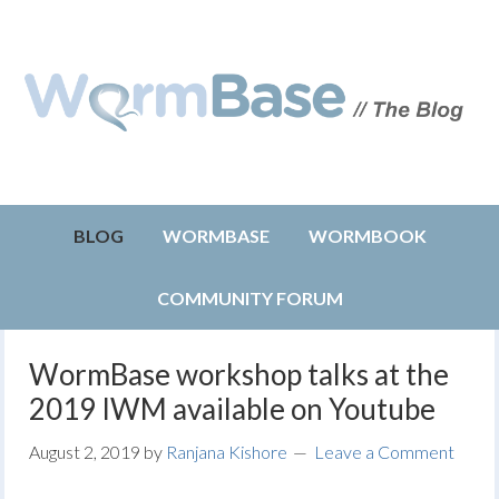
BLOG
WORMBASE
WORMBOOK
COMMUNITY FORUM
WormBase workshop talks at the
2019 IWM available on Youtube
August 2, 2019
by
Ranjana Kishore
Leave a Comment