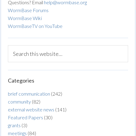
Questions? Email
help@wormbase.org
WormBase Forums
WormBase Wiki
WormBaseTV on YouTube
Categories
brief communication
(242)
community
(82)
external website news
(141)
Featured Papers
(30)
grants
(3)
meetings
(84)