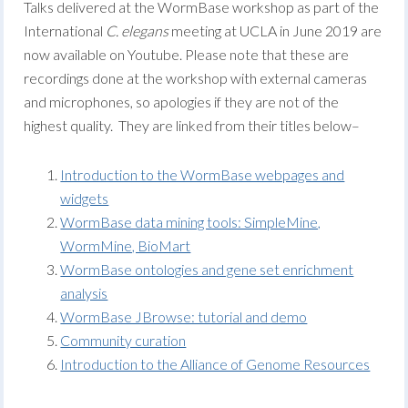
Talks delivered at the WormBase workshop as part of the
International
C. elegans
meeting at UCLA in June 2019 are
now available on Youtube. Please note that these are
recordings done at the workshop with external cameras
and microphones, so apologies if they are not of the
highest quality. They are linked from their titles below–
Introduction to the WormBase webpages and
widgets
WormBase data mining tools: SimpleMine,
WormMine, BioMart
WormBase ontologies and gene set enrichment
analysis
WormBase JBrowse: tutorial and demo
Community curation
Introduction to the Alliance of Genome Resources