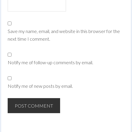
Save my name, email, and website in this browser for the
next time I comment.
Notify me of follow-up comments by email.
Notify me of new posts by email.