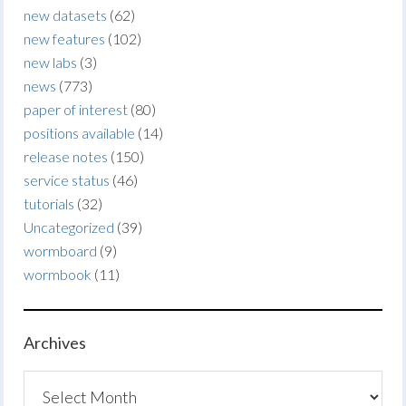
new datasets
(62)
new features
(102)
new labs
(3)
news
(773)
paper of interest
(80)
positions available
(14)
release notes
(150)
service status
(46)
tutorials
(32)
Uncategorized
(39)
wormboard
(9)
wormbook
(11)
Archives
Archives