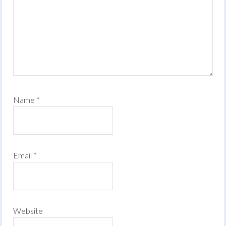
Name
*
Email
*
Website