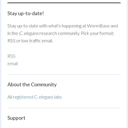
Stay up-to-date!
Stay up-to-date with what's happening at WormBase and
in the
C. elegans
research community. Pick your format:
RSS or low traffic email.
RSS
email
About the Community
All registered C. elegans labs
Support