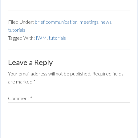
Filed Under:
brief communication
,
meetings
,
news
,
tutorials
Tagged With:
IWM
,
tutorials
Leave a Reply
Your email address will not be published.
Required fields
are marked
*
Comment
*