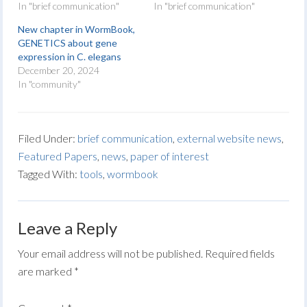
In "brief communication"
In "brief communication"
New chapter in WormBook,
GENETICS about gene
expression in C. elegans
December 20, 2024
In "community"
Filed Under:
brief communication
,
external website news
,
Featured Papers
,
news
,
paper of interest
Tagged With:
tools
,
wormbook
Leave a Reply
Your email address will not be published.
Required fields
are marked
*