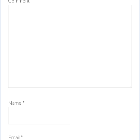
Comment
*
Name
*
Email
*