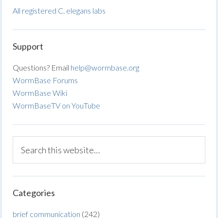
All registered C. elegans labs
Support
Questions? Email
help@wormbase.org
WormBase Forums
WormBase Wiki
WormBaseTV on YouTube
Categories
brief communication
(242)