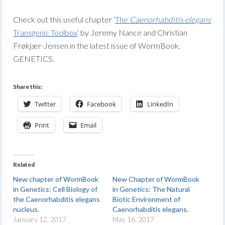
Check out this useful chapter ‘
The
Caenorhabditis elegans
Transgenic Toolbox
‘ by Jeremy Nance and Christian
Frøkjær-Jensen in the latest issue of WormBook,
GENETICS.
Share this:
Twitter
Facebook
LinkedIn
Print
Email
Related
New chapter of WormBook
New Chapter of WormBook
in Genetics: Cell Biology of
in Genetics: The Natural
the Caenorhabditis elegans
Biotic Environment of
nucleus.
Caenorhabditis elegans.
January 12, 2017
May 16, 2017