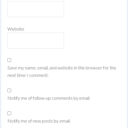
Website
Save my name, email, and website in this browser for the
next time I comment.
Notify me of follow-up comments by email.
Notify me of new posts by email.