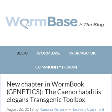
BLOG
WORMBASE
WORMBOOK
COMMUNITY FORUM
New chapter in WormBook
(GENETICS): The Caenorhabditis
elegans Transgenic Toolbox
August 26, 2019
by
Ranjana Kishore
Leave a Comment