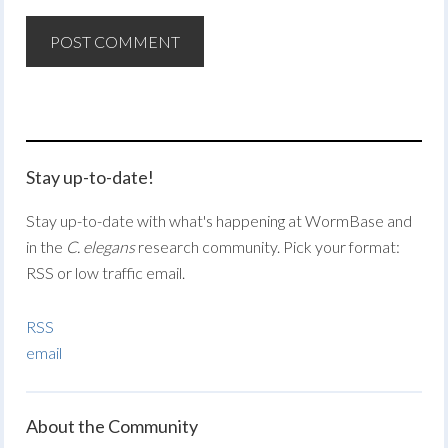
Stay up-to-date!
Stay up-to-date with what's happening at WormBase and
in the
C. elegans
research community. Pick your format:
RSS or low traffic email.
RSS
email
About the Community