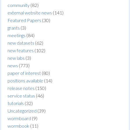
community
(82)
external website news
(141)
Featured Papers
(30)
grants
(3)
meetings
(84)
new datasets
(62)
new features
(102)
new labs
(3)
news
(773)
paper of interest
(80)
positions available
(14)
release notes
(150)
service status
(46)
tutorials
(32)
Uncategorized
(39)
wormboard
(9)
wormbook
(11)