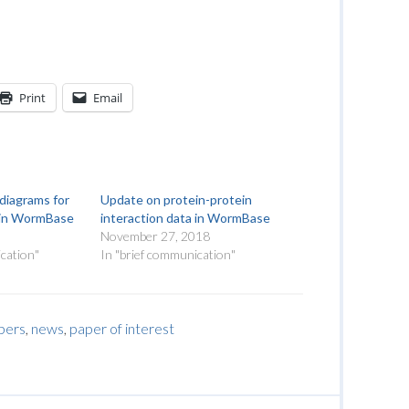
Print
Email
diagrams for
Update on protein-protein
a in WormBase
interaction data in WormBase
November 27, 2018
cation"
In "brief communication"
pers
,
news
,
paper of interest