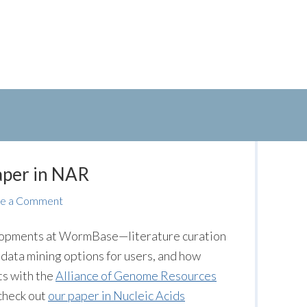
aper in NAR
e a Comment
evelopments at WormBase—literature curation
 data mining options for users, and how
s with the
Alliance of Genome Resources
 check out
our paper in Nucleic Acids