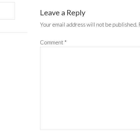
Leave a Reply
Your email address will not be published.
Comment
*