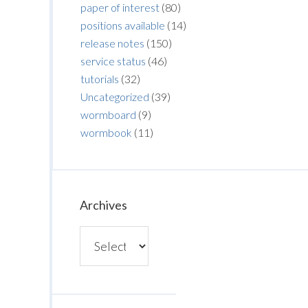
paper of interest
(80)
positions available
(14)
release notes
(150)
service status
(46)
tutorials
(32)
Uncategorized
(39)
wormboard
(9)
wormbook
(11)
Archives
Archives