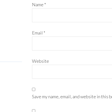
Name
*
Email
*
Website
Save my name, email, and website in this 