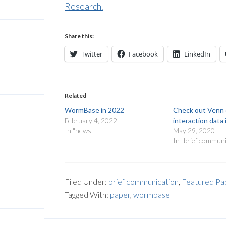
Research.
Share this:
Twitter
Facebook
LinkedIn
Related
WormBase in 2022
Check out Venn 
February 4, 2022
interaction dat
In "news"
May 29, 2020
In "brief communi
Filed Under:
brief communication
,
Featured Pa
Tagged With:
paper
,
wormbase