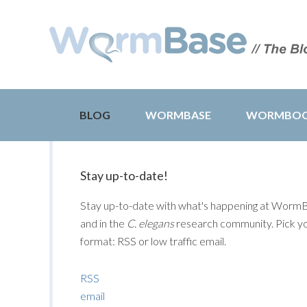
BLOG
WORMBASE
WORMBO
Stay up-to-date!
Stay up-to-date with what's happening at Worm
and in the
C. elegans
research community. Pick y
format: RSS or low traffic email.
RSS
email