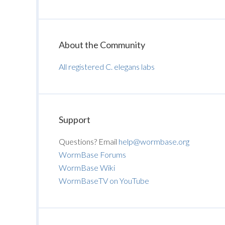
About the Community
All registered C. elegans labs
Support
Questions? Email
help@wormbase.org
WormBase Forums
WormBase Wiki
WormBaseTV on YouTube