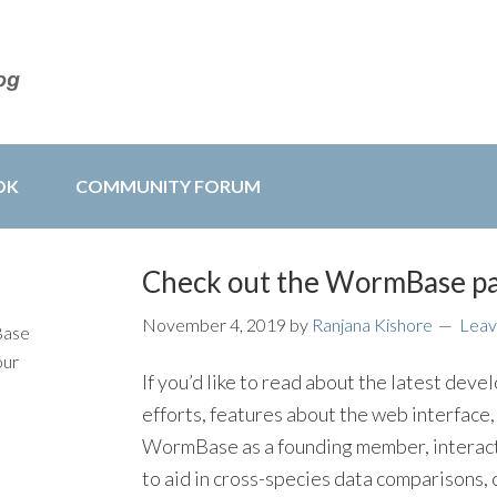
OK
COMMUNITY FORUM
Check out the WormBase p
November 4, 2019
by
Ranjana Kishore
Leav
Base
our
If you’d like to read about the latest d
efforts, features about the web interface,
WormBase as a founding member, interact
to aid in cross-species data comparisons,