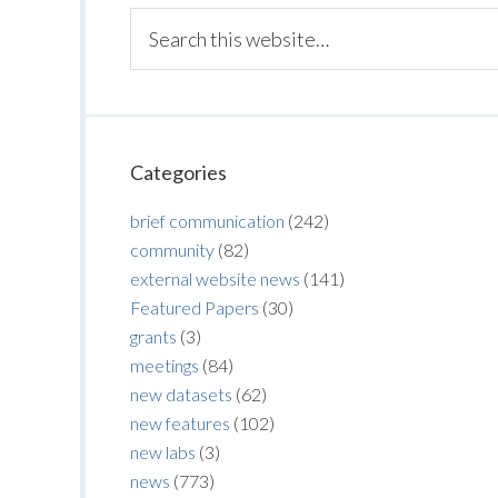
Categories
brief communication
(242)
community
(82)
external website news
(141)
Featured Papers
(30)
grants
(3)
meetings
(84)
new datasets
(62)
new features
(102)
new labs
(3)
news
(773)