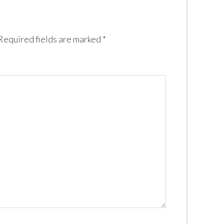
Required fields are marked
*