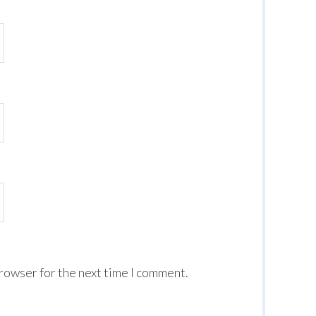
browser for the next time I comment.