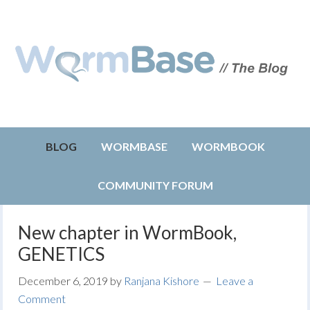
BLOG
WORMBASE
WORMBOOK
COMMUNITY FORUM
New chapter in WormBook,
GENETICS
December 6, 2019
by
Ranjana Kishore
Leave a
Comment