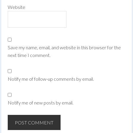
Website
Save my name, email, and website in this browser for the
next time I comment.
Notify me of follow-up comments by email.
Notify me of new posts by email.