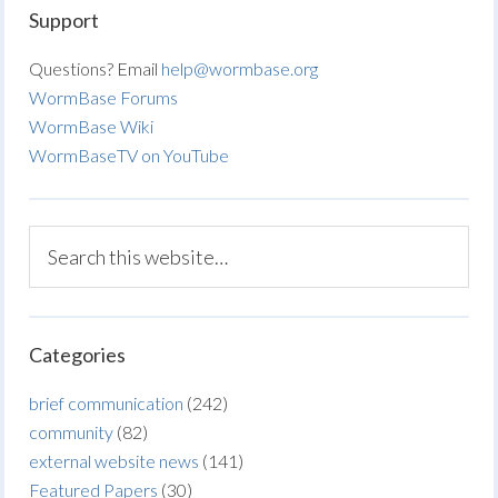
Support
Questions? Email
help@wormbase.org
WormBase Forums
WormBase Wiki
WormBaseTV on YouTube
Categories
brief communication
(242)
community
(82)
external website news
(141)
Featured Papers
(30)