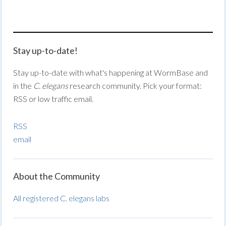
Stay up-to-date!
Stay up-to-date with what's happening at WormBase and
in the
C. elegans
research community. Pick your format:
RSS or low traffic email.
RSS
email
About the Community
All registered C. elegans labs