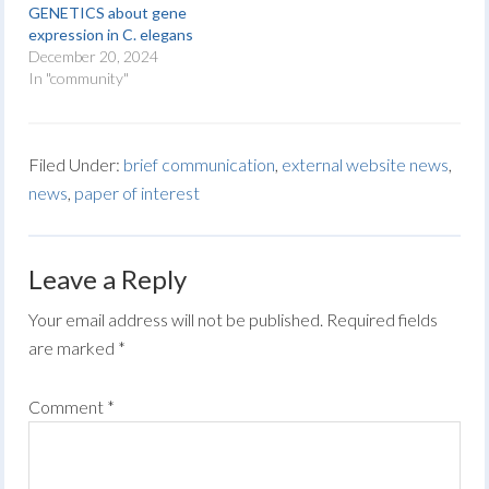
GENETICS about gene
expression in C. elegans
December 20, 2024
In "community"
Filed Under:
brief communication
,
external website news
,
news
,
paper of interest
Leave a Reply
Your email address will not be published.
Required fields
are marked
*
Comment
*