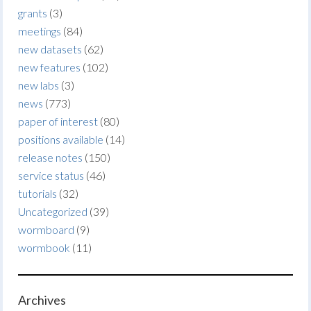
grants
(3)
meetings
(84)
new datasets
(62)
new features
(102)
new labs
(3)
news
(773)
paper of interest
(80)
positions available
(14)
release notes
(150)
service status
(46)
tutorials
(32)
Uncategorized
(39)
wormboard
(9)
wormbook
(11)
Archives