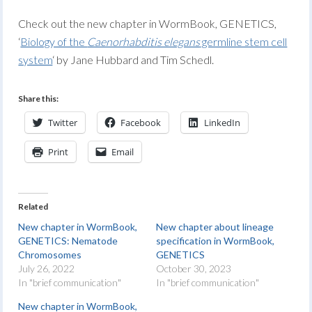
Check out the new chapter in WormBook, GENETICS,
‘
Biology of the
Caenorhabditis elegans
germline stem cell
system
‘ by Jane Hubbard and Tim Schedl.
Share this:
Twitter
Facebook
LinkedIn
Print
Email
Related
New chapter in WormBook,
New chapter about lineage
GENETICS: Nematode
specification in WormBook,
Chromosomes
GENETICS
July 26, 2022
October 30, 2023
In "brief communication"
In "brief communication"
New chapter in WormBook,