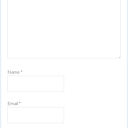
Name
*
Email
*