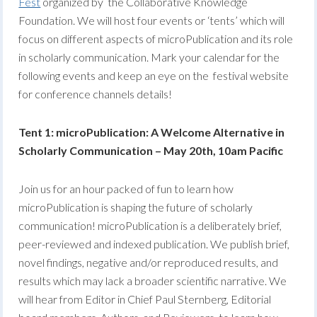
Fest
organized by the Collaborative Knowledge
Foundation. We will host four events or ‘tents’ which will
focus on different aspects of microPublication and its role
in scholarly communication. Mark your calendar for the
following events and keep an eye on the festival website
for conference channels details!
Tent 1: microPublication: A Welcome Alternative in
Scholarly Communication – May 20th, 10am Pacific
Join us for an hour packed of fun to learn how
microPublication is shaping the future of scholarly
communication! microPublication is a deliberately brief,
peer-reviewed and indexed publication. We publish brief,
novel findings, negative and/or reproduced results, and
results which may lack a broader scientific narrative. We
will hear from Editor in Chief Paul Sternberg, Editorial