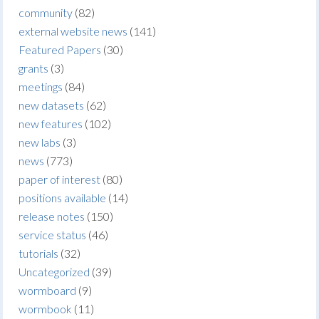
community
(82)
external website news
(141)
Featured Papers
(30)
grants
(3)
meetings
(84)
new datasets
(62)
new features
(102)
new labs
(3)
news
(773)
paper of interest
(80)
positions available
(14)
release notes
(150)
service status
(46)
tutorials
(32)
Uncategorized
(39)
wormboard
(9)
wormbook
(11)