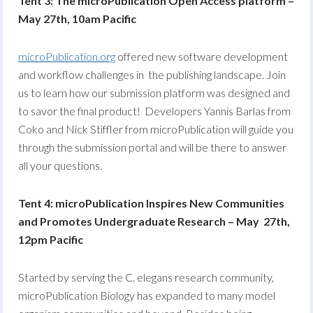
Tent 3: The microPublication Open Access platform –
May 27th, 10am Pacific
microPublication.org
offered new software development
and workflow challenges in the publishing landscape. Join
us to learn how our submission platform was designed and
to savor the final product! Developers Yannis Barlas from
Coko and Nick Stiffler from microPublication will guide you
through the submission portal and will be there to answer
all your questions.
Tent 4: microPublication Inspires New Communities
and Promotes Undergraduate Research – May 27th,
12pm Pacific
Started by serving the C. elegans research community,
microPublication Biology has expanded to many model