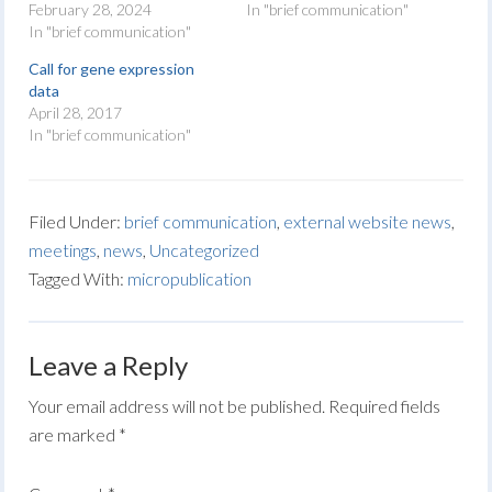
February 28, 2024
In "brief communication"
In "brief communication"
Call for gene expression
data
April 28, 2017
In "brief communication"
Filed Under:
brief communication
,
external website news
,
meetings
,
news
,
Uncategorized
Tagged With:
micropublication
Leave a Reply
Your email address will not be published.
Required fields
are marked
*