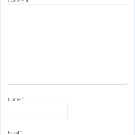
Comment
*
Name
*
Email
*