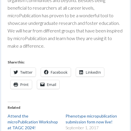
organism communities and beyond. Besides being
beneficial to researchers at all career levels,
microPublication has proven to be a wonderful tool to
showcase undergraduate research and foster education.
We will hear from different groups that have been inspired
by microPublication and learn how they are using it to
make a difference.
Share this:
Twitter
Facebook
LinkedIn
Print
Email
Related
Attend the
Phenotype micropublication
microPublication Workshop
submission form now live!
at TAGC 2024!
September 1, 2017