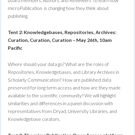
board members, Authors, and Reviewers to learn how
microPublication is changing how they think about
publishing.
Tent 2: Knowledgebases, Repositories, Archives:
Curation, Curation, Curation – May 26th, 10am
Pacific
Where should your data go? What are the roles of
Repositories, Knowledgebases, and Library Archives in
Scholarly Communication? How are published data
preserved for long term access and how are they made
available to the scientific community? We will highlight
similarities and differences in a panel discussion with
representatives from Dryad, University Libraries, and
Knowledgebase curators.