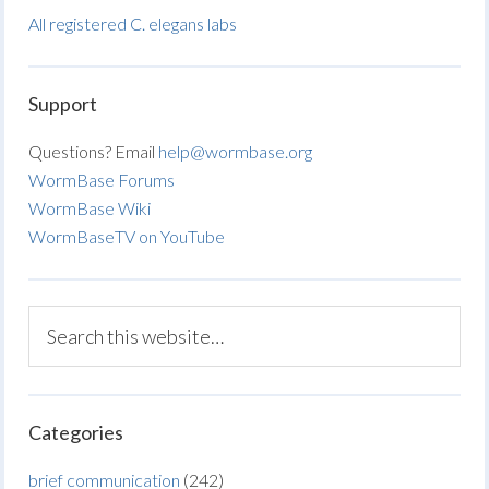
All registered C. elegans labs
Support
Questions? Email
help@wormbase.org
WormBase Forums
WormBase Wiki
WormBaseTV on YouTube
Categories
brief communication
(242)