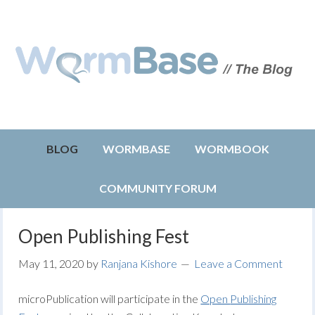
BLOG
WORMBASE
WORMBOOK
COMMUNITY FORUM
Open Publishing Fest
May 11, 2020
by
Ranjana Kishore
Leave a Comment
microPublication will participate in the
Open
Publishing