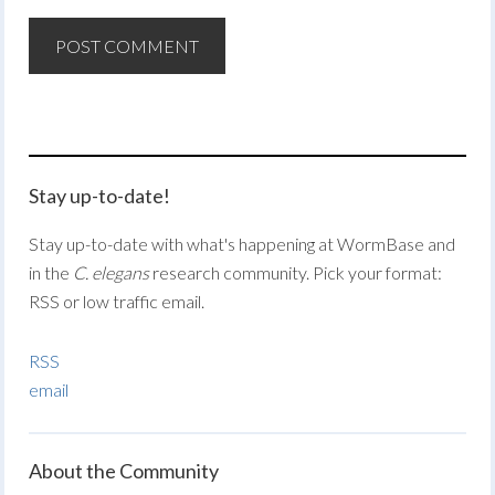
Stay up-to-date!
Stay up-to-date with what's happening at WormBase and
in the
C. elegans
research community. Pick your format:
RSS or low traffic email.
RSS
email
About the Community