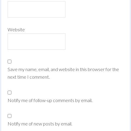
Website
Save my name, email, and website in this browser for the
next time I comment.
Notify me of follow-up comments by email.
Notify me of new posts by email.