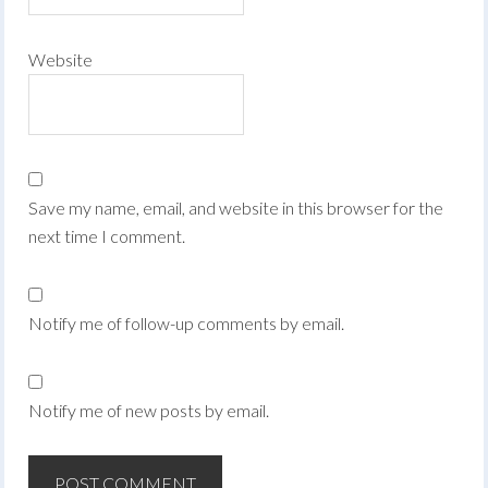
Website
Save my name, email, and website in this browser for the
next time I comment.
Notify me of follow-up comments by email.
Notify me of new posts by email.