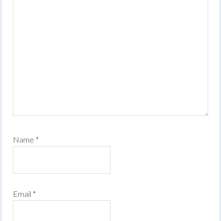
Name
*
Email
*