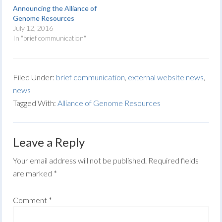
Announcing the Alliance of
Genome Resources
July 12, 2016
In "brief communication"
Filed Under:
brief communication
,
external website news
,
news
Tagged With:
Alliance of Genome Resources
Leave a Reply
Your email address will not be published.
Required fields
are marked
*
Comment
*