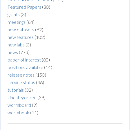
Featured Papers
(30)
grants
(3)
meetings
(84)
new datasets
(62)
new features
(102)
new labs
(3)
news
(773)
paper of interest
(80)
positions available
(14)
release notes
(150)
service status
(46)
tutorials
(32)
Uncategorized
(39)
wormboard
(9)
wormbook
(11)