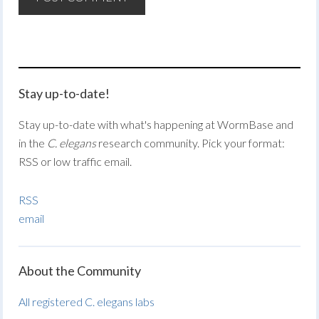
Stay up-to-date!
Stay up-to-date with what's happening at WormBase and
in the
C. elegans
research community. Pick your format:
RSS or low traffic email.
RSS
email
About the Community
All registered C. elegans labs