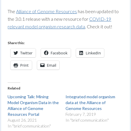
The
Alliance of Genome Resources
has been updated to
the 3.0.1 release with a new resource for
COVID-19
relevant model organism research data
. Check it out!
Share this:
Twitter
Facebook
LinkedIn
Print
Email
Related
Upcoming Talk: Mining
Integrated model organism
Model Organism Data in the
data at the Alliance of
Alliance of Genome
Genome Resources
Resources Portal
February 7, 2019
August 26, 2021
In "brief communication"
In "brief communication"