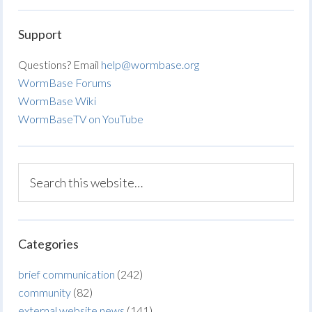
Support
Questions? Email
help@wormbase.org
WormBase Forums
WormBase Wiki
WormBaseTV on YouTube
Categories
brief communication
(242)
community
(82)
external website news
(141)