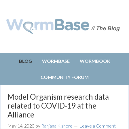
BLOG
WORMBASE
WORMBOOK
COMMUNITY FORUM
Model Organism research data
related to COVID-19 at the
Alliance
May 14, 2020
by
Ranjana Kishore
Leave a Comment