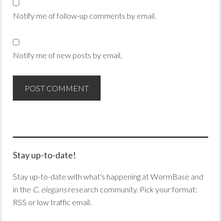
Notify me of follow-up comments by email.
Notify me of new posts by email.
Stay up-to-date!
Stay up-to-date with what's happening at WormBase and
in the
C. elegans
research community. Pick your format:
RSS or low traffic email.