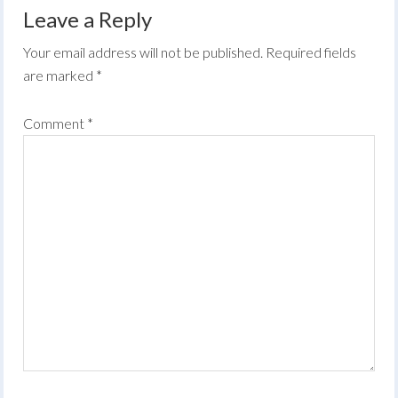
Leave a Reply
Your email address will not be published.
Required fields
are marked
*
Comment
*