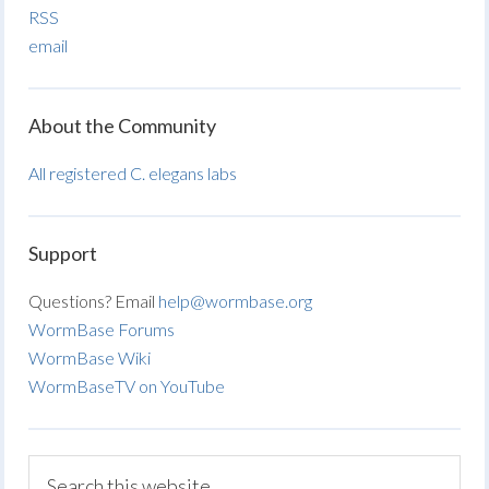
RSS
email
About the Community
All registered C. elegans labs
Support
Questions? Email
help@wormbase.org
WormBase Forums
WormBase Wiki
WormBaseTV on YouTube