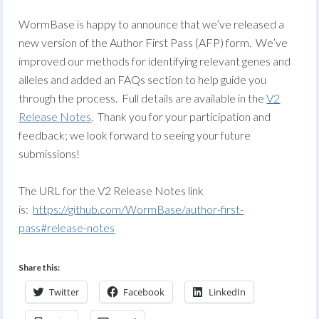
WormBase is happy to announce that we’ve released a
new version of the Author First Pass (AFP) form. We’ve
improved our methods for identifying relevant genes and
alleles and added an FAQs section to help guide you
through the process. Full details are available in the
V2
Release Notes
. Thank you for your participation and
feedback; we look forward to seeing your future
submissions!
The URL for the V2 Release Notes link
is:
https://github.com/WormBase/author-first-
pass#release-notes
Share this:
Twitter
Facebook
LinkedIn