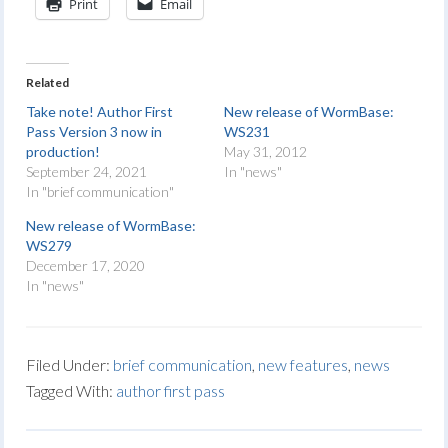
Print
Email
Related
Take note! Author First
New release of WormBase:
Pass Version 3 now in
WS231
production!
May 31, 2012
September 24, 2021
In "news"
In "brief communication"
New release of WormBase:
WS279
December 17, 2020
In "news"
Filed Under:
brief communication
,
new features
,
news
Tagged With:
author first pass