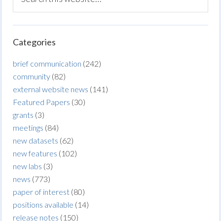
Categories
brief communication
(242)
community
(82)
external website news
(141)
Featured Papers
(30)
grants
(3)
meetings
(84)
new datasets
(62)
new features
(102)
new labs
(3)
news
(773)
paper of interest
(80)
positions available
(14)
release notes
(150)