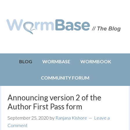
BLOG
WORMBASE
WORMBOOK
COMMUNITY FORUM
Announcing version 2 of the
Author First Pass form
September 25, 2020
by
Ranjana Kishore
Leave a
Comment