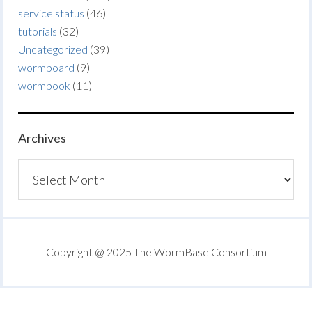
service status
(46)
tutorials
(32)
Uncategorized
(39)
wormboard
(9)
wormbook
(11)
Archives
Archives
Copyright @ 2025 The WormBase Consortium