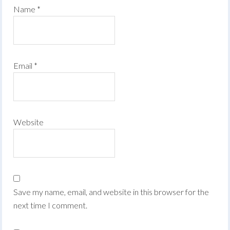
Name
*
Email
*
Website
Save my name, email, and website in this browser for the
next time I comment.