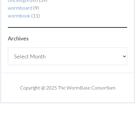
wormboard
(9)
wormbook
(11)
Archives
Archives
Copyright @ 2025 The WormBase Consortium