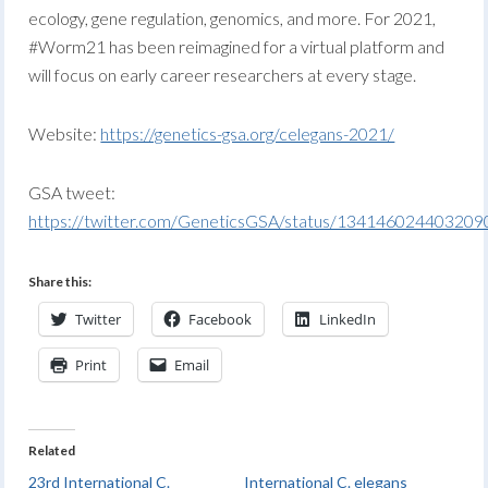
ecology, gene regulation, genomics, and more. For 2021,
#Worm21 has been reimagined for a virtual platform and
will focus on early career researchers at every stage.
Website:
https://genetics-gsa.org/celegans-2021/
GSA tweet:
https://twitter.com/GeneticsGSA/status/13414602440320
Share this:
Twitter
Facebook
LinkedIn
Print
Email
Related
23rd International C.
International C. elegans