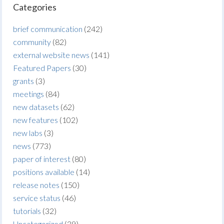
Categories
brief communication
(242)
community
(82)
external website news
(141)
Featured Papers
(30)
grants
(3)
meetings
(84)
new datasets
(62)
new features
(102)
new labs
(3)
news
(773)
paper of interest
(80)
positions available
(14)
release notes
(150)
service status
(46)
tutorials
(32)
Uncategorized
(39)