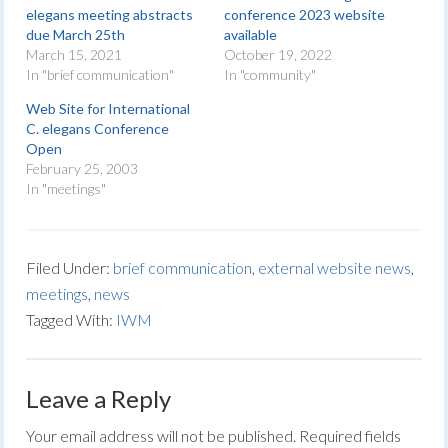
elegans meeting abstracts
conference 2023 website
due March 25th
available
March 15, 2021
October 19, 2022
In "brief communication"
In "community"
Web Site for International
C. elegans Conference
Open
February 25, 2003
In "meetings"
Filed Under:
brief communication
,
external website news
,
meetings
,
news
Tagged With:
IWM
Leave a Reply
Your email address will not be published.
Required fields