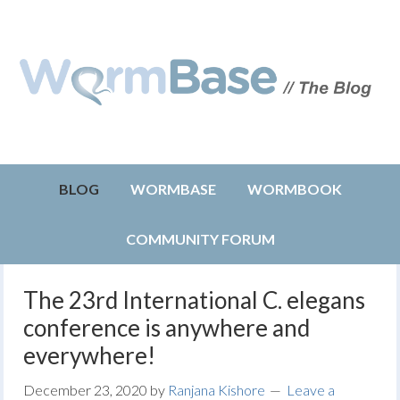
BLOG
WORMBASE
WORMBOOK
COMMUNITY FORUM
The 23rd International C. elegans
conference is anywhere and
everywhere!
December 23, 2020
by
Ranjana Kishore
Leave a