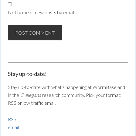
Notify me of new posts by email.
Stay up-to-date!
Stay up-to-date with what's happening at WormBase and
in the
C. elegans
research community. Pick your format:
RSS or low traffic email.
RSS
email