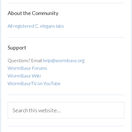
About the Community
All registered C. elegans labs
Support
Questions? Email
help@wormbase.org
WormBase Forums
WormBase Wiki
WormBaseTV on YouTube