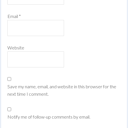
Email
*
Website
Save my name, email, and website in this browser for the
next time I comment.
Notify me of follow-up comments by email.