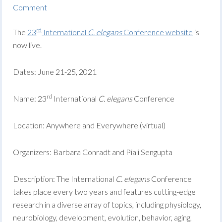
Comment
rd
The
23
International
C. elegans
Conference website
is
now live.
Dates: June 21-25, 2021
rd
Name: 23
International
C. elegans
Conference
Location: Anywhere and Everywhere (virtual)
Organizers: Barbara Conradt and Piali Sengupta
Description: The International
C. elegans
Conference
takes place every two years and features cutting-edge
research in a diverse array of topics, including physiology,
neurobiology, development, evolution, behavior, aging,