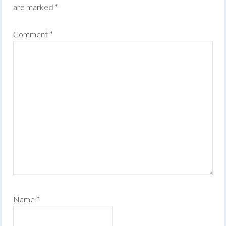
are marked
*
Comment
*
Name
*