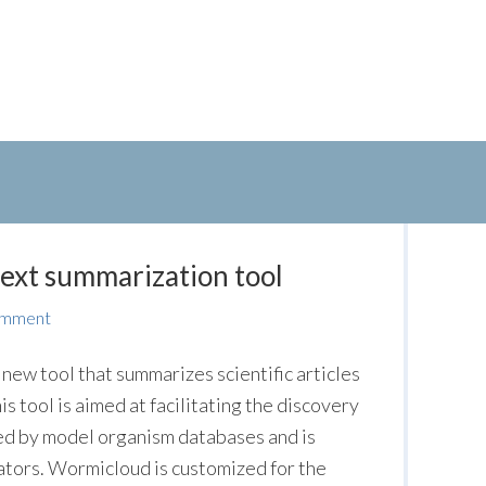
text summarization tool
omment
ew tool that summarizes scientific articles
s tool is aimed at facilitating the discovery
ted by model organism databases and is
ators. Wormicloud is customized for the