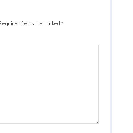
Required fields are marked
*