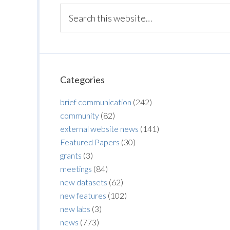
Categories
brief communication
(242)
community
(82)
external website news
(141)
Featured Papers
(30)
grants
(3)
meetings
(84)
new datasets
(62)
new features
(102)
new labs
(3)
news
(773)