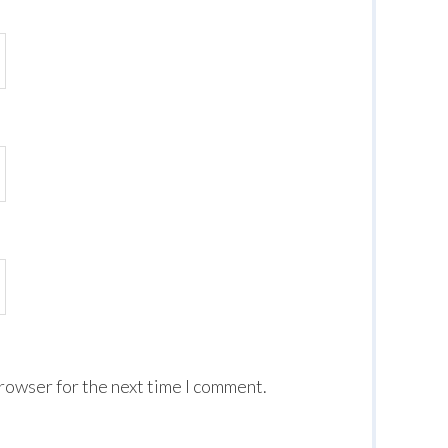
browser for the next time I comment.