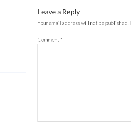
Leave a Reply
Your email address will not be published.
Comment
*