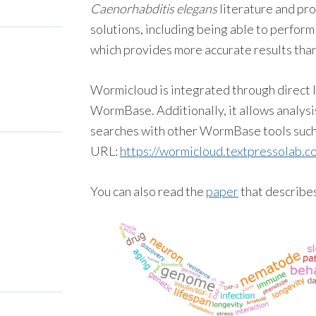
Caenorhabditis elegans
literature and pr
solutions, including being able to perform
which provides more accurate results than
Wormicloud is integrated through direct l
WormBase. Additionally, it allows analysi
searches with other WormBase tools suc
URL:
https://wormicloud.
textpressolab
.c
You can also read the
paper
that describe