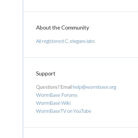
About the Community
All registered C. elegans labs
Support
Questions? Email
help@wormbase.org
WormBase Forums
WormBase Wiki
WormBaseTV on YouTube