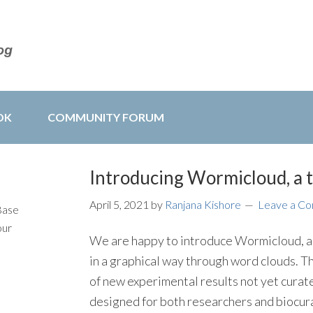
OK
COMMUNITY FORUM
Introducing Wormicloud, a 
April 5, 2021
by
Ranjana Kishore
Leave a C
Base
our
We are happy to introduce Wormicloud, a n
in a graphical way through word clouds. Thi
of new experimental results not yet cura
designed for both researchers and biocur