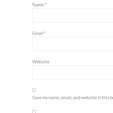
Name
*
Email
*
Website
Save my name, email, and website in this 