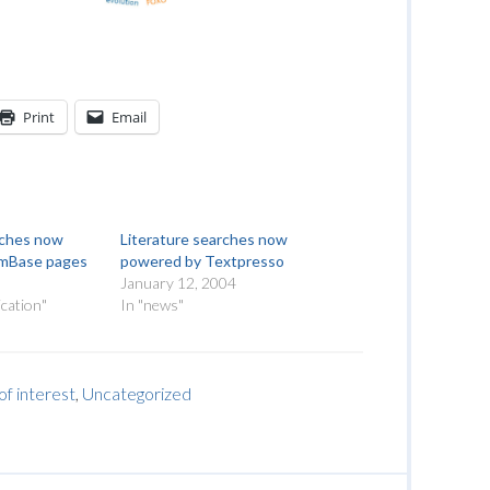
Print
Email
rches now
Literature searches now
rmBase pages
powered by Textpresso
January 12, 2004
cation"
In "news"
of interest
,
Uncategorized