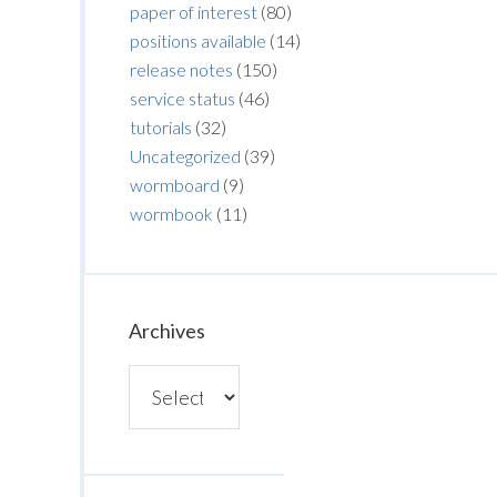
paper of interest
(80)
positions available
(14)
release notes
(150)
service status
(46)
tutorials
(32)
Uncategorized
(39)
wormboard
(9)
wormbook
(11)
Archives
Archives