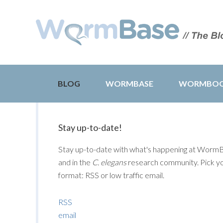
BLOG
WORMBASE
WORMBO
Stay up-to-date!
Stay up-to-date with what's happening at Worm
and in the
C. elegans
research community. Pick y
format: RSS or low traffic email.
RSS
email