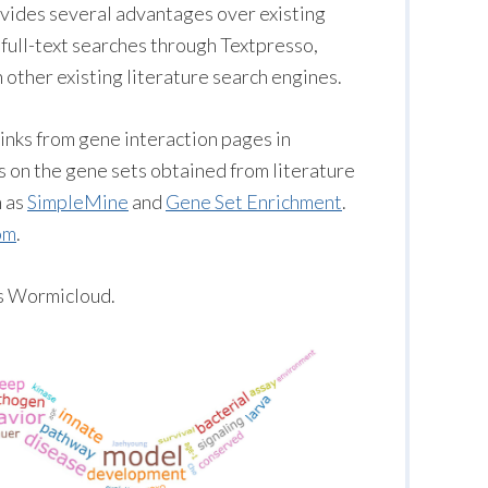
ovides several advantages over existing
 full-text searches through Textpresso,
 other existing literature search engines.
inks from gene interaction pages in
s on the gene sets obtained from literature
h as
SimpleMine
and
Gene Set Enrichment
.
om
.
s Wormicloud.