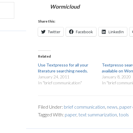
Wormicloud
Share this:
Twitter
Facebook
LinkedIn
Related
Use Textpresso for all your
Textpresso sea
literature searching needs.
available on Wo
January 24, 2011
January 8, 2020
In "brief communication"
In "brief communi
Filed Under:
brief communication
,
news
,
paper 
Tagged With:
paper
,
text summarization
,
tools