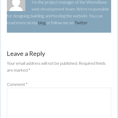
I'm the project manager of the WormBase
web development team. We're responsible
for designing, building, and hosting the website. You can
read more on my
blog
or follow me on
Twitter
.
Leave a Reply
Your email address will not be published.
Required fields
are marked
*
Comment
*