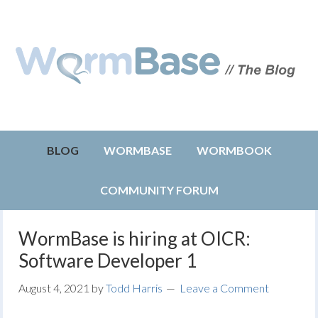
BLOG
WORMBASE
WORMBOOK
COMMUNITY FORUM
WormBase is hiring at OICR:
Software Developer 1
August 4, 2021
by
Todd Harris
Leave a Comment