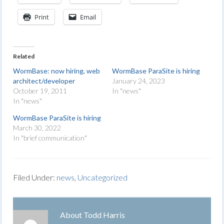
Print
Email
Related
WormBase: now hiring, web
WormBase ParaSite is hiring
architect/developer
January 24, 2023
October 19, 2011
In "news"
In "news"
WormBase ParaSite is hiring
March 30, 2022
In "brief communication"
Filed Under:
news
,
Uncategorized
About
Todd Harris