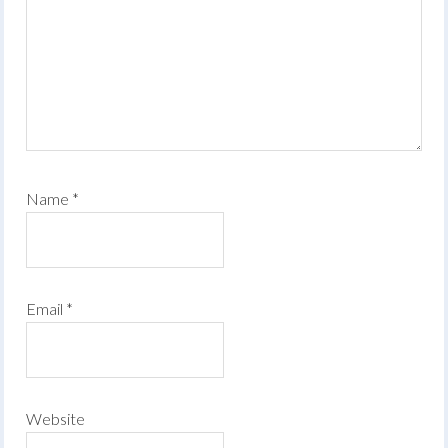
Name
*
Email
*
Website