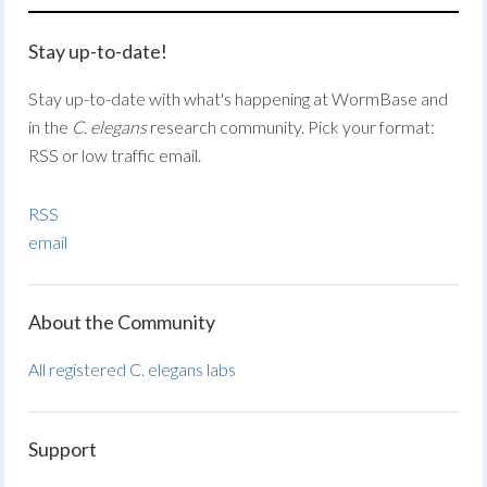
Stay up-to-date!
Stay up-to-date with what's happening at WormBase and
in the
C. elegans
research community. Pick your format:
RSS or low traffic email.
RSS
email
About the Community
All registered C. elegans labs
Support