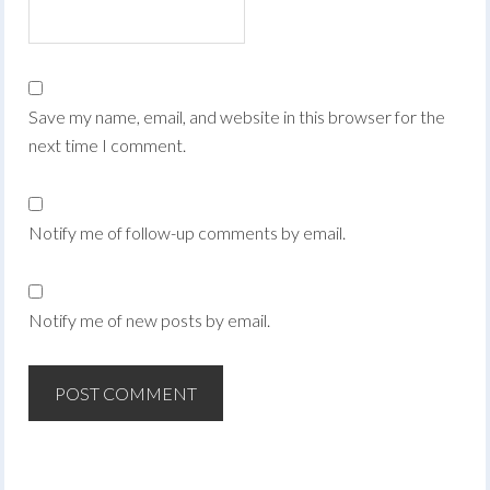
Save my name, email, and website in this browser for the
next time I comment.
Notify me of follow-up comments by email.
Notify me of new posts by email.