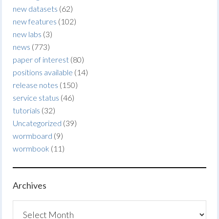
new datasets
(62)
new features
(102)
new labs
(3)
news
(773)
paper of interest
(80)
positions available
(14)
release notes
(150)
service status
(46)
tutorials
(32)
Uncategorized
(39)
wormboard
(9)
wormbook
(11)
Archives
Archives