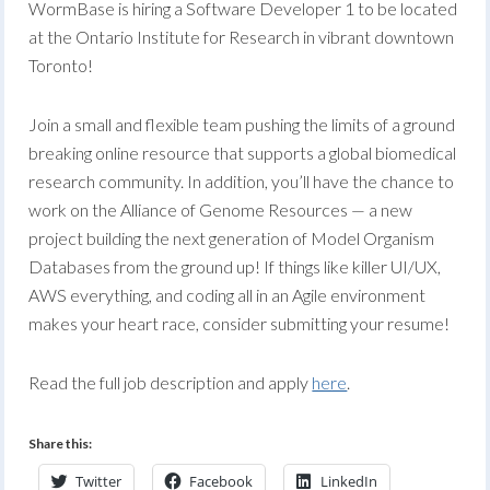
WormBase is hiring a Software Developer 1 to be located
at the Ontario Institute for Research in vibrant downtown
Toronto!
Join a small and flexible team pushing the limits of a ground
breaking online resource that supports a global biomedical
research community. In addition, you’ll have the chance to
work on the Alliance of Genome Resources — a new
project building the next generation of Model Organism
Databases from the ground up! If things like killer UI/UX,
AWS everything, and coding all in an Agile environment
makes your heart race, consider submitting your resume!
Read the full job description and apply
here
.
Share this:
Twitter
Facebook
LinkedIn