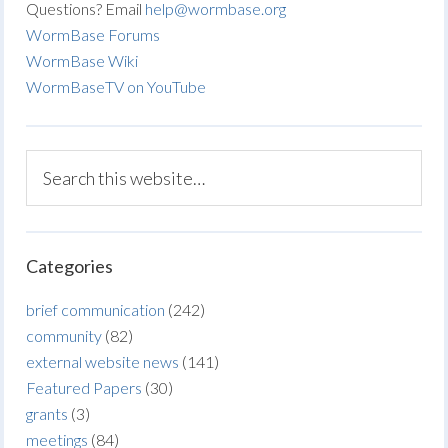
Questions? Email
help@wormbase.org
WormBase Forums
WormBase Wiki
WormBaseTV on YouTube
Categories
brief communication
(242)
community
(82)
external website news
(141)
Featured Papers
(30)
grants
(3)
meetings
(84)