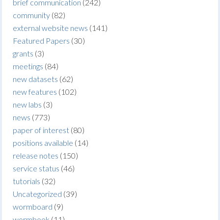
brief communication
(242)
community
(82)
external website news
(141)
Featured Papers
(30)
grants
(3)
meetings
(84)
new datasets
(62)
new features
(102)
new labs
(3)
news
(773)
paper of interest
(80)
positions available
(14)
release notes
(150)
service status
(46)
tutorials
(32)
Uncategorized
(39)
wormboard
(9)
wormbook
(11)