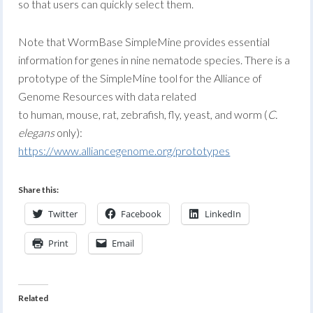
so that users can quickly select them.
Note that WormBase SimpleMine provides essential
information for genes in nine nematode species. There is a
prototype of the SimpleMine tool for the Alliance of
Genome Resources with data related
to human, mouse, rat, zebrafish, fly, yeast, and worm (
C.
elegans
only):
https://www.alliancegenome.org/prototypes
Share this:
Twitter
Facebook
LinkedIn
Print
Email
Related