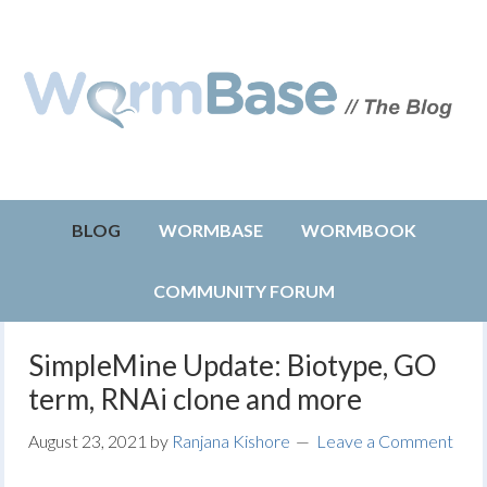
BLOG
WORMBASE
WORMBOOK
COMMUNITY FORUM
SimpleMine Update: Biotype, GO
term, RNAi clone and more
August 23, 2021
by
Ranjana Kishore
Leave a Comment