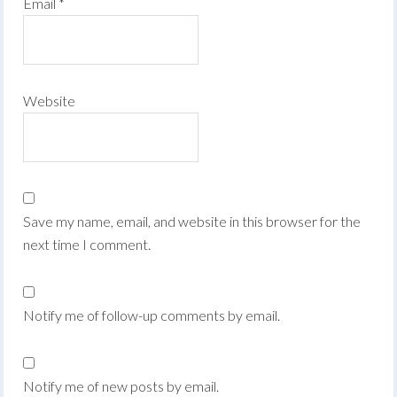
Email
*
Website
Save my name, email, and website in this browser for the
next time I comment.
Notify me of follow-up comments by email.
Notify me of new posts by email.