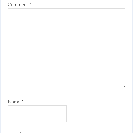
Comment
*
Name
*