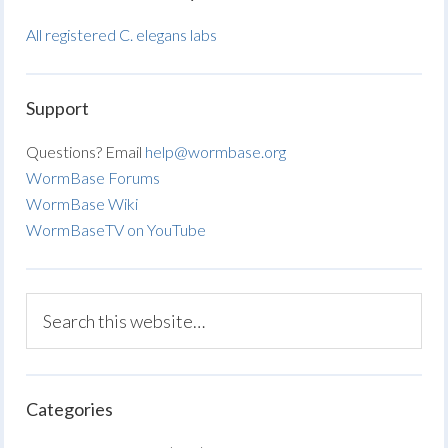
All registered C. elegans labs
Support
Questions? Email
help@wormbase.org
WormBase Forums
WormBase Wiki
WormBaseTV on YouTube
Categories