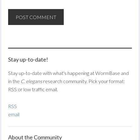
Stay up-to-date!
Stay up-to-date with what's happening at WormBase and
in the
C. elegans
research community. Pick your format:
RSS or low traffic email.
RSS
email
About the Community