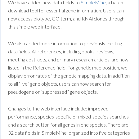
We have added new data fields to
SimpleMine
, a batch
download tool for essential gene information. Users can
now access biotype, GO term, and RNAi clones through
this simple web interface.
We also added more information to previously existing
data fields. All references, including books, reviews,
meeting abstracts, and primary research articles, are now
listed in the Reference field. For genetic map position, we
display error rates of the genetic mapping data. In addition
to all “live” gene objects, users can now search for
pseudogene or “suppressed” gene objects.
Changes to the web interface include: improved
performance, species-specific or mixed-species searches
and a search button for all genes in one species. There are
32 data fields in SimpleMine, organized into five categories