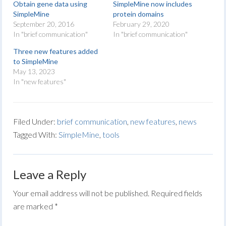
Obtain gene data using
SimpleMine now includes
SimpleMine
protein domains
September 20, 2016
February 29, 2020
In "brief communication"
In "brief communication"
Three new features added
to SimpleMine
May 13, 2023
In "new features"
Filed Under:
brief communication
,
new features
,
news
Tagged With:
SimpleMine
,
tools
Leave a Reply
Your email address will not be published.
Required fields
are marked
*