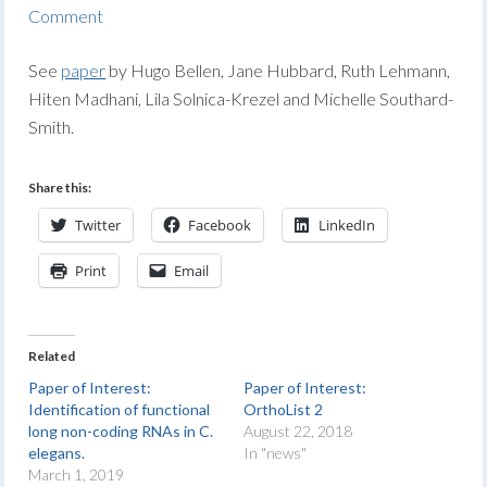
Comment
See
paper
by Hugo Bellen, Jane Hubbard, Ruth Lehmann,
Hiten Madhani, Lila Solnica-Krezel and Michelle Southard-
Smith.
Share this:
Twitter
Facebook
LinkedIn
Print
Email
Related
Paper of Interest:
Paper of Interest:
Identification of functional
OrthoList 2
long non-coding RNAs in C.
August 22, 2018
elegans.
In "news"
March 1, 2019