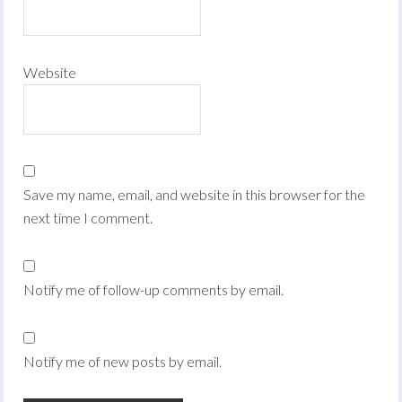
Website
Save my name, email, and website in this browser for the
next time I comment.
Notify me of follow-up comments by email.
Notify me of new posts by email.