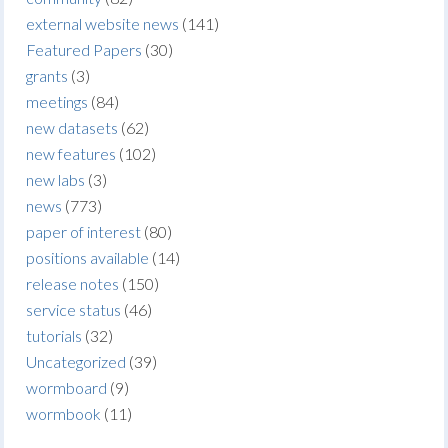
external website news
(141)
Featured Papers
(30)
grants
(3)
meetings
(84)
new datasets
(62)
new features
(102)
new labs
(3)
news
(773)
paper of interest
(80)
positions available
(14)
release notes
(150)
service status
(46)
tutorials
(32)
Uncategorized
(39)
wormboard
(9)
wormbook
(11)