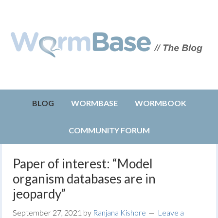
BLOG
WORMBASE
WORMBOOK
COMMUNITY FORUM
Paper of interest: “Model
organism databases are in
jeopardy”
September 27, 2021
by
Ranjana Kishore
Leave a