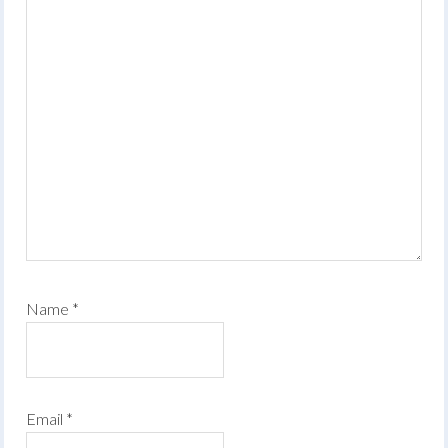
Name
*
Email
*