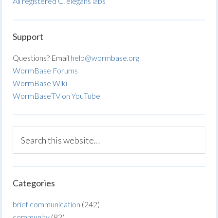
All registered C. elegans labs
Support
Questions? Email
help@wormbase.org
WormBase Forums
WormBase Wiki
WormBaseTV on YouTube
Categories
brief communication
(242)
community
(82)