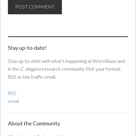
Stay up-to-date!
Stay up-to-date with what's happening at WormBase and
in the
C. elegans
research community. Pick your format:
RSS or low traffic email.
RSS
email
About the Community