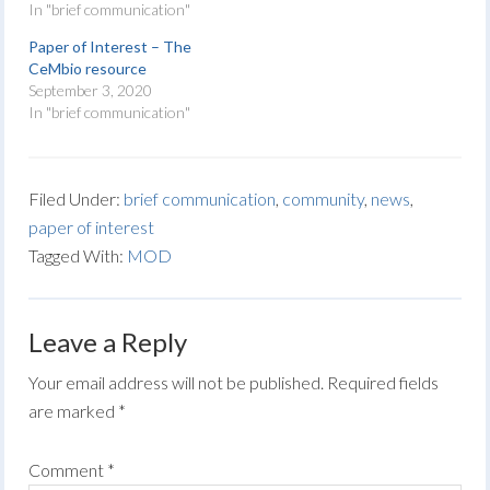
In "brief communication"
Paper of Interest – The
CeMbio resource
September 3, 2020
In "brief communication"
Filed Under:
brief communication
,
community
,
news
,
paper of interest
Tagged With:
MOD
Leave a Reply
Your email address will not be published.
Required fields
are marked
*
Comment
*