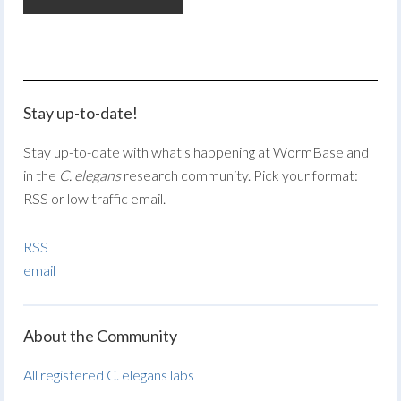
Stay up-to-date!
Stay up-to-date with what's happening at WormBase and
in the
C. elegans
research community. Pick your format:
RSS or low traffic email.
RSS
email
About the Community
All registered C. elegans labs