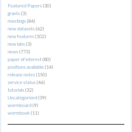
Featured Papers
(30)
grants
(3)
meetings
(84)
new datasets
(62)
new features
(102)
new labs
(3)
news
(773)
paper of interest
(80)
positions available
(14)
release notes
(150)
service status
(46)
tutorials
(32)
Uncategorized
(39)
wormboard
(9)
wormbook
(11)