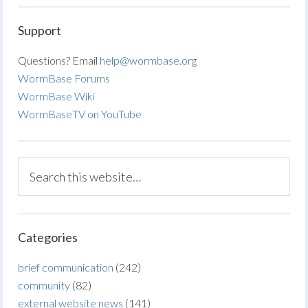
Support
Questions? Email
help@wormbase.org
WormBase Forums
WormBase Wiki
WormBaseTV on YouTube
Categories
brief communication
(242)
community
(82)
external website news
(141)