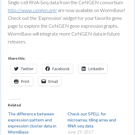
Single-cell RNA-Seq data from the CeNGEN consortium
http://www
.
cengen.org/
are now available on WormBase!
Check out the ‘Expression’ widget for your favorite gene
page to explore the CeNGEN gene expression graphs.
WormBase will integrate more CeNGEN data in future
releases.
Share this:
Twitter
Facebook
LinkedIn
Print
Email
Related
The difference between
Check out SPELL for
expression pattern and
microarray, tiling array and
expression cluster data in
RNA seq data
WormBase
June 29, 2017