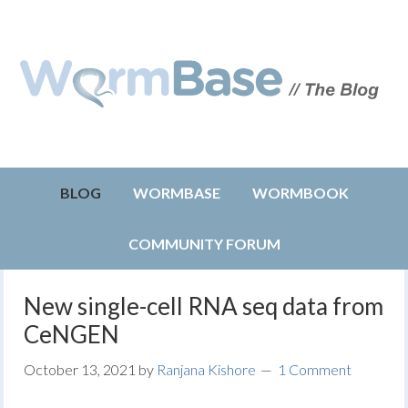
BLOG
WORMBASE
WORMBOOK
COMMUNITY FORUM
New single-cell RNA seq data from
CeNGEN
October 13, 2021
by
Ranjana Kishore
1 Comment