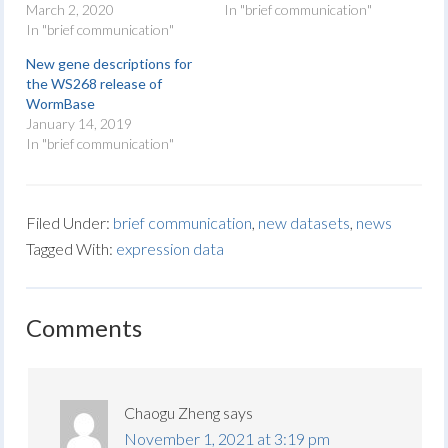
March 2, 2020
In "brief communication"
In "brief communication"
New gene descriptions for
the WS268 release of
WormBase
January 14, 2019
In "brief communication"
Filed Under:
brief communication
,
new datasets
,
news
Tagged With:
expression data
Comments
Chaogu Zheng
says
November 1, 2021 at 3:19 pm