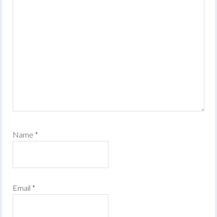
Name
*
Email
*