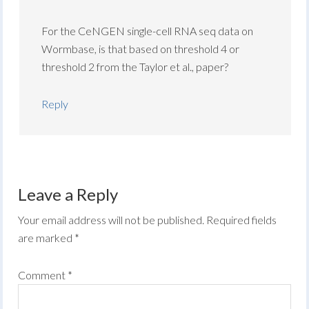
For the CeNGEN single-cell RNA seq data on
Wormbase, is that based on threshold 4 or
threshold 2 from the Taylor et al., paper?
Reply
Leave a Reply
Your email address will not be published.
Required fields
are marked
*
Comment
*