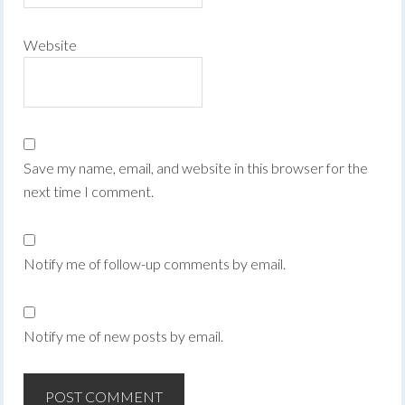
Website
Save my name, email, and website in this browser for the
next time I comment.
Notify me of follow-up comments by email.
Notify me of new posts by email.