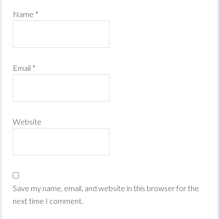
Name
*
Email
*
Website
Save my name, email, and website in this browser for the
next time I comment.