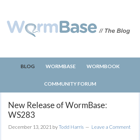
BLOG
WORMBASE
WORMBOOK
COMMUNITY FORUM
New Release of WormBase:
WS283
December 13, 2021
by
Todd Harris
Leave a Comment