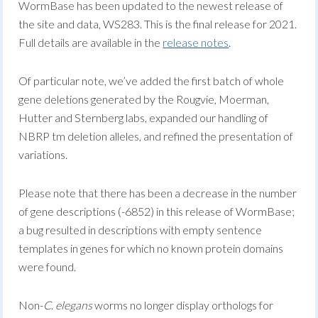
WormBase has been updated to the newest release of
the site and data, WS283. This is the final release for 2021.
Full details are available in the
release notes
.
Of particular note, we’ve added the first batch of whole
gene deletions generated by the Rougvie, Moerman,
Hutter and Sternberg labs, expanded our handling of
NBRP tm deletion alleles, and refined the presentation of
variations.
Please note that there has been a decrease in the number
of gene descriptions (-6852) in this release of WormBase;
a bug resulted in descriptions with empty sentence
templates in genes for which no known protein domains
were found.
Non-
C
.
elegans
worms no longer display orthologs for