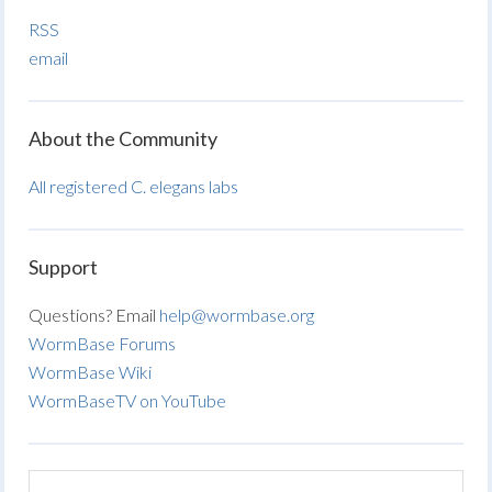
RSS
email
About the Community
All registered C. elegans labs
Support
Questions? Email
help@wormbase.org
WormBase Forums
WormBase Wiki
WormBaseTV on YouTube