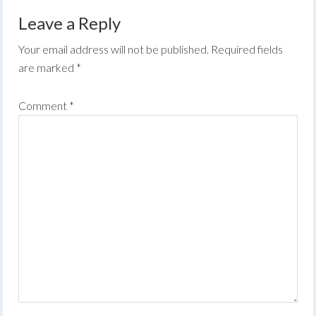
Leave a Reply
Your email address will not be published.
Required fields
are marked
*
Comment
*