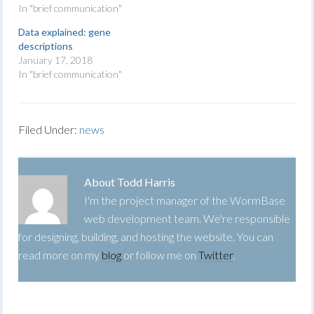
In "brief communication"
Data explained: gene
descriptions
January 17, 2018
In "brief communication"
Filed Under:
news
About
Todd Harris
I'm the project manager of the WormBase
web development team. We're responsible
for designing, building, and hosting the website. You can
read more on my
blog
or follow me on
Twitter
.