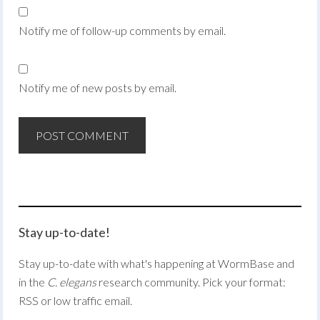
Notify me of follow-up comments by email.
Notify me of new posts by email.
Stay up-to-date!
Stay up-to-date with what's happening at WormBase and
in the
C. elegans
research community. Pick your format:
RSS or low traffic email.