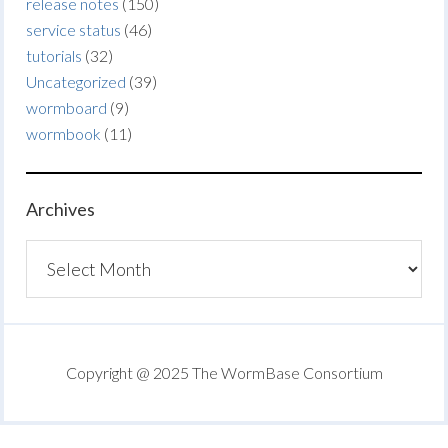
release notes
(150)
service status
(46)
tutorials
(32)
Uncategorized
(39)
wormboard
(9)
wormbook
(11)
Archives
Archives
Copyright @ 2025 The WormBase Consortium