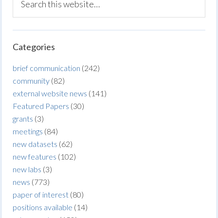
Categories
brief communication
(242)
community
(82)
external website news
(141)
Featured Papers
(30)
grants
(3)
meetings
(84)
new datasets
(62)
new features
(102)
new labs
(3)
news
(773)
paper of interest
(80)
positions available
(14)