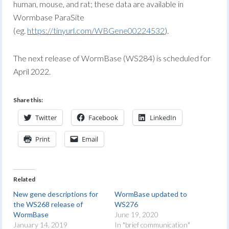
human, mouse, and rat; these data are available in
Wormbase ParaSite
(eg.
https://tinyurl.com/WBGene00224532
).
The next release of WormBase (WS284) is scheduled for
April 2022.
Share this:
Twitter
Facebook
LinkedIn
Print
Email
Related
New gene descriptions for
WormBase updated to
the WS268 release of
WS276
WormBase
June 19, 2020
January 14, 2019
In "brief communication"