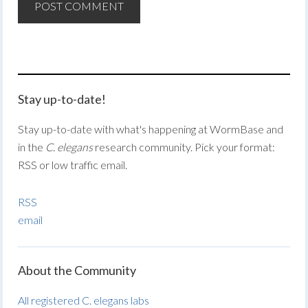
Stay up-to-date!
Stay up-to-date with what's happening at WormBase and
in the
C. elegans
research community. Pick your format:
RSS or low traffic email.
RSS
email
About the Community
All registered C. elegans labs