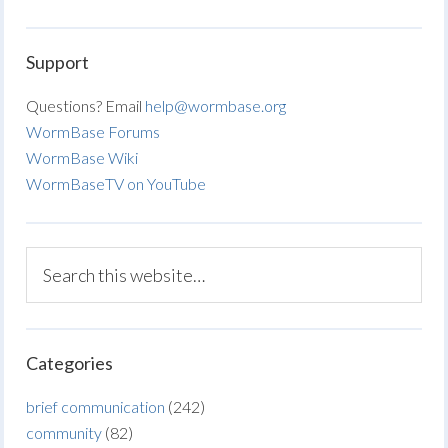
Support
Questions? Email
help@wormbase.org
WormBase Forums
WormBase Wiki
WormBaseTV on YouTube
Categories
brief communication
(242)
community
(82)