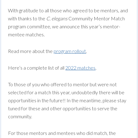
With gratitude to all those who agreed to be mentors, and
with thanks to the
C. elegans
Community Mentor Match
program committee, we announce this year’s mentor-
mentee matches.
Read more about the
program
rollout
.
Here’s a complete list of all
2022 matches
.
To those of you who offered to mentor but were not
selected for a match this year, undoubtedly there will be
opportunities in the future!! In the meantime, please stay
tuned for these and other opportunities to serve the
community.
For those mentors and mentees who did match, the