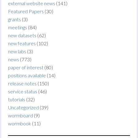
external website news
(141)
Featured Papers
(30)
grants
(3)
meetings
(84)
new datasets
(62)
new features
(102)
new labs
(3)
news
(773)
paper of interest
(80)
positions available
(14)
release notes
(150)
service status
(46)
tutorials
(32)
Uncategorized
(39)
wormboard
(9)
wormbook
(11)