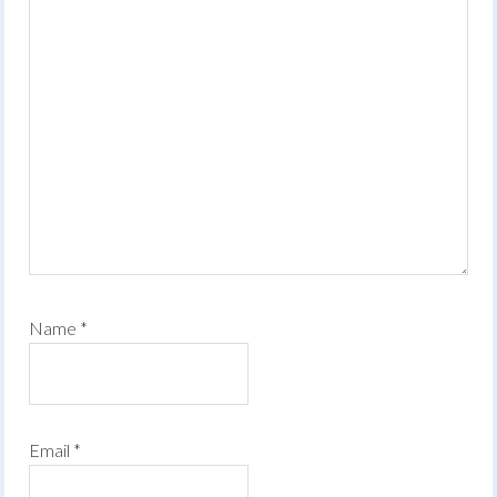
Name
*
Email
*