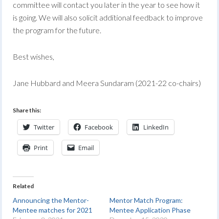
committee will contact you later in the year to see how it
is going. We will also solicit additional feedback to improve
the program for the future.
Best wishes,
Jane Hubbard and Meera Sundaram (2021-22 co-chairs)
Share this:
Twitter
Facebook
LinkedIn
Print
Email
Related
Announcing the Mentor-
Mentor Match Program:
Mentee matches for 2021
Mentee Application Phase