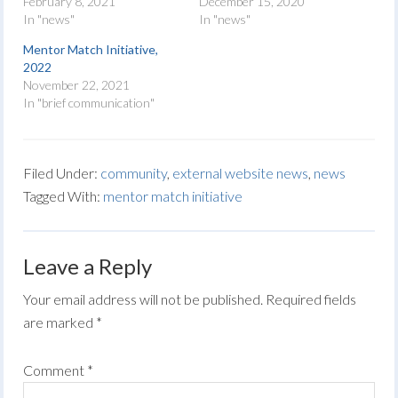
February 8, 2021
December 15, 2020
In "news"
In "news"
Mentor Match Initiative,
2022
November 22, 2021
In "brief communication"
Filed Under:
community
,
external website news
,
news
Tagged With:
mentor match initiative
Leave a Reply
Your email address will not be published.
Required fields
are marked
*
Comment
*