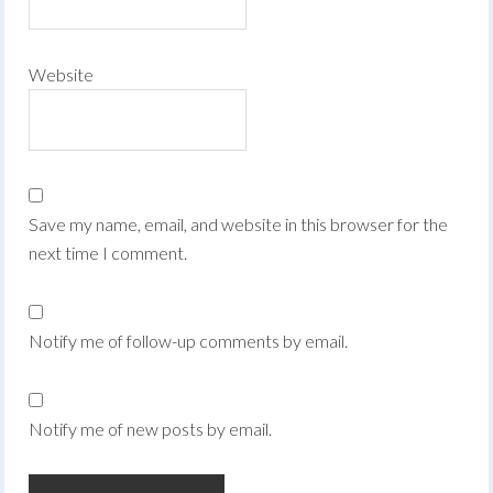
Website
Save my name, email, and website in this browser for the
next time I comment.
Notify me of follow-up comments by email.
Notify me of new posts by email.