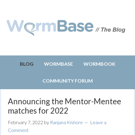
BLOG
WORMBASE
WORMBOOK
COMMUNITY FORUM
Announcing the Mentor-Mentee
matches for 2022
February 7, 2022
by
Ranjana Kishore
Leave a
Comment