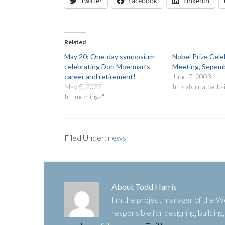
Twitter
Facebook
LinkedIn
Related
May 20: One-day symposium
Nobel Prize Cele
celebrating Don Moerman’s
Meeting, Sepemb
career and retirement!
June 7, 2003
May 5, 2022
In "external webs
In "meetings"
Filed Under:
news
About
Todd Harris
I'm the project manager of the
responsible for designing, buildin