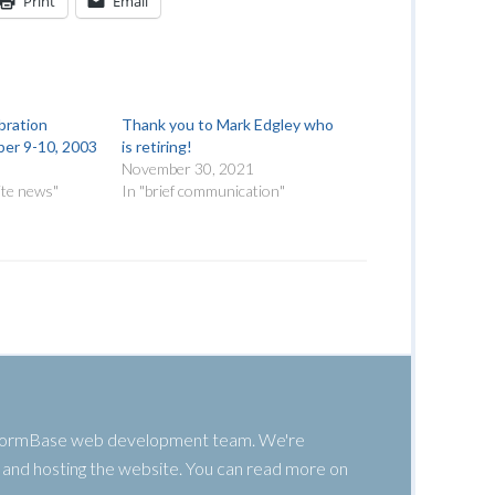
Print
Email
bration
Thank you to Mark Edgley who
er 9-10, 2003
is retiring!
November 30, 2021
ite news"
In "brief communication"
 WormBase web development team. We're
g, and hosting the website. You can read more on