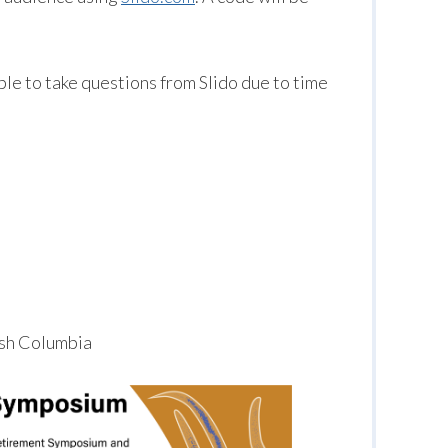
le to take questions from Slido due to time
tish Columbia