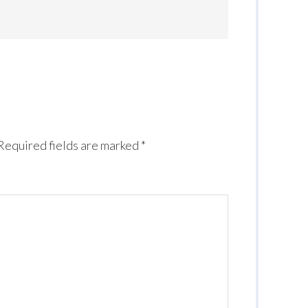
Required fields are marked
*