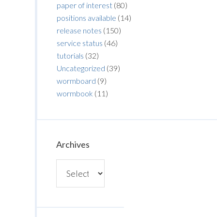
paper of interest
(80)
positions available
(14)
release notes
(150)
service status
(46)
tutorials
(32)
Uncategorized
(39)
wormboard
(9)
wormbook
(11)
Archives
Archives