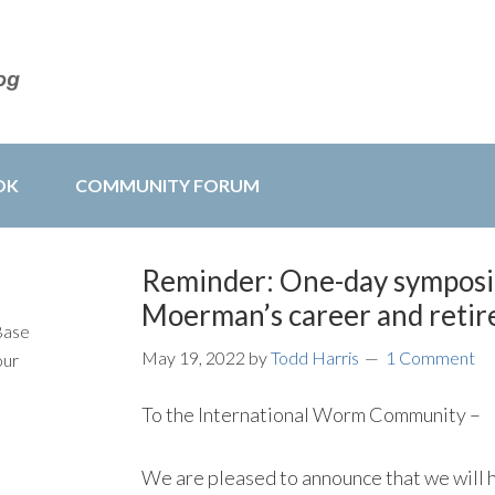
OK
COMMUNITY FORUM
Reminder: One-day symposi
Moerman’s career and reti
Base
May 19, 2022
by
Todd Harris
1 Comment
our
To the International Worm Community –
We are pleased to announce that we will