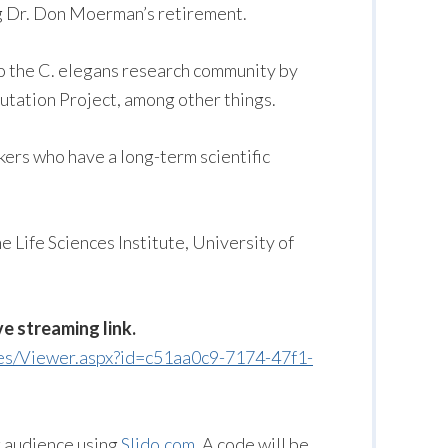
ng Dr. Don Moerman’s retirement.
o the C. elegans research community by
utation Project, among other things.
kers who have a long-term scientific
e Life Sciences Institute, University of
ve streaming link.
ges/Viewer.aspx?id=c51aa0c9-7174-47f1-
g audience using
Slido.com
. A code will be