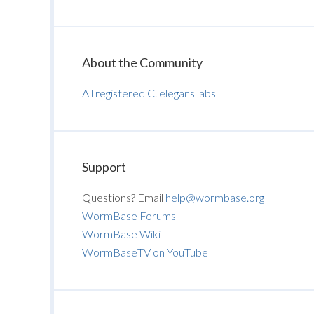
About the Community
All registered C. elegans labs
Support
Questions? Email
help@wormbase.org
WormBase Forums
WormBase Wiki
WormBaseTV on YouTube