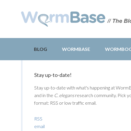
BLOG
WORMBASE
WORMBO
Stay up-to-date!
Stay up-to-date with what's happening at Worm
and in the
C. elegans
research community. Pick y
format: RSS or low traffic email.
RSS
email