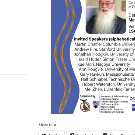
Share this: