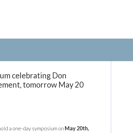
um celebrating Don
rement, tomorrow May 20
 hold a one-day symposium on
May 20th,