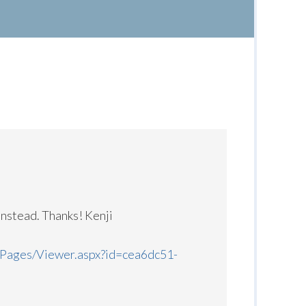
instead. Thanks! Kenji
/Pages/Viewer.aspx?id=cea6dc51-