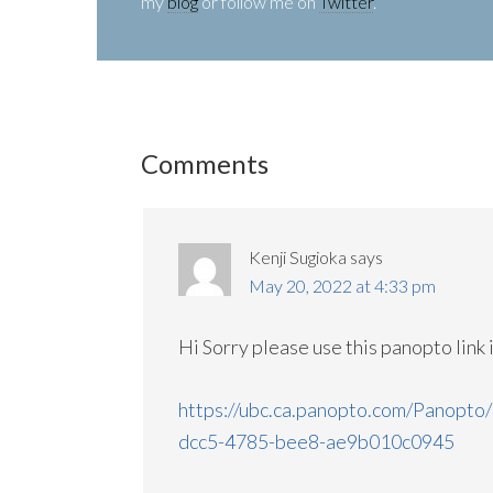
my
blog
or follow me on
Twitter
.
Comments
Kenji Sugioka
says
May 20, 2022 at 4:33 pm
Hi Sorry please use this panopto link 
https://ubc.ca.panopto.com/Panopto
dcc5-4785-bee8-ae9b010c0945