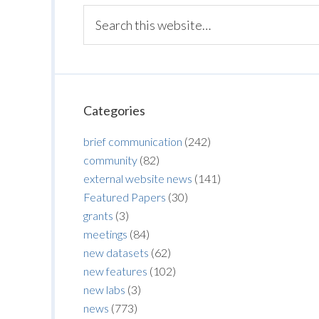
Categories
brief communication
(242)
community
(82)
external website news
(141)
Featured Papers
(30)
grants
(3)
meetings
(84)
new datasets
(62)
new features
(102)
new labs
(3)
news
(773)