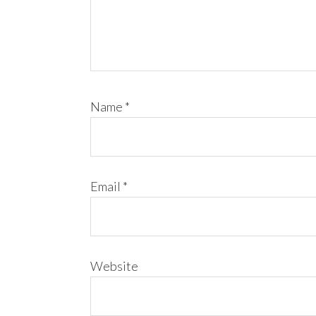
Name
*
Email
*
Website