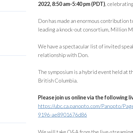
2022, 8:50 am-5:40 pm (PDT)
, celebrati
Don has made an enormous contribution t
leading a knock-out consortium, Million M
We have a spectacular list of invited spea
relationship with Don.
The symposium is a hybrid event held at th
British Columbia.
Please join us online via the following li
https://ubc.ca.panopto.com/Panopto/Pa
9196-ae8901676d86
We will take Q&A from the live-streamin