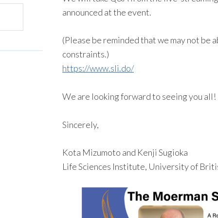
announced at the event.
(Please be reminded that we may not be ab
constraints.)
https://www.sli.do/
We are looking forward to seeing you all!
Sincerely,
Kota Mizumoto and Kenji Sugioka
Life Sciences Institute, University of Bri