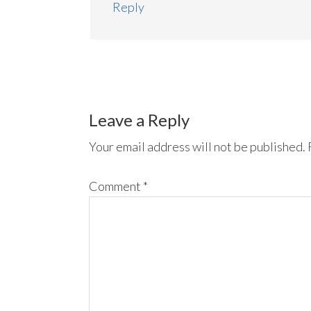
Reply
Leave a Reply
Your email address will not be published.
Comment
*