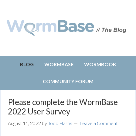
BLOG
WORMBASE
WORMBOOK
COMMUNITY FORUM
Please complete the WormBase
2022 User Survey
August 11, 2022
by
Todd Harris
Leave a Comment