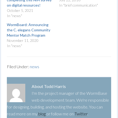
on digital resources!
In "brief communication"
October 5, 2021
In "news"
WormBoard: Announcing
the C. elegans Community
Mentor Match Program
November 11, 2020
In "news"
Filed Under:
news
About
Todd Harris
I'm the project manager of the WormBase
web development team. We're responsible
for designing, building, and hosting the website. You can
read more on my
blog
or follow me on
Twitter
.