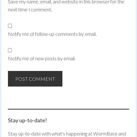
Save my name, email, and website in this browser for the
next time I comment.
Notify me of follow-up comments by email.
Notify me of new posts by email.
Stay up-to-date!
Stay up-to-date with what's happening at WormBase and