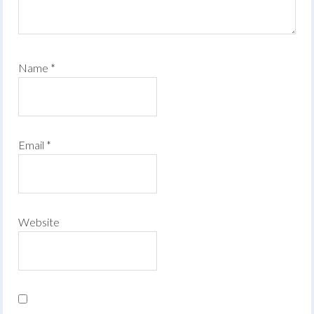
Name
*
Email
*
Website