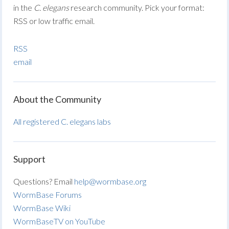
in the
C. elegans
research community. Pick your format:
RSS or low traffic email.
RSS
email
About the Community
All registered C. elegans labs
Support
Questions? Email
help@wormbase.org
WormBase Forums
WormBase Wiki
WormBaseTV on YouTube