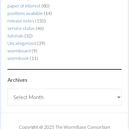
paper of interest
(80)
positions available
(14)
release notes
(150)
service status
(46)
tutorials
(32)
Uncategorized
(39)
wormboard
(9)
wormbook
(11)
Archives
Archives
Copyright @ 2025 The WormBase Consortium