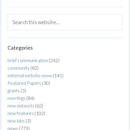
Categories
brief communication
(242)
community
(82)
external website news
(141)
Featured Papers
(30)
grants
(3)
meetings
(84)
new datasets
(62)
new features
(102)
new labs
(3)
news
(773)