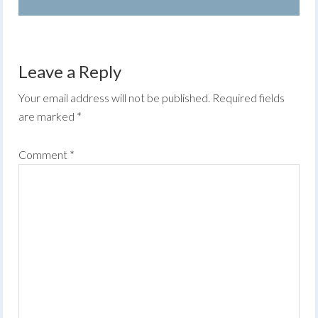
Leave a Reply
Your email address will not be published.
Required fields
are marked
*
Comment
*