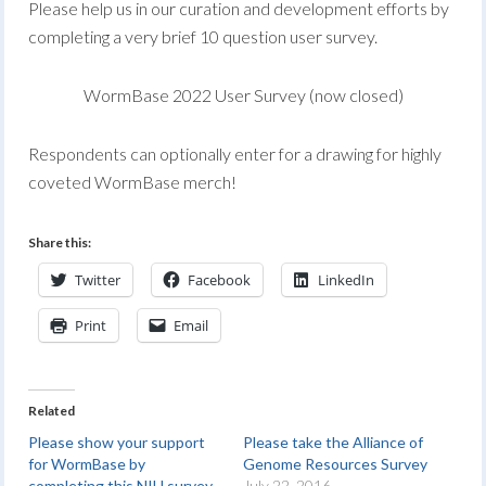
Please help us in our curation and development efforts by
completing a very brief 10 question user survey.
WormBase 2022 User Survey (now closed)
Respondents can optionally enter for a drawing for highly
coveted WormBase merch!
Share this:
Twitter
Facebook
LinkedIn
Print
Email
Related
Please show your support
Please take the Alliance of
for WormBase by
Genome Resources Survey
completing this NIH survey
July 22, 2016