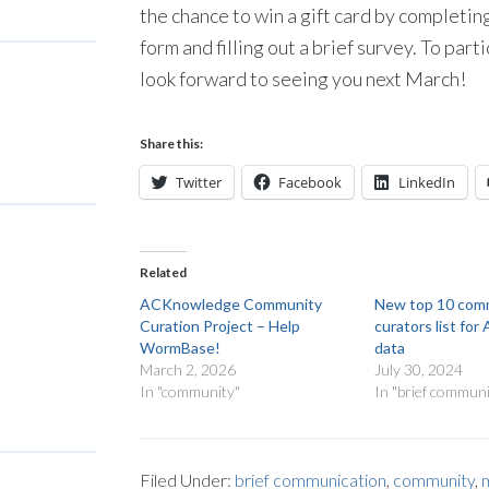
the chance to win a gift card by complet
form and filling out a brief survey. To part
look forward to seeing you next March!
Share this:
Twitter
Facebook
LinkedIn
Related
ACKnowledge Community
New top 10 com
Curation Project – Help
curators list f
WormBase!
data
March 2, 2026
July 30, 2024
In "community"
In "brief communi
Filed Under:
brief communication
,
community
,