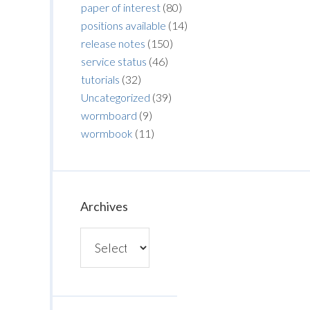
paper of interest
(80)
positions available
(14)
release notes
(150)
service status
(46)
tutorials
(32)
Uncategorized
(39)
wormboard
(9)
wormbook
(11)
Archives
Archives