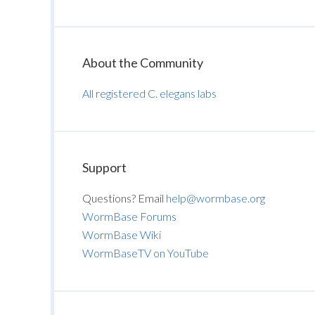
About the Community
All registered C. elegans labs
Support
Questions? Email
help@wormbase.org
WormBase Forums
WormBase Wiki
WormBaseTV on YouTube