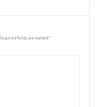
Required fields are marked
*