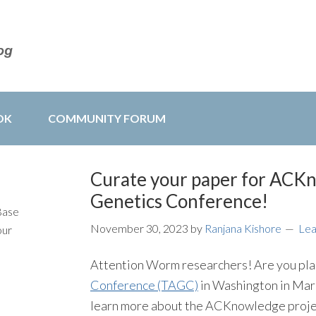
OK
COMMUNITY FORUM
Curate your paper for ACKn
Genetics Conference!
Base
November 30, 2023
by
Ranjana Kishore
Le
our
Attention Worm researchers! Are you pla
Conference (TAGC)
in Washington in Mar
learn more about the ACKnowledge projec