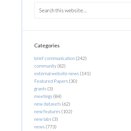
Categories
brief communication
(242)
community
(82)
external website news
(141)
Featured Papers
(30)
grants
(3)
meetings
(84)
new datasets
(62)
new features
(102)
new labs
(3)
news
(773)