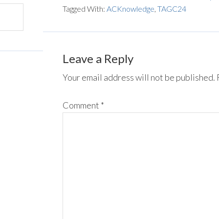
Tagged With:
ACKnowledge
,
TAGC24
Leave a Reply
Your email address will not be published.
Comment
*