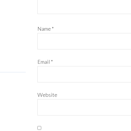
Name
*
Email
*
Website