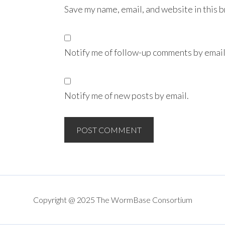
Save my name, email, and website in this 
Notify me of follow-up comments by email
Notify me of new posts by email.
Copyright @ 2025 The WormBase Consortium