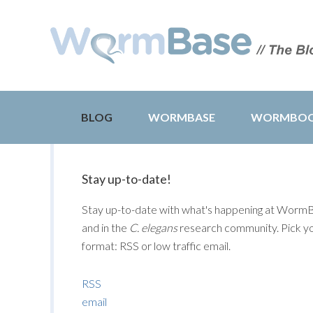
BLOG
WORMBASE
WORMBO
Stay up-to-date!
Stay up-to-date with what's happening at Worm
and in the
C. elegans
research community. Pick y
format: RSS or low traffic email.
RSS
email