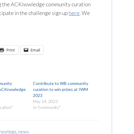
ing the ACKnowledge community curation
icipate in the challenge sign up
here
. We
Print
Email
munity
Contribute to WB community
or ACKnowledge
curation to win prizes at IWM
2023
May 24, 2023
cation"
In "community"
meetings
,
news