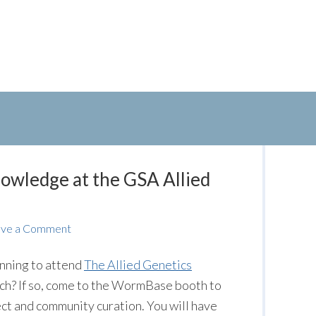
owledge at the GSA Allied
ave a Comment
nning to attend
The Allied Genetics
ch? If so, come to the WormBase booth to
t and community curation. You will have