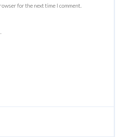
browser for the next time I comment.
.