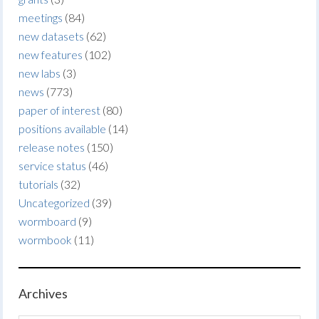
meetings
(84)
new datasets
(62)
new features
(102)
new labs
(3)
news
(773)
paper of interest
(80)
positions available
(14)
release notes
(150)
service status
(46)
tutorials
(32)
Uncategorized
(39)
wormboard
(9)
wormbook
(11)
Archives