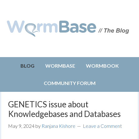
BLOG
WORMBASE
WORMBOOK
COMMUNITY FORUM
GENETICS issue about
Knowledgebases and Databases
May 9, 2024
by
Ranjana Kishore
Leave a Comment