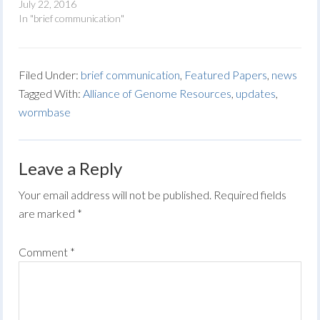
July 22, 2016
In "brief communication"
Filed Under:
brief communication
,
Featured Papers
,
news
Tagged With:
Alliance of Genome Resources
,
updates
,
wormbase
Leave a Reply
Your email address will not be published.
Required fields
are marked
*
Comment
*