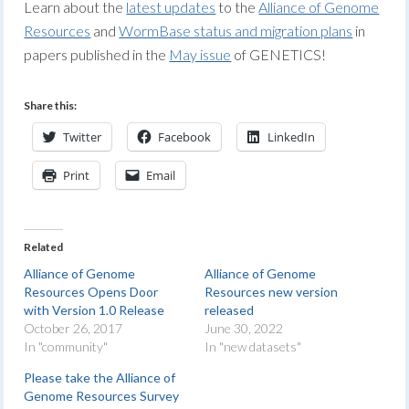
Learn about the
latest updates
to the
Alliance of Genome
Resources
and
WormBase status and migration plans
in
papers published in the
May issue
of GENETICS!
Share this:
Twitter
Facebook
LinkedIn
Print
Email
Related
Alliance of Genome
Alliance of Genome
Resources Opens Door
Resources new version
with Version 1.0 Release
released
October 26, 2017
June 30, 2022
In "community"
In "new datasets"
Please take the Alliance of
Genome Resources Survey