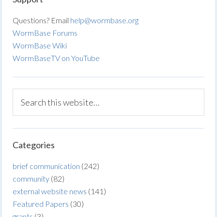
Questions? Email
help@wormbase.org
WormBase Forums
WormBase Wiki
WormBaseTV on YouTube
Categories
brief communication
(242)
community
(82)
external website news
(141)
Featured Papers
(30)
grants
(3)