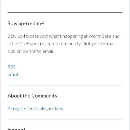
Stay up-to-date!
Stay up-to-date with what's happening at WormBase and
in the
C. elegans
research community. Pick your format:
RSS or low traffic email.
RSS
email
About the Community
All registered C. elegans labs
Support