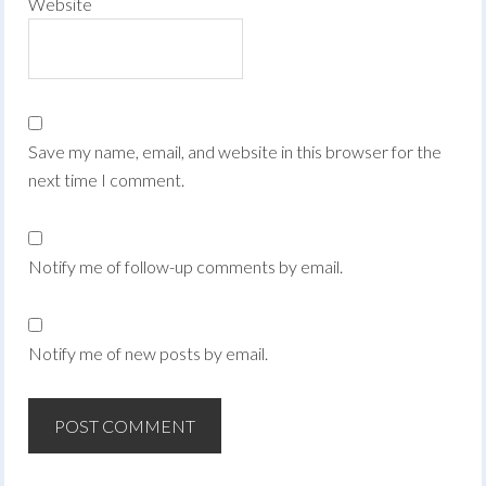
Website
Save my name, email, and website in this browser for the
next time I comment.
Notify me of follow-up comments by email.
Notify me of new posts by email.