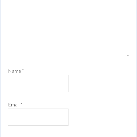
Name
*
Email
*