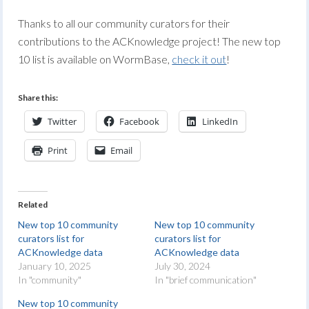
Thanks to all our community curators for their
contributions to the ACKnowledge project! The new top
10 list is available on WormBase,
check it out
!
Share this:
Twitter
Facebook
LinkedIn
Print
Email
Related
New top 10 community
New top 10 community
curators list for
curators list for
ACKnowledge data
ACKnowledge data
January 10, 2025
July 30, 2024
In "community"
In "brief communication"
New top 10 community