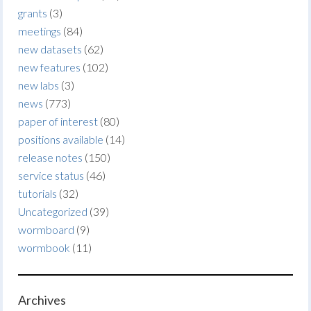
grants
(3)
meetings
(84)
new datasets
(62)
new features
(102)
new labs
(3)
news
(773)
paper of interest
(80)
positions available
(14)
release notes
(150)
service status
(46)
tutorials
(32)
Uncategorized
(39)
wormboard
(9)
wormbook
(11)
Archives