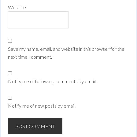
Website
Save my name, email, and website in this browser for the
next time I comment.
Notify me of follow-up comments by email.
Notify me of new posts by email.