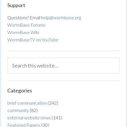
Support
Questions? Email
help@wormbase.org
WormBase Forums
WormBase Wiki
WormBaseTV on YouTube
Categories
brief communication
(242)
community
(82)
external website news
(141)
Featured Papers
(30)