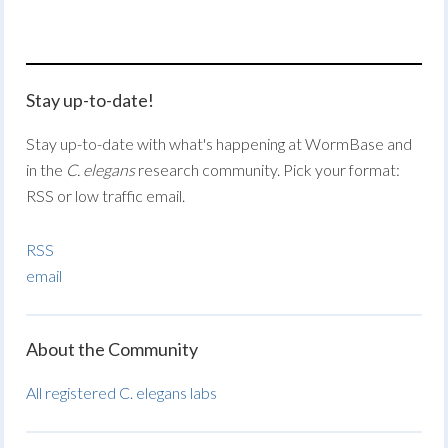
Stay up-to-date!
Stay up-to-date with what's happening at WormBase and
in the
C. elegans
research community. Pick your format:
RSS or low traffic email.
RSS
email
About the Community
All registered C. elegans labs