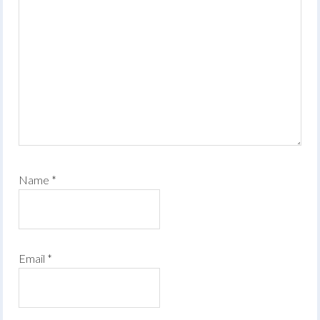
Name
*
Email
*