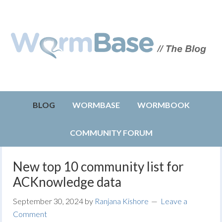
BLOG
WORMBASE
WORMBOOK
COMMUNITY FORUM
New top 10 community list for
ACKnowledge data
September 30, 2024
by
Ranjana Kishore
Leave a
Comment