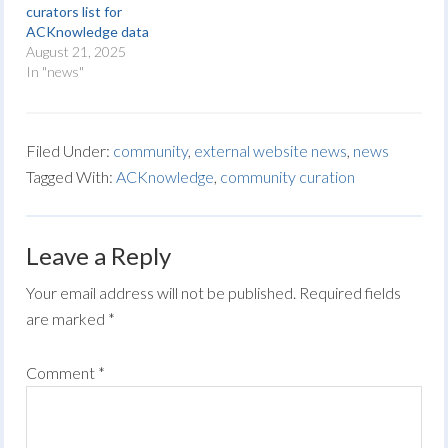
curators list for
ACKnowledge data
August 21, 2025
In "news"
Filed Under:
community
,
external website news
,
news
Tagged With:
ACKnowledge
,
community curation
Leave a Reply
Your email address will not be published.
Required fields
are marked
*
Comment
*