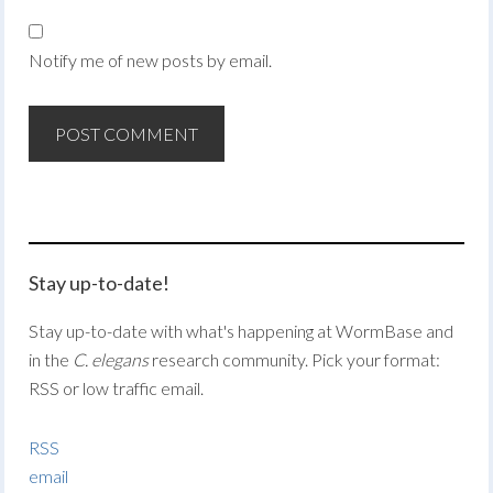
Notify me of new posts by email.
Stay up-to-date!
Stay up-to-date with what's happening at WormBase and
in the
C. elegans
research community. Pick your format:
RSS or low traffic email.
RSS
email