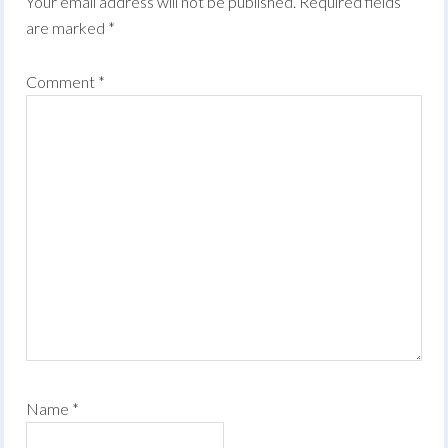
Your email address will not be published.
Required fields
are marked
*
Comment
*
Name
*