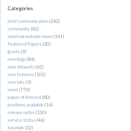
Categories
brief communication
(242)
community
(82)
external website news
(141)
Featured Papers
(30)
grants
(3)
meetings
(84)
new datasets
(62)
new features
(102)
new labs
(3)
news
(773)
paper of interest
(80)
positions available
(14)
release notes
(150)
service status
(46)
tutorials
(32)