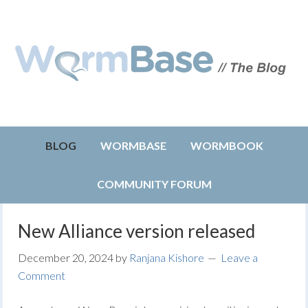
BLOG
WORMBASE
WORMBOOK
COMMUNITY FORUM
New Alliance version released
December 20, 2024
by
Ranjana Kishore
Leave a
Comment