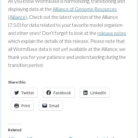
As you know WormBase is harmonizing, transitioning and
displaying data at the
Alliance of Genome Resources
(Alliance)
. Check out the latest version of the Alliance
(7.5.0) for data related to your favorite model organism
and other ones! Don’t forget to look at the
release notes
which explain the details of this release. Please note that
all WormBase data is not yet available at the Alliance, we
thank you for your patience and understanding during the
transition period.
Share this:
Twitter
Facebook
LinkedIn
Print
Email
Related