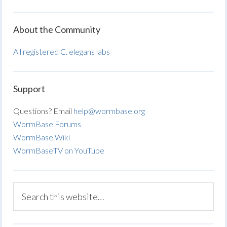
About the Community
All registered C. elegans labs
Support
Questions? Email
help@wormbase.org
WormBase Forums
WormBase Wiki
WormBaseTV on YouTube