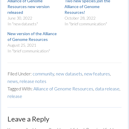
Alliance of Genome
Two new species join the
Resources new version
Alliance of Genome
released
Resources!
June 30, 2022
October 28, 2022
In "new datasets"
In "brief communication"
New version of the Alliance
of Genome Resources
August 25, 2021
In "brief communication"
Filed Under:
community
,
new datasets
,
new features
,
news
,
release notes
Tagged With:
Alliance of Genome Resources
,
data release
,
release
Leave a Reply