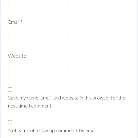
Email
*
Website
Save my name, email, and website in this browser for the
next time I comment.
Notify me of follow-up comments by email.