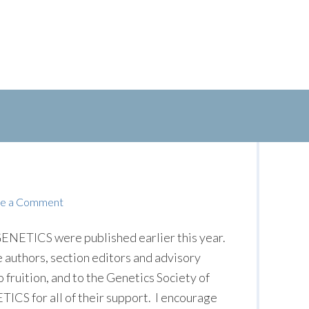
e a Comment
ENETICS were published earlier this year.
he authors, section editors and advisory
 fruition, and to the Genetics Society of
TICS for all of their support. I encourage