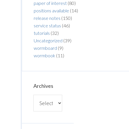
paper of interest
(80)
positions available
(14)
release notes
(150)
service status
(46)
tutorials
(32)
Uncategorized
(39)
wormboard
(9)
wormbook
(11)
Archives
Archives