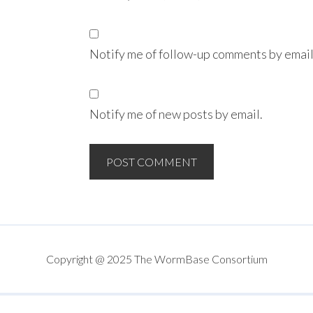
Notify me of follow-up comments by email
Notify me of new posts by email.
Copyright @ 2025 The WormBase Consortium