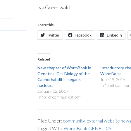
Iva Greenwald
Share this:
Twitter
Facebook
LinkedIn
Related
New chapter of WormBook in
Introductory ch
Genetics: Cell Biology of the
WormBook
Caenorhabditis elegans
June 19, 2015
nucleus.
In "brief communi
January 12, 2017
In "brief communication"
Filed Under:
community
,
external website new
Tagged With:
WormBook GENETICS