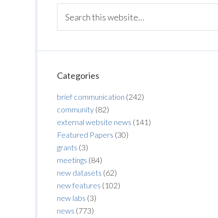
Categories
brief communication
(242)
community
(82)
external website news
(141)
Featured Papers
(30)
grants
(3)
meetings
(84)
new datasets
(62)
new features
(102)
new labs
(3)
news
(773)