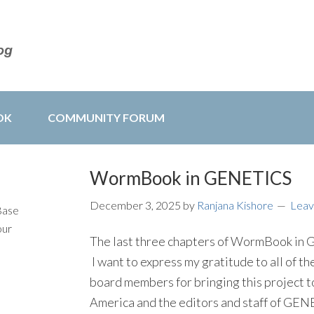
OK
COMMUNITY FORUM
WormBook in GENETICS
December 3, 2025
by
Ranjana Kishore
Leav
Base
our
The last three chapters of WormBook in G
I want to express my gratitude to all of t
board members for bringing this project to
America and the editors and staff of GENE