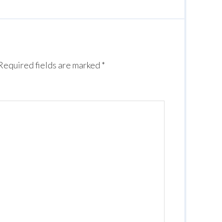
Required fields are marked
*