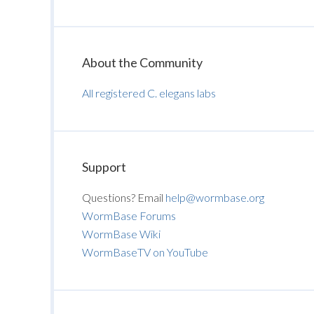
About the Community
All registered C. elegans labs
Support
Questions? Email
help@wormbase.org
WormBase Forums
WormBase Wiki
WormBaseTV on YouTube