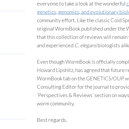
everyone to take a look at the wonderful
c
genetics, genomics, and evolutionary bio
community effort. Like the classic Cold S
original WormBook published under the W
that this collection of reviews will remain
and experienced
C. elegans
biologists alik
Even though WormBook is officially compl
Howard Lipshitz, has agreed that future 
WormBook tab on the GENETICS/OUP webs
Consulting Editor for the journal to provi
‘Perspectives & Reviews’ section on ways 
worm community.
Best regards,