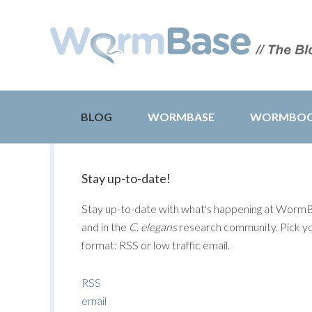
BLOG
WORMBASE
WORMBO
Stay up-to-date!
Stay up-to-date with what's happening at Worm
and in the
C. elegans
research community. Pick y
format: RSS or low traffic email.
RSS
email