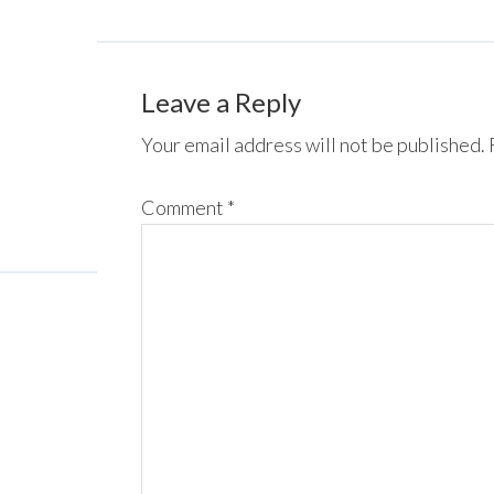
Leave a Reply
Your email address will not be published.
Comment
*