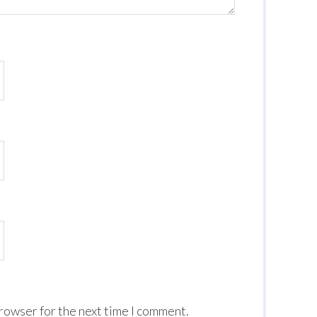
browser for the next time I comment.