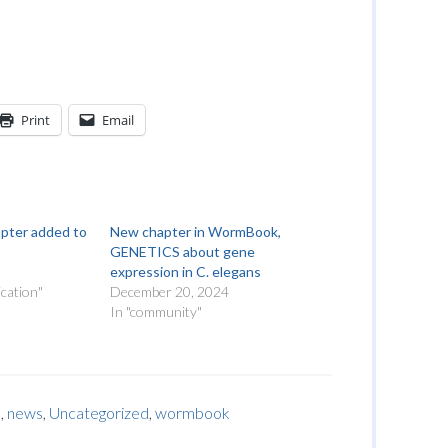
Print
Email
apter added to
New chapter in WormBook,
GENETICS about gene
expression in C. elegans
cation"
December 20, 2024
In "community"
s
,
news
,
Uncategorized
,
wormbook