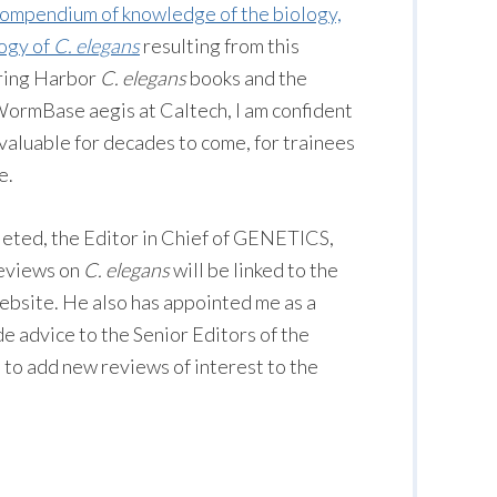
ompendium of knowledge of the biology,
logy of
C. elegans
resulting from this
pring Harbor
C. elegans
books and the
ormBase aegis at Caltech, I am confident
 valuable for decades to come, for trainees
e.
eted, the Editor in Chief of GENETICS,
reviews on
C. elegans
will be linked to the
ite. He also has appointed me as a
de advice to the Senior Editors of the
to add new reviews of interest to the