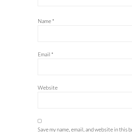
Name
*
Email
*
Website
Save my name, email, and website in this 