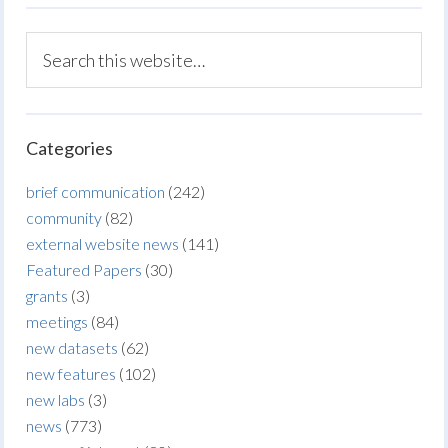
Categories
brief communication
(242)
community
(82)
external website news
(141)
Featured Papers
(30)
grants
(3)
meetings
(84)
new datasets
(62)
new features
(102)
new labs
(3)
news
(773)