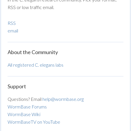
RSS or low traffic email.
RSS
email
About the Community
All registered C. elegans labs
Support
Questions? Email
help@wormbase.org
WormBase Forums
WormBase Wiki
WormBaseTV on YouTube