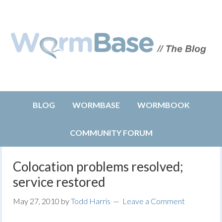
BLOG
WORMBASE
WORMBOOK
COMMUNITY FORUM
Colocation problems resolved;
service restored
May 27, 2010
by
Todd Harris
Leave a Comment