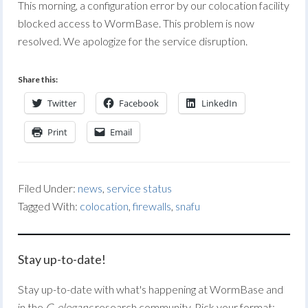
This morning, a configuration error by our colocation facility
blocked access to WormBase. This problem is now
resolved. We apologize for the service disruption.
Share this:
Twitter
Facebook
LinkedIn
Print
Email
Filed Under:
news
,
service status
Tagged With:
colocation
,
firewalls
,
snafu
Stay up-to-date!
Stay up-to-date with what's happening at WormBase and
in the
C. elegans
research community. Pick your format: