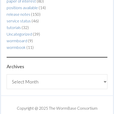
paper of interest
(80)
positions available
(14)
release notes
(150)
service status
(46)
tutorials
(32)
Uncategorized
(39)
wormboard
(9)
wormbook
(11)
Archives
Archives
Copyright @ 2025 The WormBase Consortium