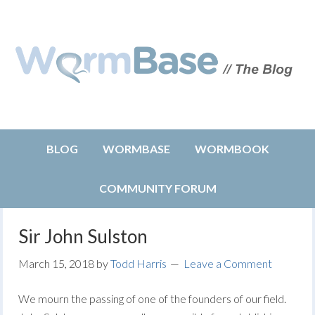
BLOG
WORMBASE
WORMBOOK
COMMUNITY FORUM
Sir John Sulston
March 15, 2018
by
Todd Harris
Leave a Comment
We mourn the passing of one of the founders of our field.