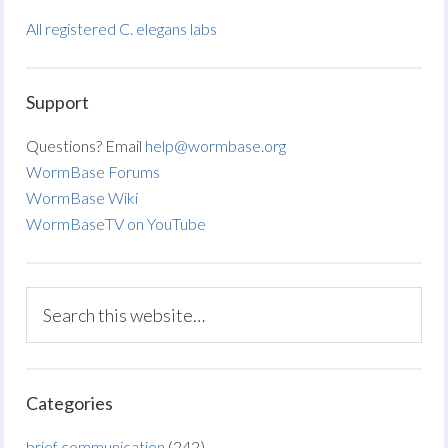
All registered C. elegans labs
Support
Questions? Email
help@wormbase.org
WormBase Forums
WormBase Wiki
WormBaseTV on YouTube
Categories
brief communication
(242)