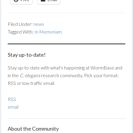
Filed Under:
news
Tagged With:
In Memoriam
Stay up-to-date!
Stay up-to-date with what's happening at WormBase and
in the
C. elegans
research community. Pick your format:
RSS or low traffic email.
RSS
email
About the Community