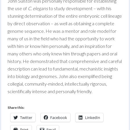
John Sulston was personally responsible for establishing
the use of
C. elegans
to study development – with his
stunning determination of the entire embryonic cell lineage
by direct observation – as well as obtaining a complete
genome sequence. He was a mentor and role model for
many of us in the field who had the opportunity to work
with him or know him personally, and an inspiration for
many others who only knew him through papers and oral
history. He demonstrated that comprehensive and careful
description can lead to fundamental, mechanistic insights
into biology and genomes. John also exemplified being
collegial, community-minded, intellectually rigorous,
scientifically intense and personally friendly.
Share this:
Twitter
Facebook
LinkedIn
Print
Email