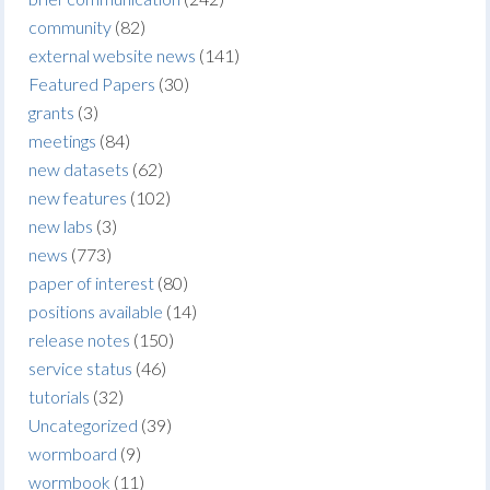
community
(82)
external website news
(141)
Featured Papers
(30)
grants
(3)
meetings
(84)
new datasets
(62)
new features
(102)
new labs
(3)
news
(773)
paper of interest
(80)
positions available
(14)
release notes
(150)
service status
(46)
tutorials
(32)
Uncategorized
(39)
wormboard
(9)
wormbook
(11)